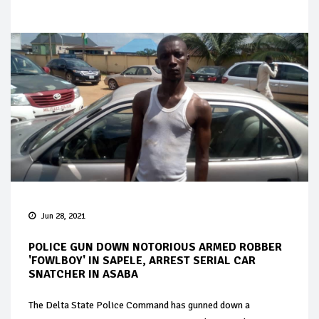
Jun 28, 2021
POLICE GUN DOWN NOTORIOUS ARMED ROBBER
'FOWLBOY' IN SAPELE, ARREST SERIAL CAR
SNATCHER IN ASABA
The Delta State Police Command has gunned down a