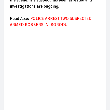
the scene. The suspect has been arrested and
investigations are ongoing.
Read Also:
POLICE ARREST TWO SUSPECTED
ARMED ROBBERS IN IKORODU