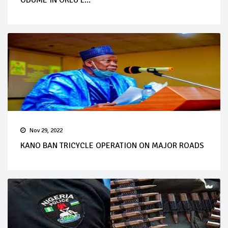
Nov 29, 2022
KANO BAN TRICYCLE OPERATION ON MAJOR ROADS