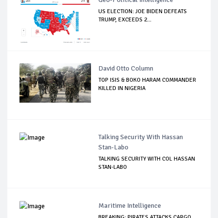
US ELECTION: JOE BIDEN DEFEATS
TRUMP, EXCEEDS 2...
David Otto Column
TOP ISIS & BOKO HARAM COMMANDER
KILLED IN NIGERIA
Talking Security With Hassan
Stan-Labo
TALKING SECURITY WITH COL HASSAN
STAN-LABO
Maritime Intelligence
BREAKING: PIRATES ATTACKS CARGO