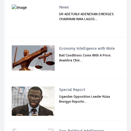
News
DR ADETUNJI ADENEKAN EMERGES
CHAIRMAN NMA LAGOS...
Economy Intelligence with Wole
Bail Conditions Come With A Price:
Anambra Chie...
Special Report
Ugandan Opposition Leader Kizza
Besigye Reporte...
Geo-Political Intelligence