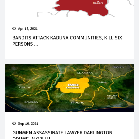
Apr 13, 2021
BANDITS ATTACK KADUNA COMMUNITIES, KILL SIX
PERSONS ...
Sep 16, 2021
GUNMEN ASSASSINATE LAWYER DARLINGTON
ODUME IN ORLU L...