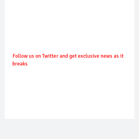
Follow
us on Twitter and get exclusive news as it
breaks