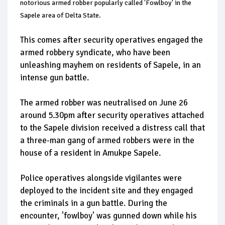
notorious armed robber popularly called 'Fowlboy' in the
Sapele area of Delta State.
This comes after security operatives engaged the
armed robbery syndicate, who have been
unleashing mayhem on residents of Sapele, in an
intense gun battle.
The armed robber was neutralised on June 26
around 5.30pm after security operatives attached
to the Sapele division received a distress call that
a three-man gang of armed robbers were in the
house of a resident in Amukpe Sapele.
Police operatives alongside vigilantes were
deployed to the incident site and they engaged
the criminals in a gun battle. During the
encounter, 'fowlboy' was gunned down while his