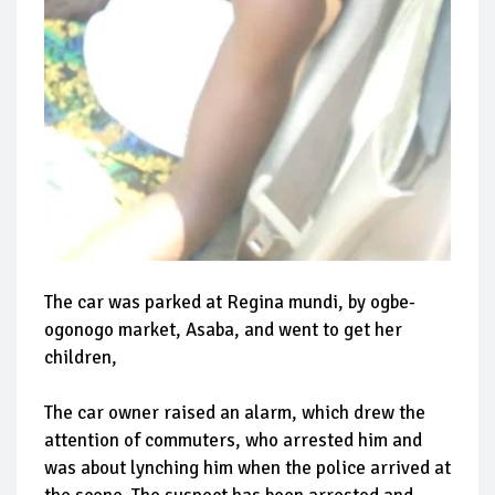
The car was parked at Regina mundi, by ogbe-
ogonogo market, Asaba, and went to get her
children,
The car owner raised an alarm, which drew the
attention of commuters, who arrested him and
was about lynching him when the police arrived at