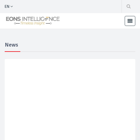
EN
News