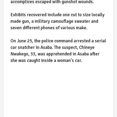
accomplices escaped with gunshot wounds.
Exhibits recovered include one cut to size locally
made gun, a military camouflage sweater and
seven different phones of various make.
On June 25, the police command arrested a serial
car snatcher in Asaba. The suspect, Chineye
Nwakego, 33, was apprehended in Asaba after
she was caught inside a woman's car.