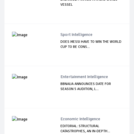
VESSEL
Sport Intelligence
DOES MESSI HAVE TO WIN THE WORLD
CUP TO BE CONS...
Entertainment Intelligence
BBNAIJA ANNOUNCES DATE FOR
SEASON 5 AUDITION, L...
Economic Intelligence
EDITORIAL: STRUCTURAL
CATASTROPHES, AN IN-DEPTH...