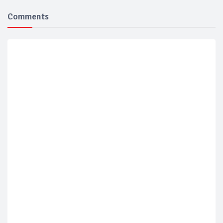
Comments