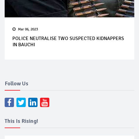
Mar 06, 2023
POLICE NEUTRALISE TWO SUSPECTED KIDNAPPERS
IN BAUCHI
Follow Us
This Is Rising!