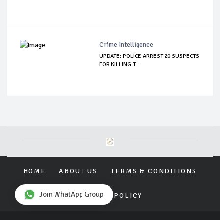
Crime Intelligence
UPDATE: POLICE ARREST 20 SUSPECTS
FOR KILLING T...
HOME
ABOUT US
TERMS & CONDITIONS
Join WhatApp Group
PRIVACY POLICY