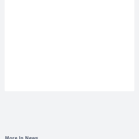
More In News