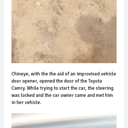
Chineye, with the the aid of an improvised vehicle
door opener, opened the door of the Toyota
Camry. While trying to start the car, the steering
was locked and the car owner came and met him
in her vehicle.