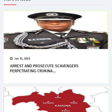
Jan 31, 2023
ARREST AND PROSECUTE SCAVENGERS
PERPETRATING CRIMINA...