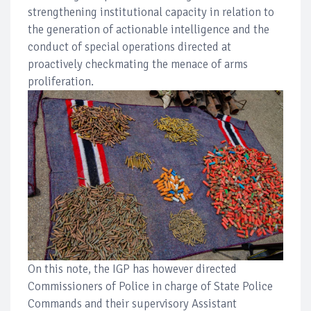
strengthening institutional capacity in relation to
the generation of actionable intelligence and the
conduct of special operations directed at
proactively checkmating the menace of arms
proliferation.
On this note, the IGP has however directed
Commissioners of Police in charge of State Police
Commands and their supervisory Assistant