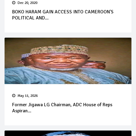
Dec 20, 2020
BOKO HARAM GAIN ACCESS INTO CAMEROON'S
POLITICAL AND...
May 11, 2026
Former Jigawa LG Chairman, ADC House of Reps
Aspiran...