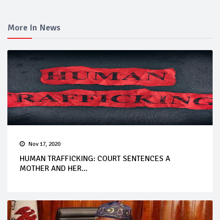
More In News
Nov 17, 2020
HUMAN TRAFFICKING: COURT SENTENCES A
MOTHER AND HER...