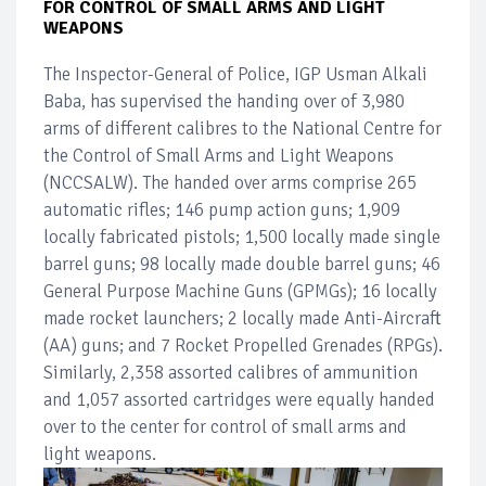
FOR CONTROL OF SMALL ARMS AND LIGHT
WEAPONS
The Inspector-General of Police, IGP Usman Alkali
Baba, has supervised the handing over of 3,980
arms of different calibres to the National Centre for
the Control of Small Arms and Light Weapons
(NCCSALW). The handed over arms comprise 265
automatic rifles; 146 pump action guns; 1,909
locally fabricated pistols; 1,500 locally made single
barrel guns; 98 locally made double barrel guns; 46
General Purpose Machine Guns (GPMGs); 16 locally
made rocket launchers; 2 locally made Anti-Aircraft
(AA) guns; and 7 Rocket Propelled Grenades (RPGs).
Similarly, 2,358 assorted calibres of ammunition
and 1,057 assorted cartridges were equally handed
over to the center for control of small arms and
light weapons.