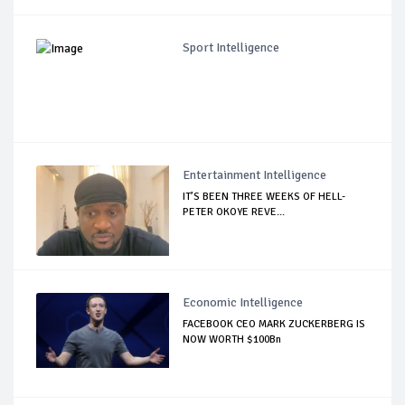
Sport Intelligence
Entertainment Intelligence
IT’S BEEN THREE WEEKS OF HELL-
PETER OKOYE REVE...
Economic Intelligence
FACEBOOK CEO MARK ZUCKERBERG IS
NOW WORTH $100Bn