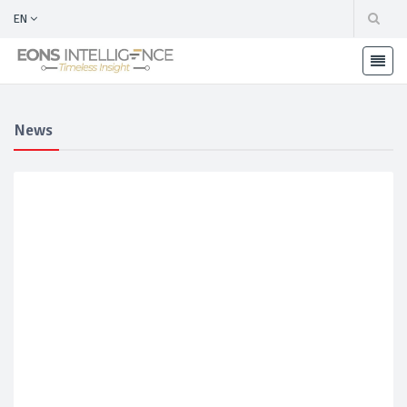
EN
News