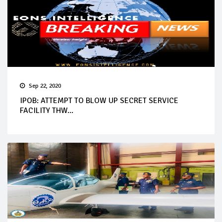
Sep 22, 2020
IPOB: ATTEMPT TO BLOW UP SECRET SERVICE
FACILITY THW...