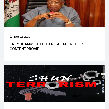
Dec 02, 2021
LAI MOHAMMED: FG TO REGULATE NETFLIX,
CONTENT PROVID...