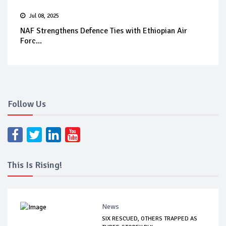
Jul 08, 2025
NAF Strengthens Defence Ties with Ethiopian Air
Forc...
Follow Us
This Is Rising!
News
SIX RESCUED, OTHERS TRAPPED AS