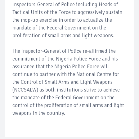
Inspectors-General of Police including Heads of
Tactical Units of the Force to aggressively sustain
the mop-up exercise in order to actualize the
mandate of the Federal Government on the
proliferation of small arms and light weapons.
The Inspector-General of Police re-affirmed the
commitment of the Nigeria Police Force and his
assurance that the Nigeria Police Force will
continue to partner with the National Centre for
the Control of Small Arms and Light Weapons
(NCCSALW) as both institutions strive to achieve
the mandate of the Federal Government on the
control of the proliferation of small arms and light
weapons in the country.