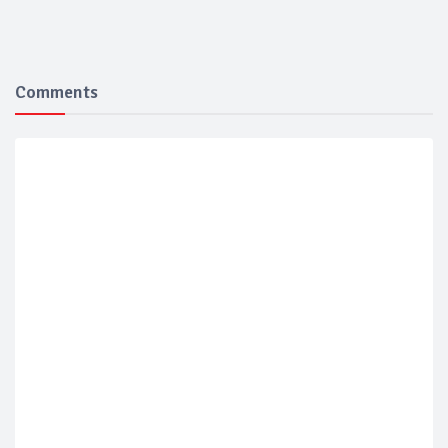
Comments