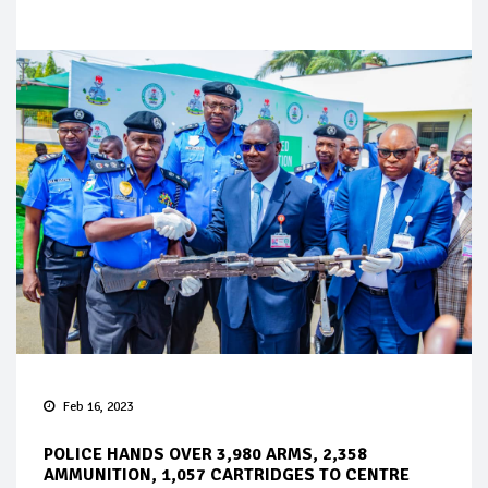
Feb 16, 2023
POLICE HANDS OVER 3,980 ARMS, 2,358
AMMUNITION, 1,057 CARTRIDGES TO CENTRE