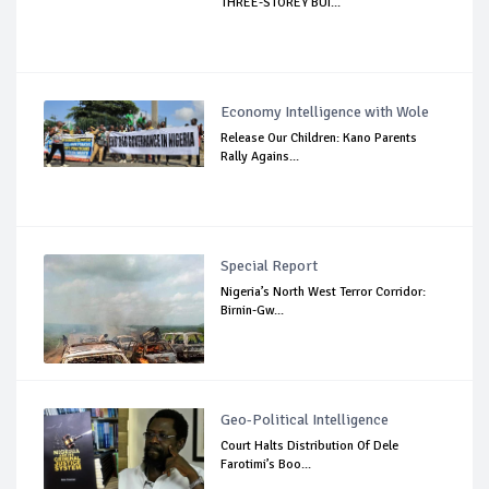
THREE-STOREY BUI...
Economy Intelligence with Wole
Release Our Children: Kano Parents
Rally Agains...
Special Report
Nigeria’s North West Terror Corridor:
Birnin-Gw...
Geo-Political Intelligence
Court Halts Distribution Of Dele
Farotimi’s Boo...