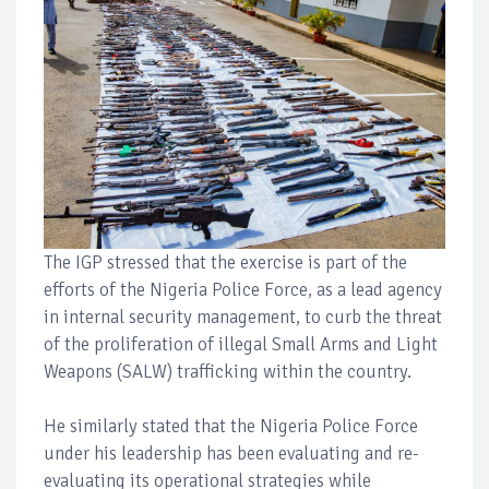
The IGP stressed that the exercise is part of the
efforts of the Nigeria Police Force, as a lead agency
in internal security management, to curb the threat
of the proliferation of illegal Small Arms and Light
Weapons (SALW) trafficking within the country.
He similarly stated that the Nigeria Police Force
under his leadership has been evaluating and re-
evaluating its operational strategies while