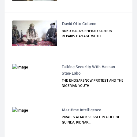
David Otto Column
BOKO HARAM SHEKAU FACTION
REPAIRS DAMAGE WITH I...
Talking Security With Hassan
Stan-Labo
THE ENDSARSNOW PROTEST AND THE
NIGERIAN YOUTH
Maritime Intelligence
PIRATES ATTACK VESSEL IN GULF OF
GUINEA, KIDNAP...