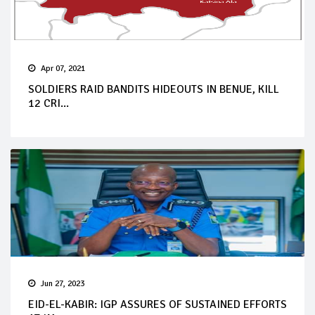
Apr 07, 2021
SOLDIERS RAID BANDITS HIDEOUTS IN BENUE, KILL
12 CRI...
Jun 27, 2023
EID-EL-KABIR: IGP ASSURES OF SUSTAINED EFFORTS