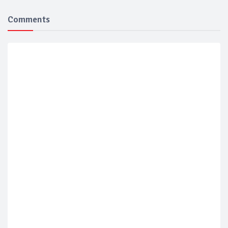
Comments