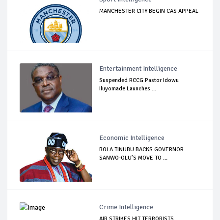
MANCHESTER CITY BEGIN CAS APPEAL
Entertainment Intelligence
Suspended RCCG Pastor Idowu
Iluyomade Launches ...
Economic Intelligence
BOLA TINUBU BACKS GOVERNOR
SANWO-OLU’S MOVE TO ...
Crime Intelligence
AIR STRIKES HIT TERRORISTS