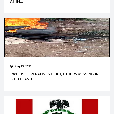
AT IM...
Aug 23, 2020
TWO DSS OPERATIVES DEAD, OTHERS MISSING IN
IPOB CLASH