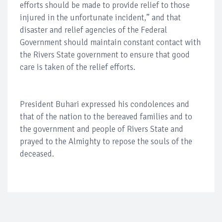
efforts should be made to provide relief to those
injured in the unfortunate incident,” and that
disaster and relief agencies of the Federal
Government should maintain constant contact with
the Rivers State government to ensure that good
care is taken of the relief efforts.
President Buhari expressed his condolences and
that of the nation to the bereaved families and to
the government and people of Rivers State and
prayed to the Almighty to repose the souls of the
deceased.