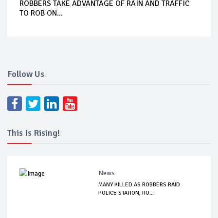
ROBBERS TAKE ADVANTAGE OF RAIN AND TRAFFIC
TO ROB ON...
Follow Us
This Is Rising!
News
MANY KILLED AS ROBBERS RAID
POLICE STATION, RO...