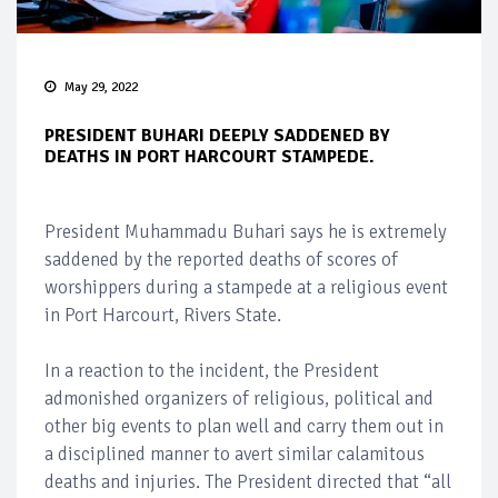
May 29, 2022
PRESIDENT BUHARI DEEPLY SADDENED BY
DEATHS IN PORT HARCOURT STAMPEDE.
President Muhammadu Buhari says he is extremely
saddened by the reported deaths of scores of
worshippers during a stampede at a religious event
in Port Harcourt, Rivers State.
In a reaction to the incident, the President
admonished organizers of religious, political and
other big events to plan well and carry them out in
a disciplined manner to avert similar calamitous
deaths and injuries. The President directed that “all