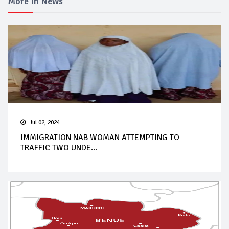
More In News
Jul 02, 2024
IMMIGRATION NAB WOMAN ATTEMPTING TO
TRAFFIC TWO UNDE...