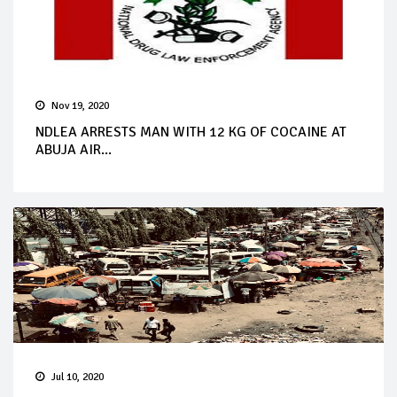
Nov 19, 2020
NDLEA ARRESTS MAN WITH 12 KG OF COCAINE AT
ABUJA AIR...
Jul 10, 2020