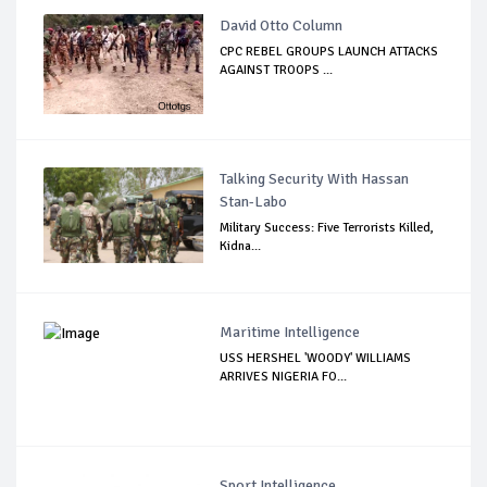
David Otto Column
CPC REBEL GROUPS LAUNCH ATTACKS
AGAINST TROOPS ...
Talking Security With Hassan
Stan-Labo
Military Success: Five Terrorists Killed,
Kidna...
Maritime Intelligence
USS HERSHEL 'WOODY' WILLIAMS
ARRIVES NIGERIA FO...
Sport Intelligence