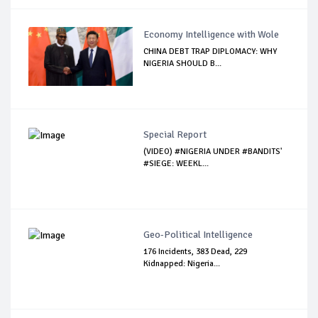
Economy Intelligence with Wole
CHINA DEBT TRAP DIPLOMACY: WHY
NIGERIA SHOULD B...
Special Report
(VIDEO) #NIGERIA UNDER #BANDITS'
#SIEGE: WEEKL...
Geo-Political Intelligence
176 Incidents, 383 Dead, 229
Kidnapped: Nigeria...