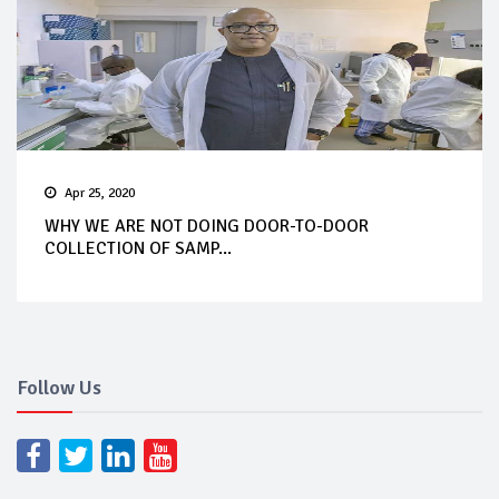
Apr 25, 2020
WHY WE ARE NOT DOING DOOR-TO-DOOR
COLLECTION OF SAMP...
Follow Us