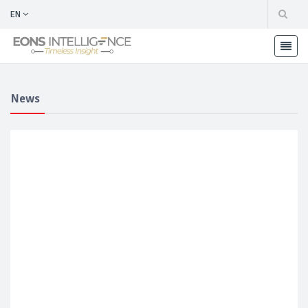
EN
News