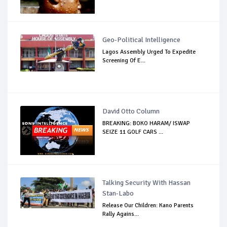
Geo-Political Intelligence
Lagos Assembly Urged To Expedite
Screening Of E...
David Otto Column
BREAKING: BOKO HARAM/ ISWAP
SEIZE 11 GOLF CARS ...
Talking Security With Hassan
Stan-Labo
Release Our Children: Kano Parents
Rally Agains...