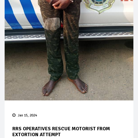
Jan 15, 2024
RRS OPERATIVES RESCUE MOTORIST FROM
EXTORTION ATTEMPT