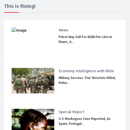
This Is Rising!
News
Petrol May Sell For N200 Per Litre In
Rivers, A...
Economy Intelligence with Wole
Military Success: Five Terrorists Killed,
Kidna...
Special Report
U.S Monkeypox Case Reported, As
Spain, Portugal...