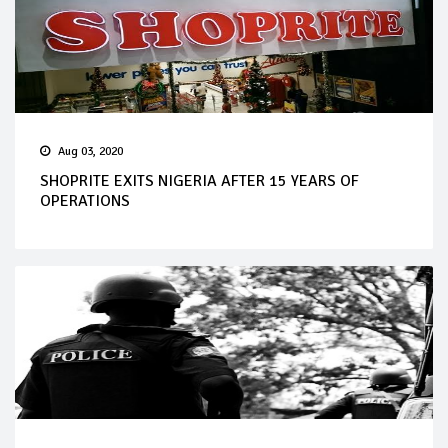
Aug 03, 2020
SHOPRITE EXITS NIGERIA AFTER 15 YEARS OF
OPERATIONS