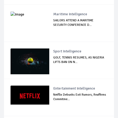
Maritime Intelligence
SAILORS ATTEND A MARITIME
SECURITY CONFERENCE D...
Sport Intelligence
GOLF, TENNIS RESUMES, AS NIGERIA
LIFTS BAN ON N...
Entertainment Intelligence
Netflix Debunks Exit Rumors, Reaffirms
Commitme...