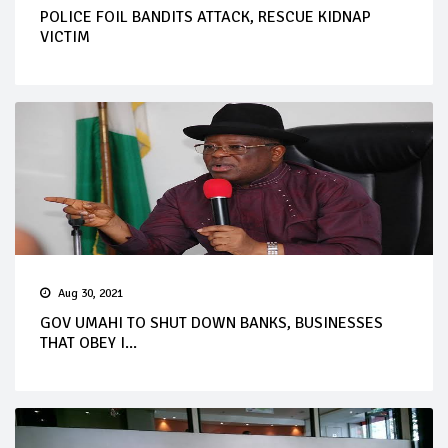
POLICE FOIL BANDITS ATTACK, RESCUE KIDNAP
VICTIM
Aug 30, 2021
GOV UMAHI TO SHUT DOWN BANKS, BUSINESSES
THAT OBEY I...