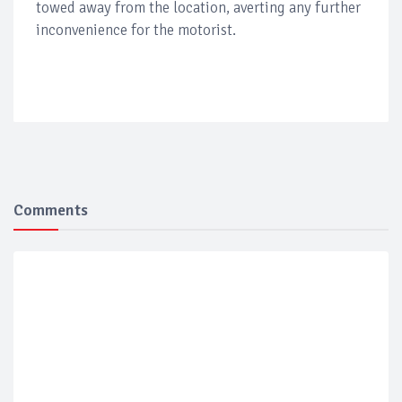
towed away from the location, averting any further
inconvenience for the motorist.
Comments