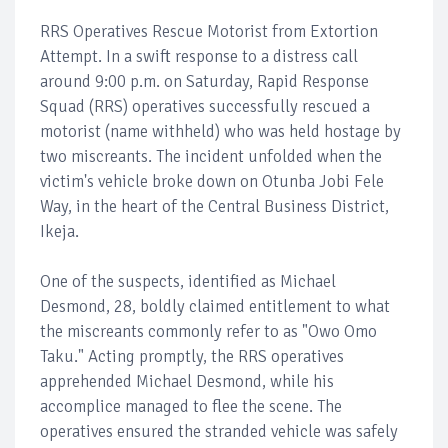
RRS Operatives Rescue Motorist from Extortion
Attempt. In a swift response to a distress call
around 9:00 p.m. on Saturday, Rapid Response
Squad (RRS) operatives successfully rescued a
motorist (name withheld) who was held hostage by
two miscreants. The incident unfolded when the
victim's vehicle broke down on Otunba Jobi Fele
Way, in the heart of the Central Business District,
Ikeja.
One of the suspects, identified as Michael
Desmond, 28, boldly claimed entitlement to what
the miscreants commonly refer to as "Owo Omo
Taku." Acting promptly, the RRS operatives
apprehended Michael Desmond, while his
accomplice managed to flee the scene. The
operatives ensured the stranded vehicle was safely