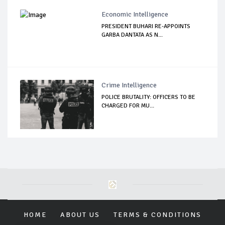
Economic Intelligence
PRESIDENT BUHARI RE-APPOINTS
GARBA DANTATA AS N...
Crime Intelligence
POLICE BRUTALITY: OFFICERS TO BE
CHARGED FOR MU...
HOME
ABOUT US
TERMS & CONDITIONS