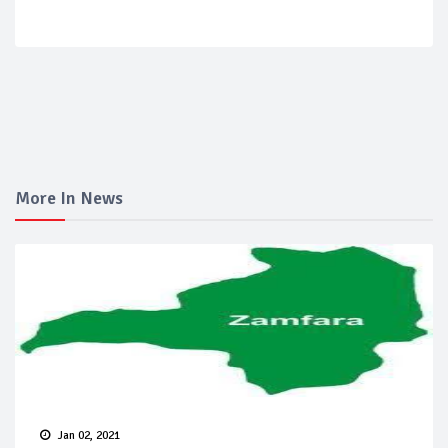
More In News
Jan 02, 2021