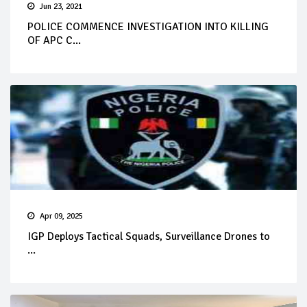
Jun 23, 2021
POLICE COMMENCE INVESTIGATION INTO KILLING
OF APC C...
Apr 09, 2025
IGP Deploys Tactical Squads, Surveillance Drones to
...