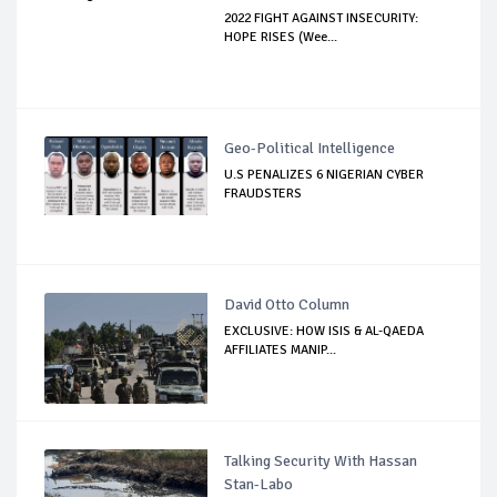
2022 FIGHT AGAINST INSECURITY:
HOPE RISES (Wee...
Geo-Political Intelligence
U.S PENALIZES 6 NIGERIAN CYBER
FRAUDSTERS
David Otto Column
EXCLUSIVE: HOW ISIS & AL-QAEDA
AFFILIATES MANIP...
Talking Security With Hassan
Stan-Labo