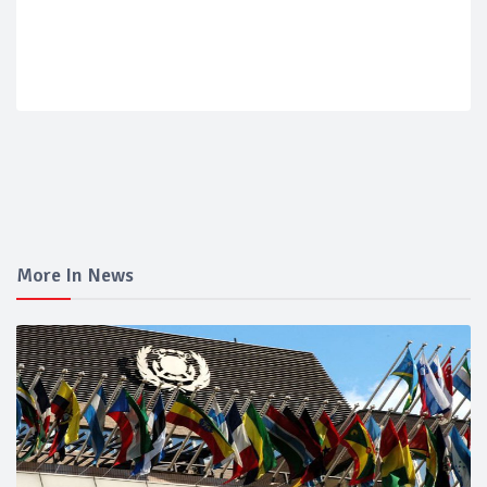
More In News