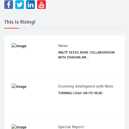
This Is Rising!
News
MNJTF SEEKS MORE COLLABORATION
WITH CHADIAN AIR...
Economy Intelligence with Wole
TURNING LOGIC ON ITS HEAD
Special Report