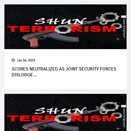
Jan 04, 2023
SCORES NEUTRALIZED AS JOINT SECURITY FORCES
DISLODGE...