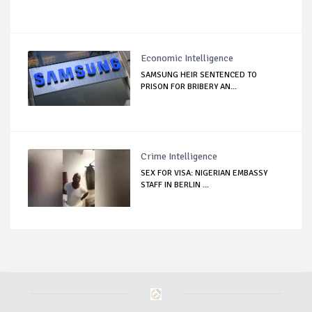
Economic Intelligence
SAMSUNG HEIR SENTENCED TO
PRISON FOR BRIBERY AN...
Crime Intelligence
SEX FOR VISA: NIGERIAN EMBASSY
STAFF IN BERLIN ...