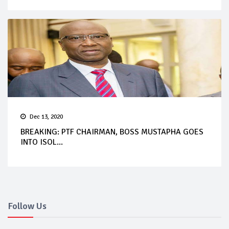
Dec 13, 2020
BREAKING: PTF CHAIRMAN, BOSS MUSTAPHA GOES
INTO ISOL...
Follow Us