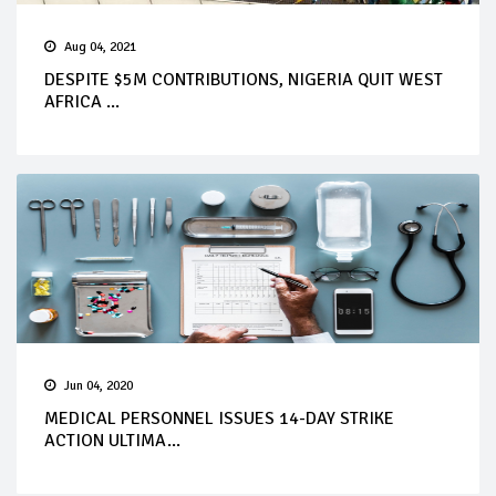
Aug 04, 2021
DESPITE $5M CONTRIBUTIONS, NIGERIA QUIT WEST
AFRICA ...
Jun 04, 2020
MEDICAL PERSONNEL ISSUES 14-DAY STRIKE
ACTION ULTIMA...