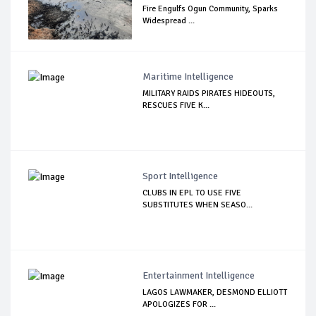
Fire Engulfs Ogun Community, Sparks
Widespread ...
Maritime Intelligence
MILITARY RAIDS PIRATES HIDEOUTS,
RESCUES FIVE K...
Sport Intelligence
CLUBS IN EPL TO USE FIVE
SUBSTITUTES WHEN SEASO...
Entertainment Intelligence
LAGOS LAWMAKER, DESMOND ELLIOTT
APOLOGIZES FOR ...