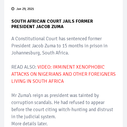
Jun 29, 2021
SOUTH AFRICAN COURT JAILS FORMER
PRESIDENT JACOB ZUMA
A Constitutional Court has sentenced former
President Jacob Zuma to 15 months in prison in
Johannesburg, South Africa.
READ ALSO:
VIDEO: IMMINENT XENOPHOBIC
ATTACKS ON NIGERIANS AND OTHER FOREIGNERS
LIVING IN SOUTH AFRICA
Mr Zuma’s reign as president was tainted by
corruption scandals. He had refused to appear
before the court citing witch-hunting and distrust
in the judicial system.
More details later.