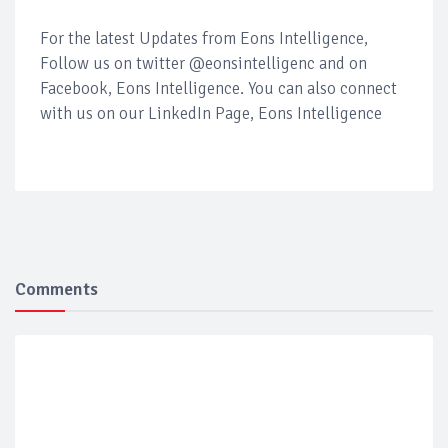
For the latest Updates from Eons Intelligence,
Follow us on twitter @eonsintelligenc and on
Facebook, Eons Intelligence. You can also connect
with us on our LinkedIn Page, Eons Intelligence
Comments