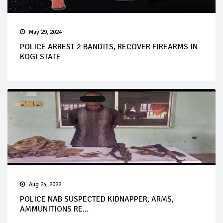
May 29, 2024
POLICE ARREST 2 BANDITS, RECOVER FIREARMS IN
KOGI STATE
Aug 24, 2022
POLICE NAB SUSPECTED KIDNAPPER, ARMS,
AMMUNITIONS RE...