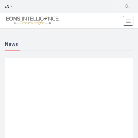
EN
News