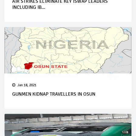
AIR STRIKES ELIMINATE KEY ISWAP LEADERS
INCLUDING IB...
Jan 18, 2021
GUNMEN KIDNAP TRAVELLERS IN OSUN