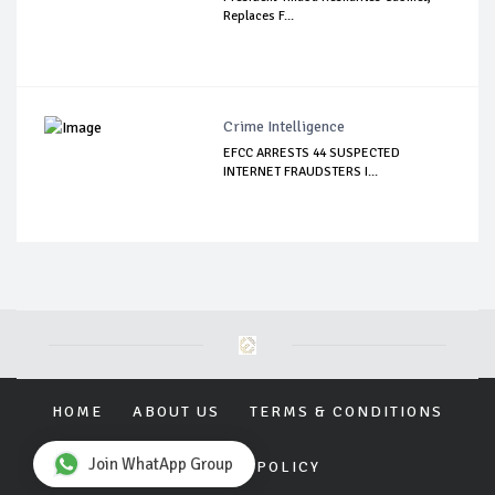
Replaces F...
Crime Intelligence
EFCC ARRESTS 44 SUSPECTED
INTERNET FRAUDSTERS I...
HOME
ABOUT US
TERMS & CONDITIONS
Join WhatApp Group
PRIVACY POLICY