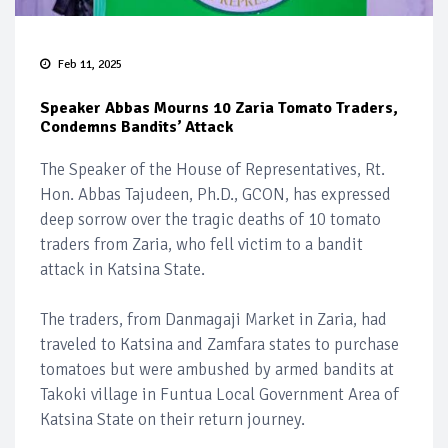
Feb 11, 2025
Speaker Abbas Mourns 10 Zaria Tomato Traders,
Condemns Bandits’ Attack
The Speaker of the House of Representatives, Rt.
Hon. Abbas Tajudeen, Ph.D., GCON, has expressed
deep sorrow over the tragic deaths of 10 tomato
traders from Zaria, who fell victim to a bandit
attack in Katsina State.
The traders, from Danmagaji Market in Zaria, had
traveled to Katsina and Zamfara states to purchase
tomatoes but were ambushed by armed bandits at
Takoki village in Funtua Local Government Area of
Katsina State on their return journey.