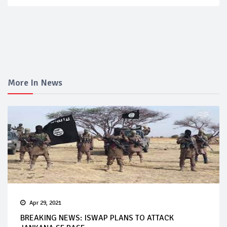
More In News
Apr 29, 2021
BREAKING NEWS: ISWAP PLANS TO ATTACK