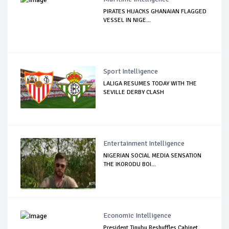
PIRATES HIJACKS GHANAIAN FLAGGED
VESSEL IN NIGE...
Sport Intelligence
LALIGA RESUMES TODAY WITH THE
SEVILLE DERBY CLASH
Entertainment Intelligence
NIGERIAN SOCIAL MEDIA SENSATION
THE IKORODU BOI...
Economic Intelligence
President Tinubu Reshuffles Cabinet,