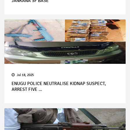
JANKANA SF BASE
Jul 18, 2025
ENUGU POLICE NEUTRALISE KIDNAP SUSPECT,
ARREST FIVE ...