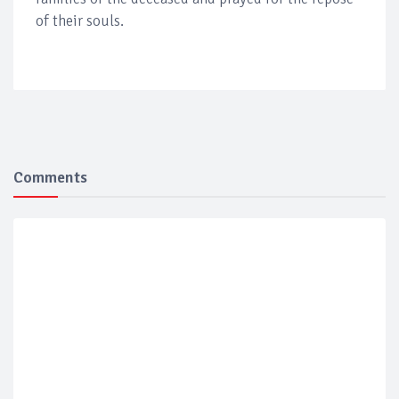
of their souls.
Comments