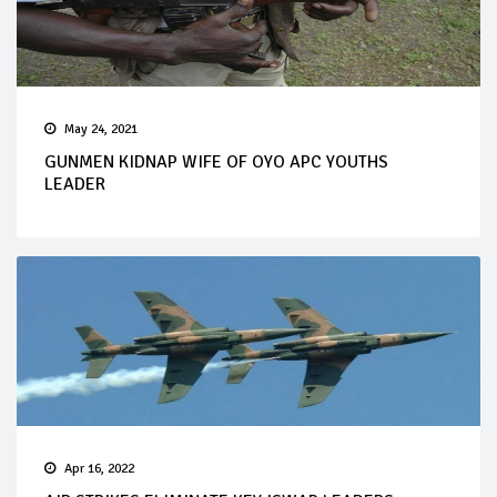
May 24, 2021
GUNMEN KIDNAP WIFE OF OYO APC YOUTHS
LEADER
Apr 16, 2022