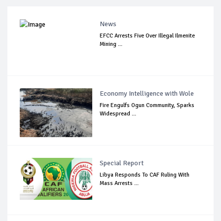
News
EFCC Arrests Five Over Illegal Ilmenite
Mining ...
Economy Intelligence with Wole
Fire Engulfs Ogun Community, Sparks
Widespread ...
Special Report
Libya Responds To CAF Ruling With
Mass Arrests ...