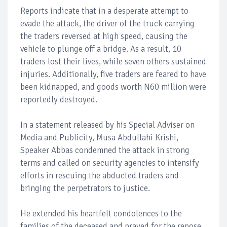
Reports indicate that in a desperate attempt to
evade the attack, the driver of the truck carrying
the traders reversed at high speed, causing the
vehicle to plunge off a bridge. As a result, 10
traders lost their lives, while seven others sustained
injuries. Additionally, five traders are feared to have
been kidnapped, and goods worth N60 million were
reportedly destroyed.
In a statement released by his Special Adviser on
Media and Publicity, Musa Abdullahi Krishi,
Speaker Abbas condemned the attack in strong
terms and called on security agencies to intensify
efforts in rescuing the abducted traders and
bringing the perpetrators to justice.
He extended his heartfelt condolences to the
families of the deceased and prayed for the repose