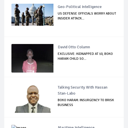
Geo-Political Intelligence
US DEFENSE OFFICIALS WORRY ABOUT
INSIDER ATTACK...
David Otto Column
EXCLUSIVE: KIDNAPPED AT 10, BOKO
HARAM CHILD SO...
Talking Security With Hassan
Stan-Labo
BOKO HARAM: INSURGENCY TO BRISK
BUSINESS
Maritime Intelligence