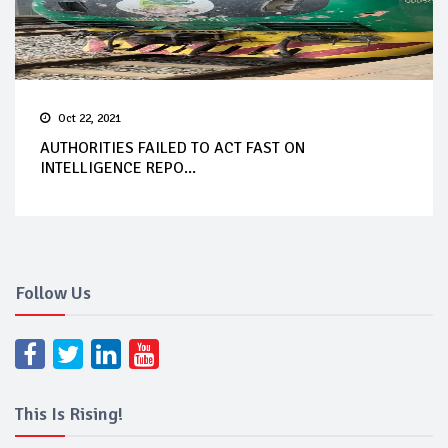
Oct 22, 2021
AUTHORITIES FAILED TO ACT FAST ON
INTELLIGENCE REPO...
Follow Us
This Is Rising!