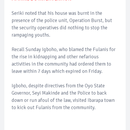
Seriki noted that his house was burnt in the
presence of the police unit, Operation Burst, but
the security operatives did nothing to stop the
rampaging youths.
Recall Sunday Igboho, who blamed the Fulanis for
the rise in kidnapping and other nefarious
activities in the community had ordered them to
leave within 7 days which expired on Friday.
Igboho, despite directives from the Oyo State
Governor, Seyi Makinde and the Police to back
down or run afoul of the law, visited Ibarapa town
to kick out Fulanis from the community.