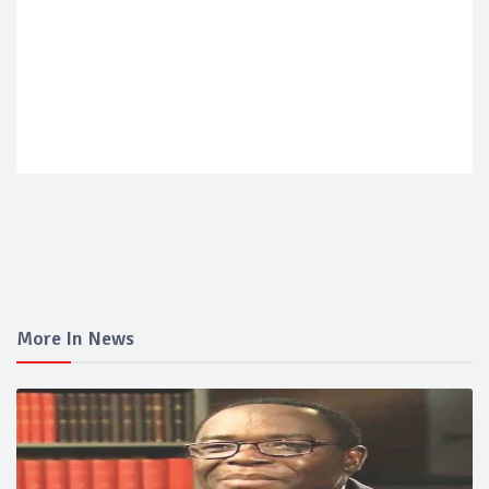
More In News