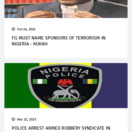
Oct 04, 2021
FG MUST NAME SPONSORS OF TERRORISM IN
NIGERIA - KUKAH
Mar 22, 2023
POLICE ARREST ARMED ROBBERY SYNDICATE IN