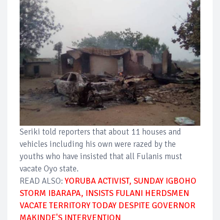
Seriki told reporters that about 11 houses and
vehicles including his own were razed by the
youths who have insisted that all Fulanis must
vacate Oyo state.
READ ALSO:
YORUBA ACTIVIST, SUNDAY IGBOHO
STORM IBARAPA, INSISTS FULANI HERDSMEN
VACATE TERRITORY TODAY DESPITE GOVERNOR
MAKINDE'S INTERVENTION