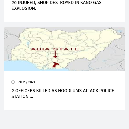
20 INJURED, SHOP DESTROYED IN KANO GAS
EXPLOSION.
Feb 23, 2021
2 OFFICERS KILLED AS HOODLUMS ATTACK POLICE
STATION ...