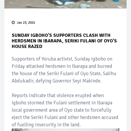
Jan 23, 2021
SUNDAY IGBOHO'S SUPPORTERS CLASH WITH
HERDSMEN IN IBARAPA, SERIKI FULANI OF OYO'S
HOUSE RAZED
Supporters of Yoruba activist, Sunday Igboho on
Friday attacked herdsmen in lbarapa and burned
the house of the Seriki Fulani of Oyo State, Salihu
Abdukadir, defying Governor Seyi Makinde.
Reports indicate that violence erupted when
Igboho stormed the Fulani settlement in Ibarapa
local government area of Oyo state to forcefully
eject the Seriki Fulani and other herdsmen accused
of fuelling insecurity in the land.