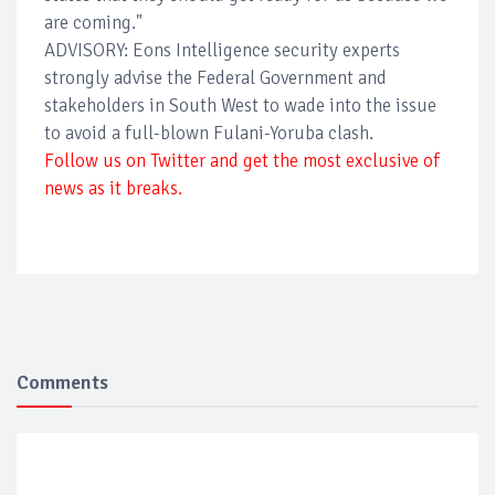
are coming."
ADVISORY: Eons Intelligence security experts
strongly advise the Federal Government and
stakeholders in South West to wade into the issue
to avoid a full-blown Fulani-Yoruba clash.
Follow us on Twitter and get the most exclusive of
news as it breaks.
Comments