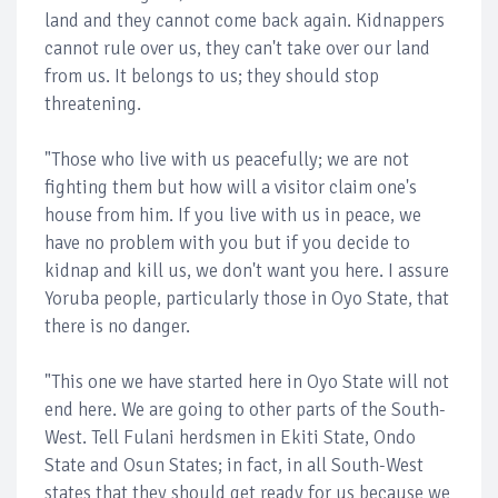
land and they cannot come back again. Kidnappers
cannot rule over us, they can't take over our land
from us. It belongs to us; they should stop
threatening.
"Those who live with us peacefully; we are not
fighting them but how will a visitor claim one's
house from him. If you live with us in peace, we
have no problem with you but if you decide to
kidnap and kill us, we don't want you here. I assure
Yoruba people, particularly those in Oyo State, that
there is no danger.
"This one we have started here in Oyo State will not
end here. We are going to other parts of the South-
West. Tell Fulani herdsmen in Ekiti State, Ondo
State and Osun States; in fact, in all South-West
states that they should get ready for us because we