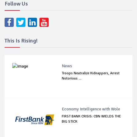
Follow Us
This Is Rising!
News
Troops Neutralize Kidnappers, Arrest
Notorious ...
Economy Intelligence with Wole
FIRST BANK CRISIS: CBN WIELDS THE
BIG STICK