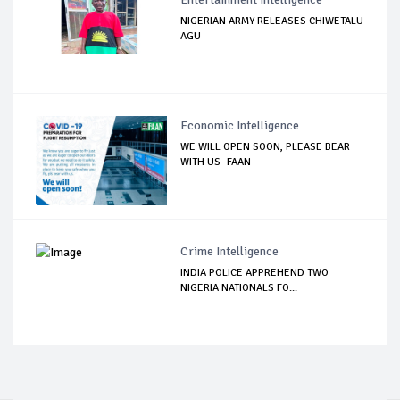
NIGERIAN ARMY RELEASES CHIWETALU
AGU
Economic Intelligence
WE WILL OPEN SOON, PLEASE BEAR
WITH US- FAAN
Crime Intelligence
INDIA POLICE APPREHEND TWO
NIGERIA NATIONALS FO...