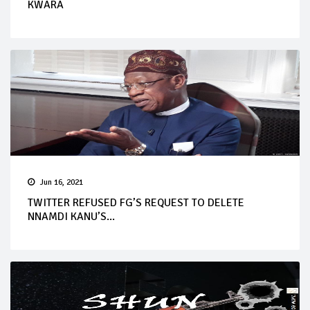
KWARA
Jun 16, 2021
TWITTER REFUSED FG’S REQUEST TO DELETE
NNAMDI KANU’S...