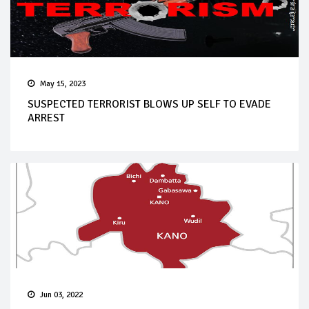
May 15, 2023
SUSPECTED TERRORIST BLOWS UP SELF TO EVADE
ARREST
Jun 03, 2022