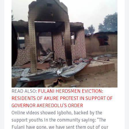
READ ALSO:
FULANI HERDSMEN EVICTION:
RESIDENTS OF AKURE PROTEST IN SUPPORT OF
GOVERNOR AKEREDOLU'S ORDER
Online videos showed Igboho, backed by the
support youths in the community saying: "The
Fulani have gone, we have sent them out of our