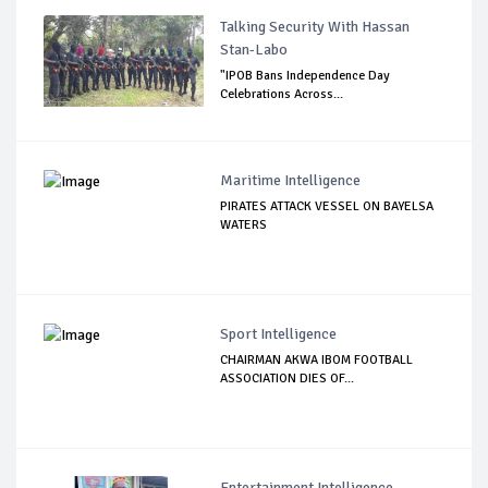
Talking Security With Hassan
Stan-Labo
"IPOB Bans Independence Day
Celebrations Across...
Maritime Intelligence
PIRATES ATTACK VESSEL ON BAYELSA
WATERS
Sport Intelligence
CHAIRMAN AKWA IBOM FOOTBALL
ASSOCIATION DIES OF...
Entertainment Intelligence