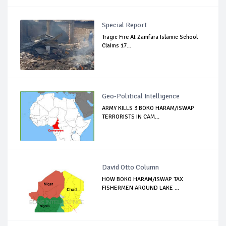
Special Report
Tragic Fire At Zamfara Islamic School
Claims 17...
Geo-Political Intelligence
ARMY KILLS 3 BOKO HARAM/ISWAP
TERRORISTS IN CAM...
David Otto Column
HOW BOKO HARAM/ISWAP TAX
FISHERMEN AROUND LAKE ...