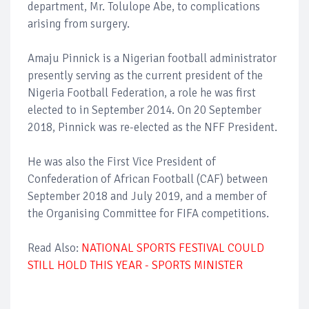
department, Mr. Tolulope Abe, to complications
arising from surgery.
Amaju Pinnick is a Nigerian football administrator
presently serving as the current president of the
Nigeria Football Federation, a role he was first
elected to in September 2014. On 20 September
2018, Pinnick was re-elected as the NFF President.
He was also the First Vice President of
Confederation of African Football (CAF) between
September 2018 and July 2019, and a member of
the Organising Committee for FIFA competitions.
Read Also:
NATIONAL SPORTS FESTIVAL COULD
STILL HOLD THIS YEAR - SPORTS MINISTER