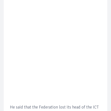
He said that the Federation lost its head of the ICT