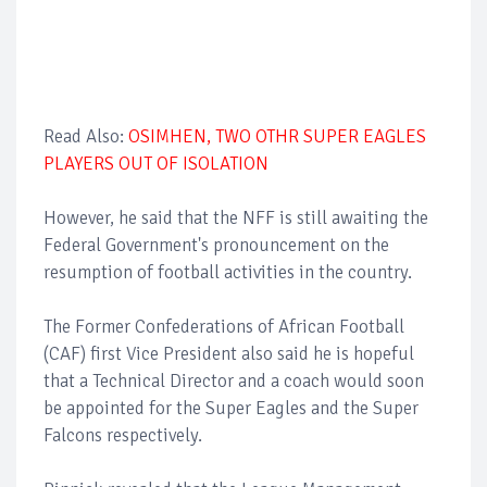
Read Also:
OSIMHEN, TWO OTHR SUPER EAGLES
PLAYERS OUT OF ISOLATION
However, he said that the NFF is still awaiting the
Federal Government's pronouncement on the
resumption of football activities in the country.
The Former Confederations of African Football
(CAF) first Vice President also said he is hopeful
that a Technical Director and a coach would soon
be appointed for the Super Eagles and the Super
Falcons respectively.