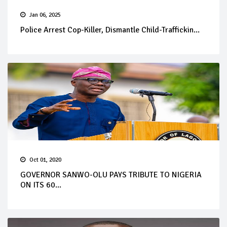
Jan 06, 2025
Police Arrest Cop-Killer, Dismantle Child-Traffickin...
Oct 01, 2020
GOVERNOR SANWO-OLU PAYS TRIBUTE TO NIGERIA
ON ITS 60...