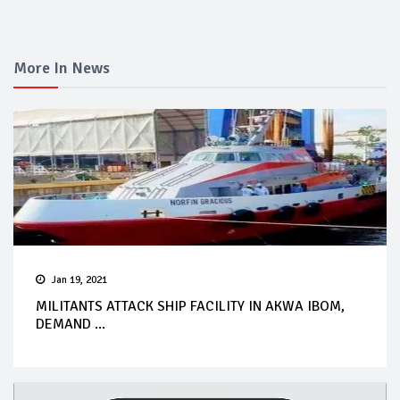
More In News
Jan 19, 2021
MILITANTS ATTACK SHIP FACILITY IN AKWA IBOM,
DEMAND ...