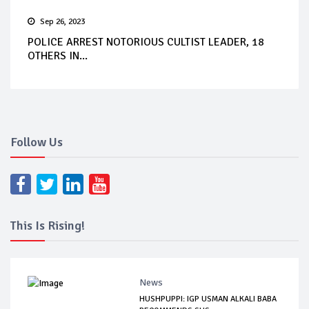
Sep 26, 2023
POLICE ARREST NOTORIOUS CULTIST LEADER, 18
OTHERS IN...
Follow Us
This Is Rising!
News
HUSHPUPPI: IGP USMAN ALKALI BABA