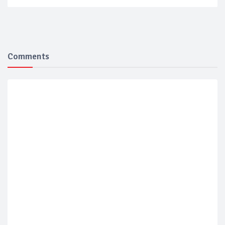
Comments