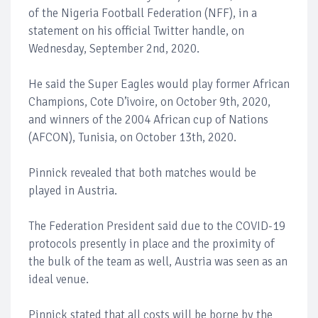
of the Nigeria Football Federation (NFF), in a
statement on his official Twitter handle, on
Wednesday, September 2nd, 2020.
He said the Super Eagles would play former African
Champions, Cote D’ivoire, on October 9th, 2020,
and winners of the 2004 African cup of Nations
(AFCON), Tunisia, on October 13th, 2020.
Pinnick revealed that both matches would be
played in Austria.
The Federation President said due to the COVID-19
protocols presently in place and the proximity of
the bulk of the team as well, Austria was seen as an
ideal venue.
Pinnick stated that all costs will be borne by the