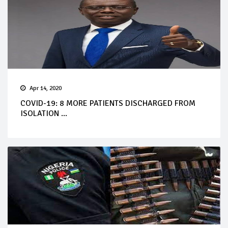
Apr 14, 2020
COVID-19: 8 MORE PATIENTS DISCHARGED FROM
ISOLATION ...