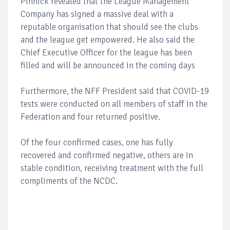
Pinnick revealed that the League Management
Company has signed a massive deal with a
reputable organisation that should see the clubs
and the league get empowered. He also said the
Chief Executive Officer for the league has been
filled and will be announced in the coming days
Furthermore, the NFF President said that COVID-19
tests were conducted on all members of staff in the
Federation and four returned positive.
Of the four confirmed cases, one has fully
recovered and confirmed negative, others are in
stable condition, receiving treatment with the full
compliments of the NCDC.