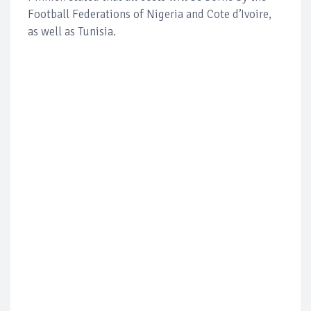
Football Federations of Nigeria and Cote d’Ivoire,
as well as Tunisia.