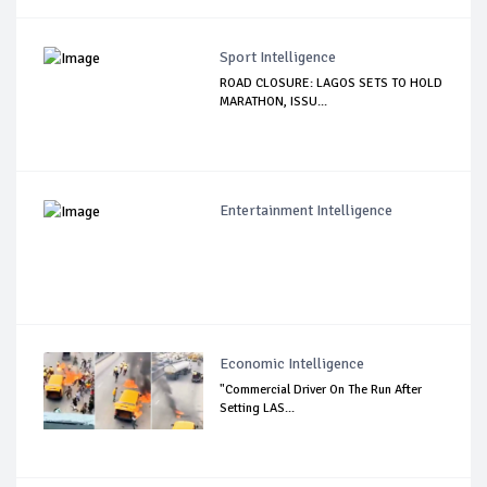
Sport Intelligence
ROAD CLOSURE: LAGOS SETS TO HOLD
MARATHON, ISSU...
Entertainment Intelligence
Economic Intelligence
"Commercial Driver On The Run After
Setting LAS...