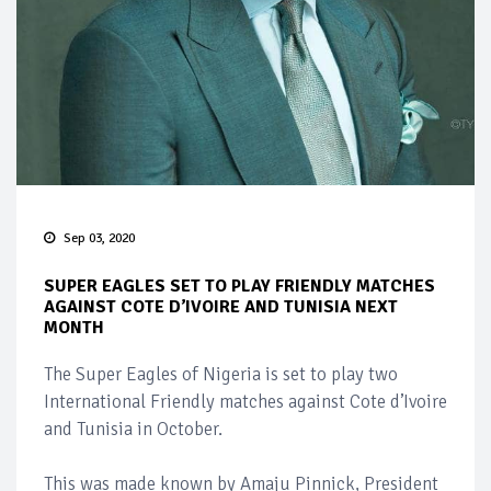
Sep 03, 2020
SUPER EAGLES SET TO PLAY FRIENDLY MATCHES
AGAINST COTE D’IVOIRE AND TUNISIA NEXT
MONTH
The Super Eagles of Nigeria is set to play two
International Friendly matches against Cote d’Ivoire
and Tunisia in October.
This was made known by Amaju Pinnick, President