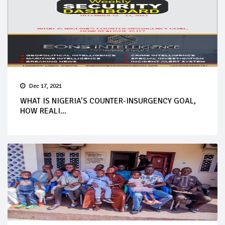
Dec 17, 2021
WHAT IS NIGERIA’S COUNTER-INSURGENCY GOAL,
HOW REALI...