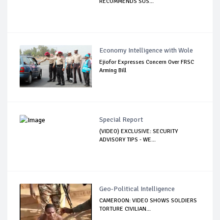
RECOMMENDS SUS...
Economy Intelligence with Wole
Ejiofor Expresses Concern Over FRSC
Arming Bill
Special Report
(VIDEO) EXCLUSIVE: SECURITY
ADVISORY TIPS - WE...
Geo-Political Intelligence
CAMEROON: VIDEO SHOWS SOLDIERS
TORTURE CIVILIAN...