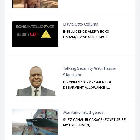
David Otto Column
INTELLIGENCE ALERT: BOKO
HARAM/ISWAP SPIES SPOT...
Talking Security With Hassan
Stan-Labo
DISCRIMINATORY PAYMENT OF
DEBARMENT ALLOWANCE I...
Maritime Intelligence
SUEZ CANAL BLOCKAGE: EGYPT SEIZE
MV EVER GIVEN,...