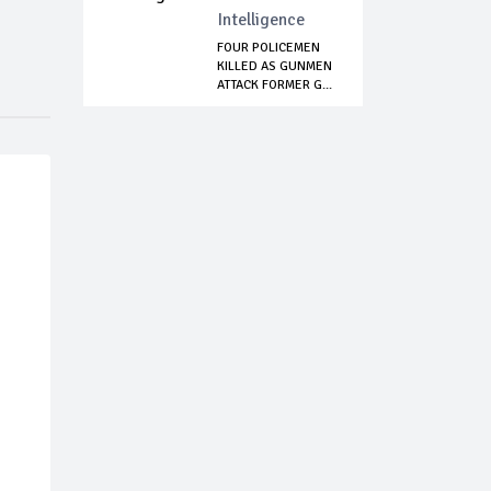
Intelligence
FOUR POLICEMEN
KILLED AS GUNMEN
ATTACK FORMER G...