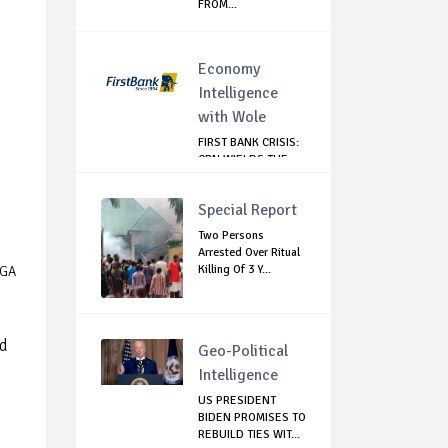
FROM...
Economy
Intelligence
with Wole
FIRST BANK CRISIS:
CBN WIELDS THE
BIG STICK
Special Report
Two Persons
Arrested Over Ritual
Killing Of 3 Y...
LGA
ed
Geo-Political
Intelligence
US PRESIDENT
BIDEN PROMISES TO
REBUILD TIES WIT...