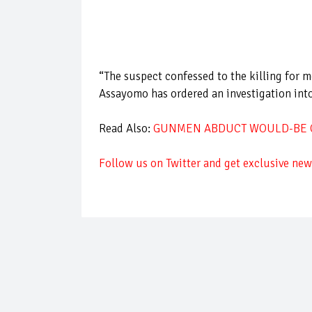
“The suspect confessed to the killing for
Assayomo has ordered an investigation into
Read Also:
GUNMEN ABDUCT WOULD-BE C
Follow us on Twitter and get exclusive news