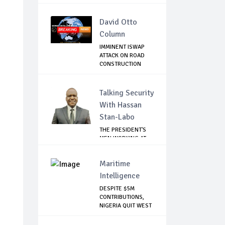
David Otto
Column
IMMINENT ISWAP
ATTACK ON ROAD
CONSTRUCTION
WORKERS
Talking Security
With Hassan
Stan-Labo
THE PRESIDENT'S
MEN WORKING AT
CROSS PURPOSES
Maritime
Intelligence
DESPITE $5M
CONTRIBUTIONS,
NIGERIA QUIT WEST
AF...