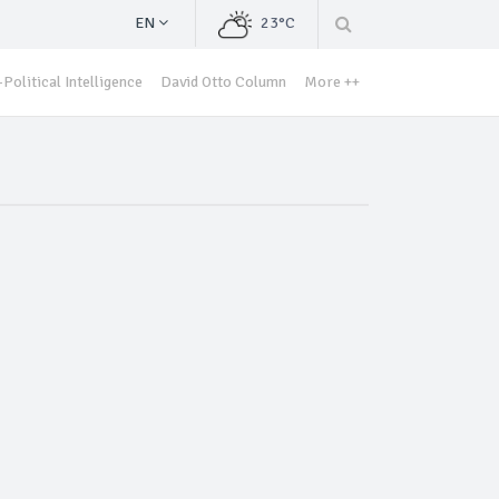
EN
23°C
Political Intelligence
David Otto Column
More ++