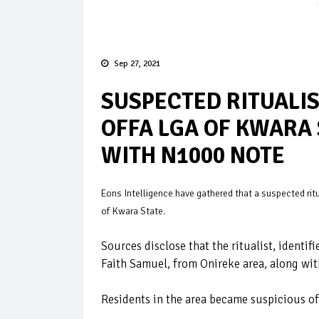
Sep 27, 2021
SUSPECTED RITUALIST
OFFA LGA OF KWARA 
WITH N1000 NOTE
Eons Intelligence have gathered that a suspected ritua
of Kwara State.
Sources disclose that the ritualist, ident
Faith Samuel, from Onireke area, along wit
Residents in the area became suspicious of 