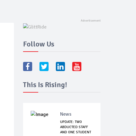
Follow Us
This Is Rising!
News
UPDATE: TWO
ABDUCTED STAFF
AND ONE STUDENT