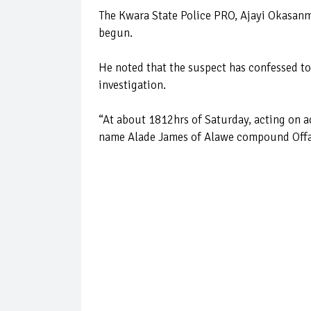
The Kwara State Police PRO, Ajayi Okasanmi
begun.
He noted that the suspect has confessed to
investigation.
“At about 1812hrs of Saturday, acting on a
name Alade James of Alawe compound Offa,