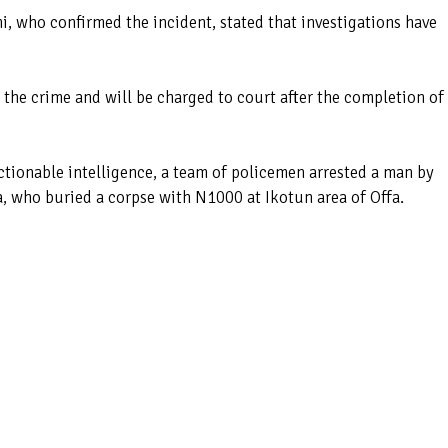
, who confirmed the incident, stated that investigations have
 the crime and will be charged to court after the completion of
ctionable intelligence, a team of policemen arrested a man by
 who buried a corpse with N1000 at Ikotun area of Offa.