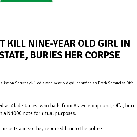
 KILL NINE-YEAR OLD GIRL IN
STATE, BURIES HER CORPSE
list on Saturday killed a nine-year old girl identified as Faith Samuel in Offa 
ified as Alade James, who hails from Alawe compound, Offa, buri
h a N1000 note for ritual purposes.
his acts and so they reported him to the police.