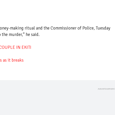
 money-making ritual and the Commissioner of Police, Tuesday
 the murder,” he said.
OUPLE IN EKITI
 as it breaks