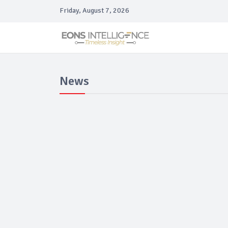
Friday, August 7, 2026
News