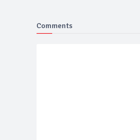
Comments