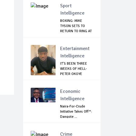
Sport
Intelligence
BOXING: MIKE
TYSON SETS TO
RETURN TO RING AT
53
Entertainment
Intelligence
IT’S BEEN THREE
WEEKS OF HELL-
PETER OKOYE
REVE...
Economic
Intelligence
Naira-For-Crude
Initiative Takes Off*:
Dangote ...
Crime