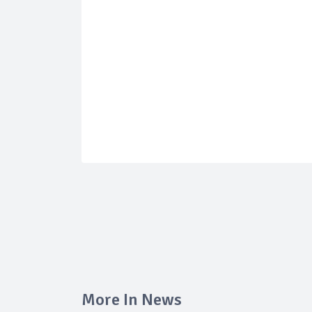
More In News