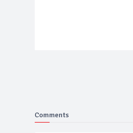
Comments