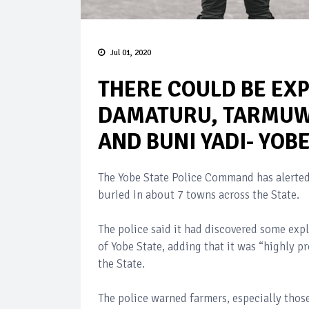
Jul 01, 2020
THERE COULD BE EXP
DAMATURU, TARMUWA
AND BUNI YADI- YOB
The Yobe State Police Command has alerted 
buried in about 7 towns across the State.
The police said it had discovered some ex
of Yobe State, adding that it was “highly p
the State.
The police warned farmers, especially tho