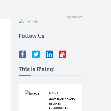
Follow Us
This Is Rising!
News
GOVERNOR OBIANO
RELAXES
LOCKDOWN FOR