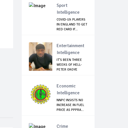
Sport
Intelligence
COVID-19: PLAYERS
IN ENGLAND TO GET
RED CARD IF...
Entertainment
Intelligence
IT’S BEEN THREE
WEEKS OF HELL-
PETER OKOYE
REVE...
Economic
Intelligence
NNPC INSISTS NO
INCREASE IN FUEL
PRICE AS PPPRA...
Crime