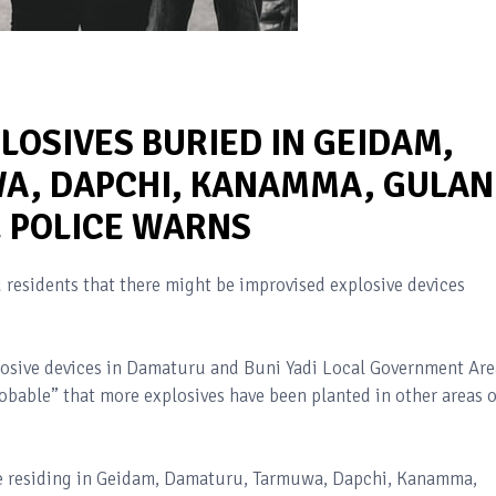
LOSIVES BURIED IN GEIDAM,
, DAPCHI, KANAMMA, GULAN
E POLICE WARNS
residents that there might be improvised explosive devices
plosive devices in Damaturu and Buni Yadi Local Government Are
robable” that more explosives have been planted in other areas o
se residing in Geidam, Damaturu, Tarmuwa, Dapchi, Kanamma,