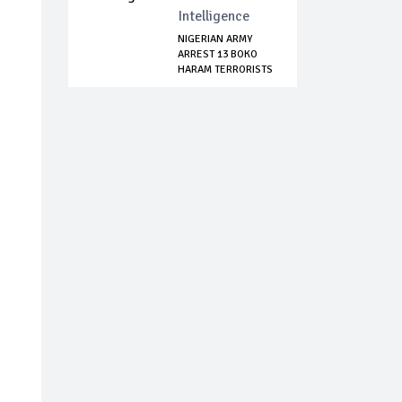
Intelligence
NIGERIAN ARMY
ARREST 13 BOKO
HARAM TERRORISTS
I...