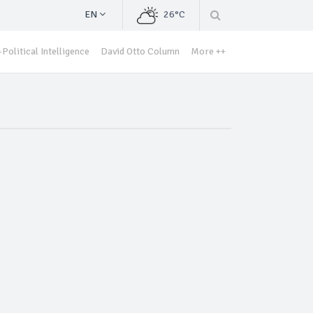
EN
26°C
Political Intelligence
David Otto Column
More ++