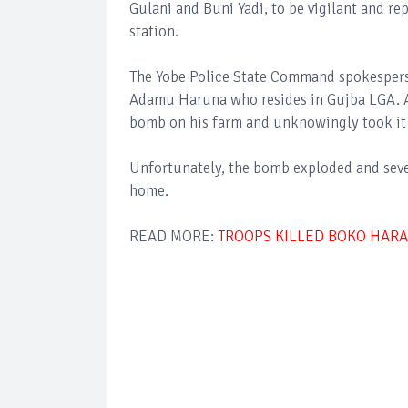
Gulani and Buni Yadi, to be vigilant and re
station.
The Yobe Police State Command spokespers
Adamu Haruna who resides in Gujba LGA. A
bomb on his farm and unknowingly took it 
Unfortunately, the bomb exploded and sever
home.
READ MORE:
TROOPS KILLED BOKO HARAM