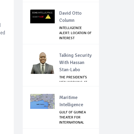
David Otto
Column
d
INTELLIGENCE
ded
ALERT: LOCATION OF
INTEREST
Talking Security
With Hassan
Stan-Labo
THE PRESIDENT'S
MEN WORKING AT
CROSS PURPOSES
Maritime
Intelligence
GULF OF GUINEA
THEATER FOR
INTERNATIONAL
EXPANS...