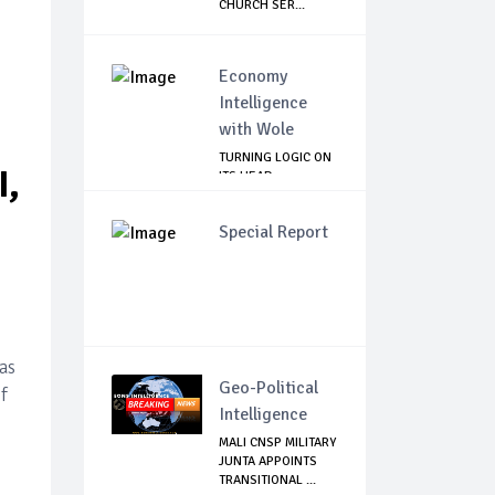
CHURCH SER...
Economy
Intelligence
with Wole
TURNING LOGIC ON
I,
ITS HEAD
Special Report
as
Geo-Political
f
Intelligence
MALI CNSP MILITARY
JUNTA APPOINTS
TRANSITIONAL ...