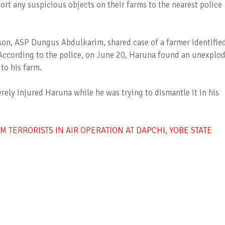
port any suspicious objects on their farms to the nearest police
on, ASP Dungus Abdulkarim, shared case of a farmer identifie
ccording to the police, on June 20, Haruna found an unexplo
to his farm.
ely injured Haruna while he was trying to dismantle it in his
 TERRORISTS IN AIR OPERATION AT DAPCHI, YOBE STATE