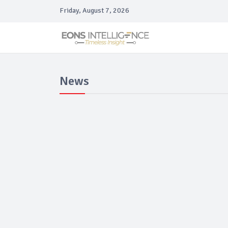
Friday, August 7, 2026
News