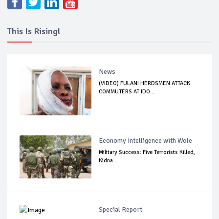
This Is Rising!
News
(VIDEO) FULANI HERDSMEN ATTACK
COMMUTERS AT IDO...
Economy Intelligence with Wole
Military Success: Five Terrorists Killed,
Kidna...
Special Report