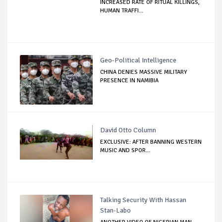
INCREASED RATE OF RITUAL KILLINGS,
HUMAN TRAFFI...
Geo-Political Intelligence
CHINA DENIES MASSIVE MILITARY
PRESENCE IN NAMIBIA
David Otto Column
EXCLUSIVE: AFTER BANNING WESTERN
MUSIC AND SPOR...
Talking Security With Hassan
Stan-Labo