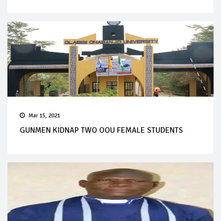
Mar 15, 2021
GUNMEN KIDNAP TWO OOU FEMALE STUDENTS