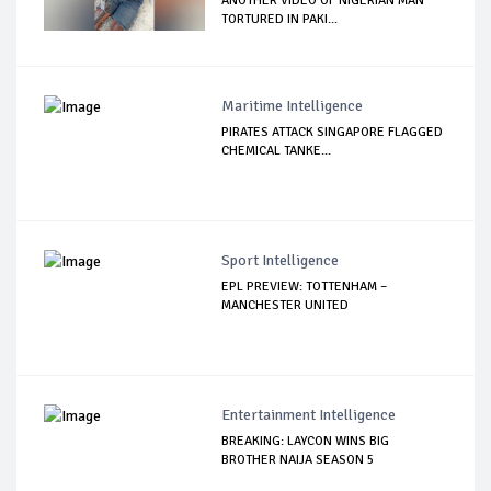
ANOTHER VIDEO OF NIGERIAN MAN
TORTURED IN PAKI...
Maritime Intelligence
PIRATES ATTACK SINGAPORE FLAGGED
CHEMICAL TANKE...
Sport Intelligence
EPL PREVIEW: TOTTENHAM –
MANCHESTER UNITED
Entertainment Intelligence
BREAKING: LAYCON WINS BIG
BROTHER NAIJA SEASON 5