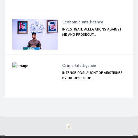
Economic Intelligence
INVESTIGATE ALLEGATIONS AGAINST
ME AND PROSECUT...
Crime Intelligence
INTENSE ONSLAUGHT OF AIRSTRIKES
BY TROOPS OF OP...