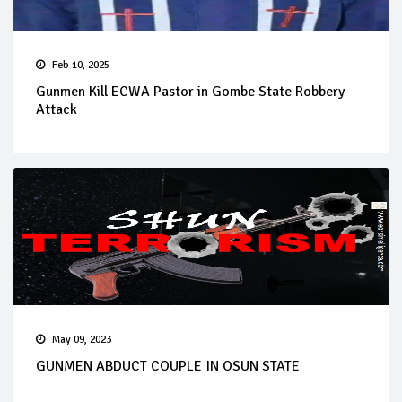
Feb 10, 2025
Gunmen Kill ECWA Pastor in Gombe State Robbery
Attack
May 09, 2023
GUNMEN ABDUCT COUPLE IN OSUN STATE