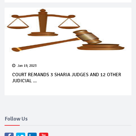
Jan 19, 2023
COURT REMANDS 3 SHARIA JUDGES AND 12 OTHER
JUDICIAL ...
Follow Us