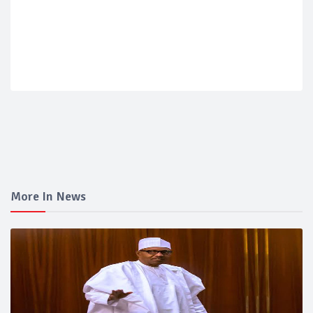
More In News