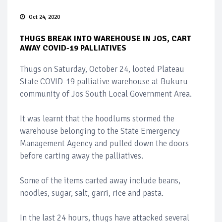
Oct 24, 2020
THUGS BREAK INTO WAREHOUSE IN JOS, CART
AWAY COVID-19 PALLIATIVES
Thugs on Saturday, October 24, looted Plateau
State COVID-19 palliative warehouse at Bukuru
community of Jos South Local Government Area.
It was learnt that the hoodlums stormed the
warehouse belonging to the State Emergency
Management Agency and pulled down the doors
before carting away the palliatives.
Some of the items carted away include beans,
noodles, sugar, salt, garri, rice and pasta.
In the last 24 hours, thugs have attacked several