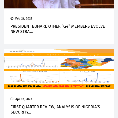
Feb 21, 2022
PRESIDENT BUHARI, OTHER "G4" MEMBERS EVOLVE
NEW STRA...
Apr 03, 2023
FIRST QUARTER REVIEW, ANALYSIS OF NIGERIA'S
SECURITY...