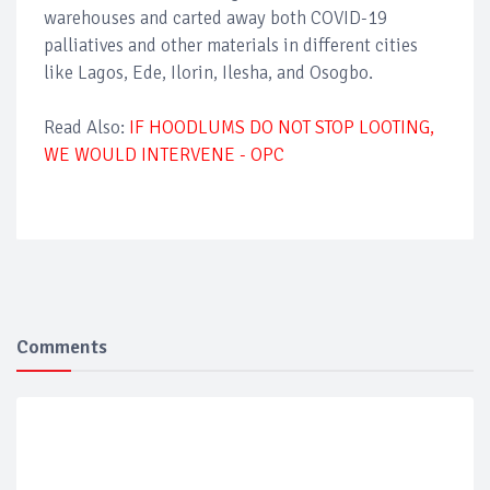
warehouses and carted away both COVID-19
palliatives and other materials in different cities
like Lagos, Ede, Ilorin, Ilesha, and Osogbo.
Read Also:
IF HOODLUMS DO NOT STOP LOOTING,
WE WOULD INTERVENE - OPC
Comments