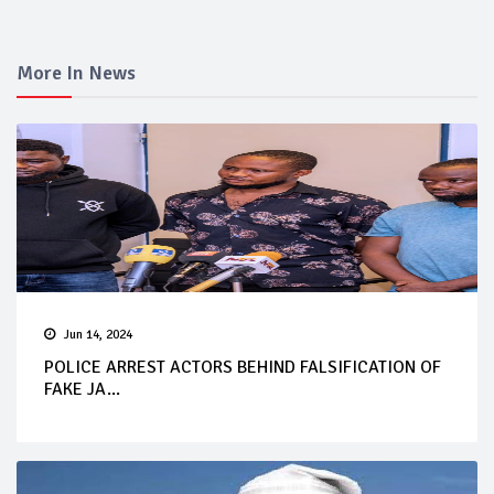
More In News
Jun 14, 2024
POLICE ARREST ACTORS BEHIND FALSIFICATION OF
FAKE JA...