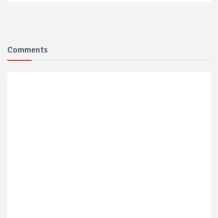
Comments