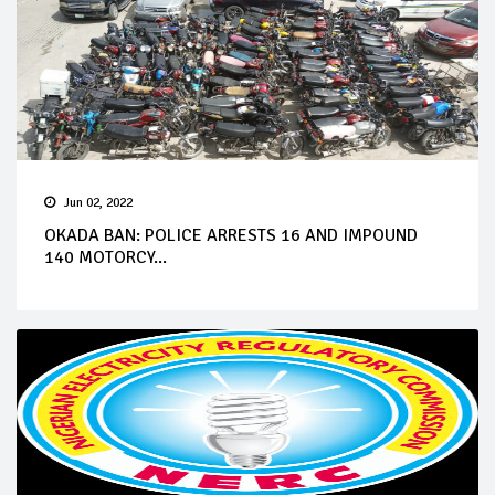
Jun 02, 2022
OKADA BAN: POLICE ARRESTS 16 AND IMPOUND
140 MOTORCY...