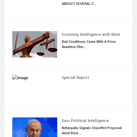
ABDUCT SEVERAL C...
Economy Intelligence with Wole
Bail Conditions Come With A Price:
Anambra Chie...
Special Report
Geo-Political Intelligence
Netanyahu Signals Ceasefire Proposal
Amid Risin...