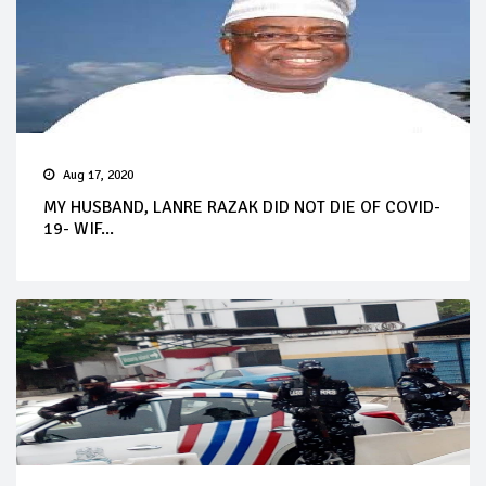
Aug 17, 2020
MY HUSBAND, LANRE RAZAK DID NOT DIE OF COVID-
19- WIF...