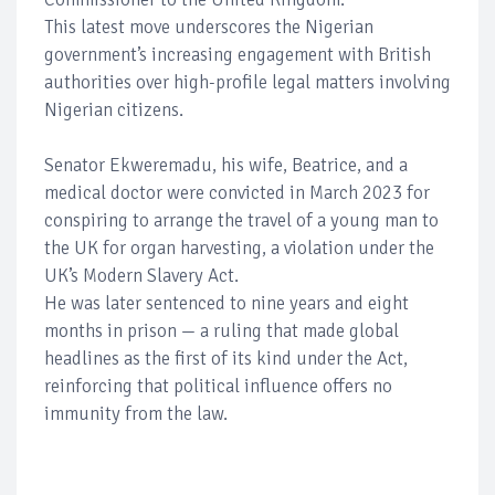
This latest move underscores the Nigerian
government’s increasing engagement with British
authorities over high-profile legal matters involving
Nigerian citizens.
Senator Ekweremadu, his wife, Beatrice, and a
medical doctor were convicted in March 2023 for
conspiring to arrange the travel of a young man to
the UK for organ harvesting, a violation under the
UK’s Modern Slavery Act.
He was later sentenced to nine years and eight
months in prison — a ruling that made global
headlines as the first of its kind under the Act,
reinforcing that political influence offers no
immunity from the law.