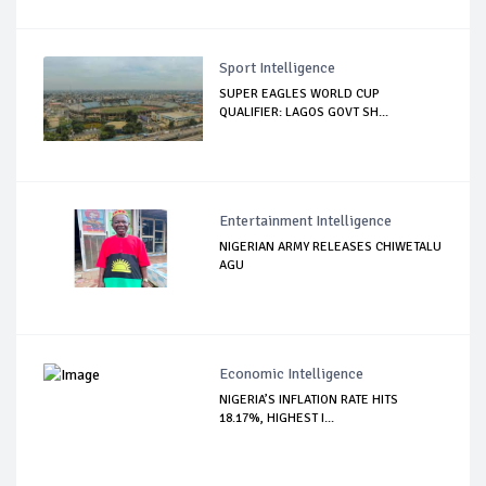
Sport Intelligence
SUPER EAGLES WORLD CUP
QUALIFIER: LAGOS GOVT SH...
Entertainment Intelligence
NIGERIAN ARMY RELEASES CHIWETALU
AGU
Economic Intelligence
NIGERIA’S INFLATION RATE HITS
18.17%, HIGHEST I...