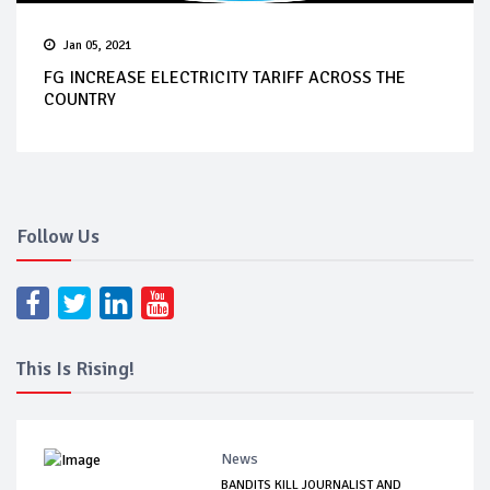
Jan 05, 2021
FG INCREASE ELECTRICITY TARIFF ACROSS THE
COUNTRY
Follow Us
This Is Rising!
News
BANDITS KILL JOURNALIST AND