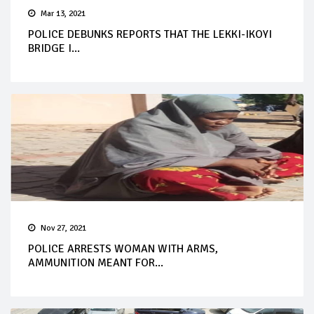
Mar 13, 2021
POLICE DEBUNKS REPORTS THAT THE LEKKI-IKOYI
BRIDGE I...
Nov 27, 2021
POLICE ARRESTS WOMAN WITH ARMS,
AMMUNITION MEANT FOR...