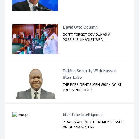
David Otto Column
DON’T FORGET COVID19 AS A
POSSIBLE JIHADIST WEA...
Talking Security With Hassan
Stan-Labo
THE PRESIDENT'S MEN WORKING AT
CROSS PURPOSES
Maritime Intelligence
PIRATES ATTEMPT TO ATTACK VESSEL
ON GHANA WATERS