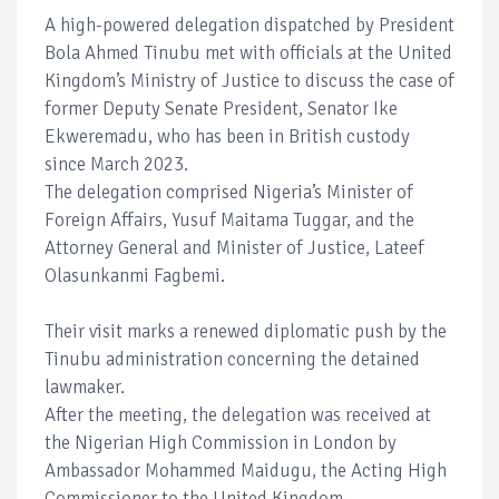
A high-powered delegation dispatched by President
Bola Ahmed Tinubu met with officials at the United
Kingdom’s Ministry of Justice to discuss the case of
former Deputy Senate President, Senator Ike
Ekweremadu, who has been in British custody
since March 2023.
The delegation comprised Nigeria’s Minister of
Foreign Affairs, Yusuf Maitama Tuggar, and the
Attorney General and Minister of Justice, Lateef
Olasunkanmi Fagbemi.
Their visit marks a renewed diplomatic push by the
Tinubu administration concerning the detained
lawmaker.
After the meeting, the delegation was received at
the Nigerian High Commission in London by
Ambassador Mohammed Maidugu, the Acting High
Commissioner to the United Kingdom.