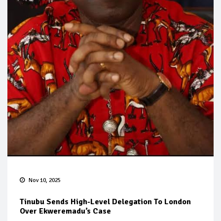
Nov 10, 2025
Tinubu Sends High-Level Delegation To London
Over Ekweremadu’s Case