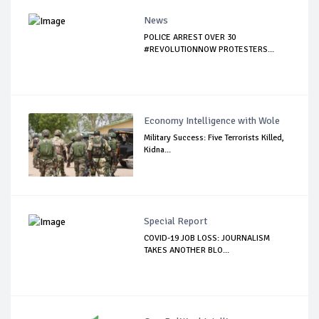
News
POLICE ARREST OVER 30
#REVOLUTIONNOW PROTESTERS...
Economy Intelligence with Wole
Military Success: Five Terrorists Killed,
Kidna...
Special Report
COVID-19 JOB LOSS: JOURNALISM
TAKES ANOTHER BLO...