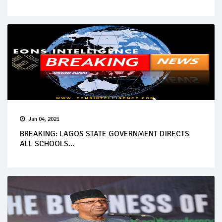
Jan 04, 2021
BREAKING: LAGOS STATE GOVERNMENT DIRECTS
ALL SCHOOLS...