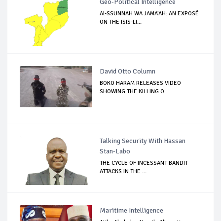
Geo-Political Intelligence
Al-SSUNNAH WA JAMA’AH: AN EXPOSÉ
ON THE ISIS-LI...
David Otto Column
BOKO HARAM RELEASES VIDEO
SHOWING THE KILLING O...
Talking Security With Hassan
Stan-Labo
THE CYCLE OF INCESSANT BANDIT
ATTACKS IN THE ...
Maritime Intelligence