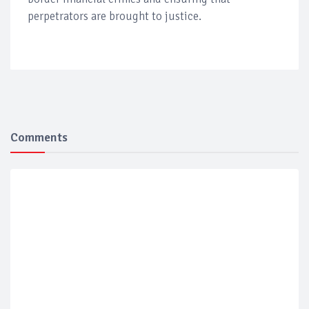
perpetrators are brought to justice.
Comments