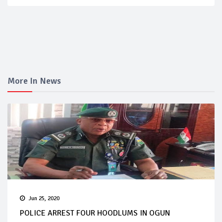
More In News
Jun 25, 2020
POLICE ARREST FOUR HOODLUMS IN OGUN