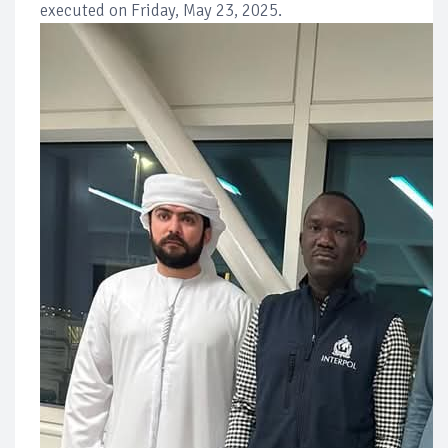
executed on Friday, May 23, 2025.