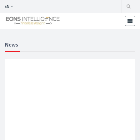
EN
News