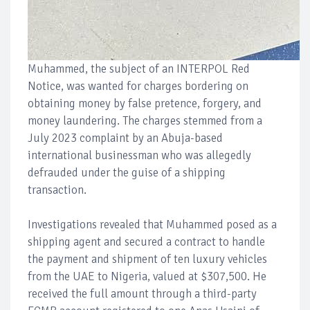
Muhammed, the subject of an INTERPOL Red
Notice, was wanted for charges bordering on
obtaining money by false pretence, forgery, and
money laundering. The charges stemmed from a
July 2023 complaint by an Abuja-based
international businessman who was allegedly
defrauded under the guise of a shipping
transaction.
Investigations revealed that Muhammed posed as a
shipping agent and secured a contract to handle
the payment and shipment of ten luxury vehicles
from the UAE to Nigeria, valued at $307,500. He
received the full amount through a third-party