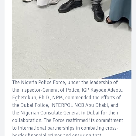
The Nigeria Police Force, under the leadership of
the Inspector-General of Police, IGP Kayode Adeolu
Egbetokun, Ph.D., NPM, commended the efforts of
the Dubai Police, INTERPOL NCB Abu Dhabi, and
the Nigerian Consulate General in Dubai for their
collaboration. The Force reaffirmed its commitment
to international partnerships in combating cross-
border financial crimes and ensuring that