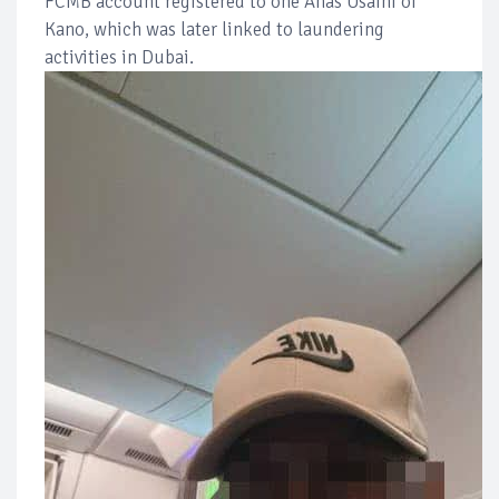
FCMB account registered to one Anas Usaini of
Kano, which was later linked to laundering
activities in Dubai.