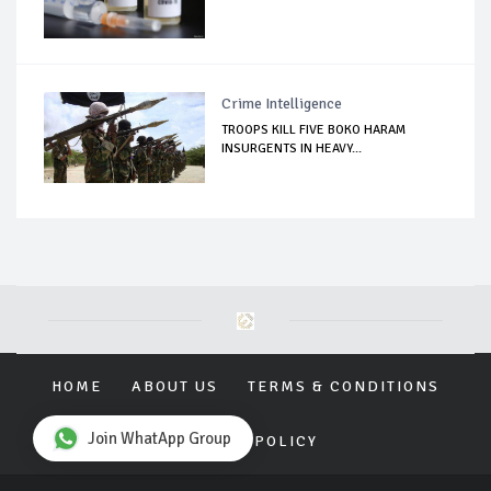
Crime Intelligence
TROOPS KILL FIVE BOKO HARAM
INSURGENTS IN HEAVY...
HOME
ABOUT US
TERMS & CONDITIONS
Join WhatApp Group
PRIVACY POLICY