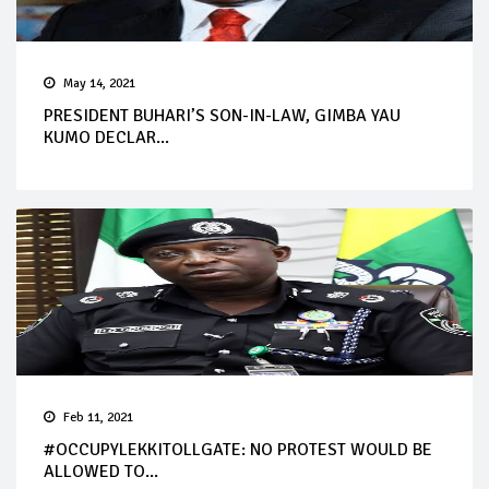
May 14, 2021
PRESIDENT BUHARI’S SON-IN-LAW, GIMBA YAU
KUMO DECLAR...
Feb 11, 2021
#OCCUPYLEKKITOLLGATE: NO PROTEST WOULD BE
ALLOWED TO...