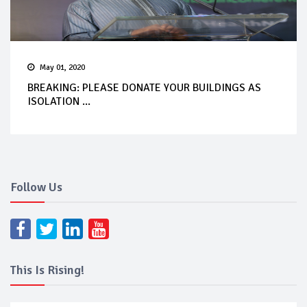
May 01, 2020
BREAKING: PLEASE DONATE YOUR BUILDINGS AS
ISOLATION ...
Follow Us
This Is Rising!