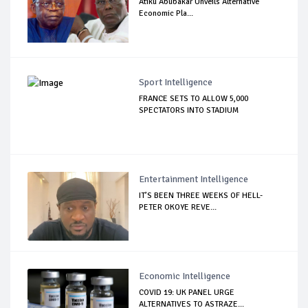
Atiku Abubakar Unveils Alternative
Economic Pla...
Sport Intelligence
FRANCE SETS TO ALLOW 5,000
SPECTATORS INTO STADIUM
Entertainment Intelligence
IT’S BEEN THREE WEEKS OF HELL-
PETER OKOYE REVE...
Economic Intelligence
COVID 19: UK PANEL URGE
ALTERNATIVES TO ASTRAZE...