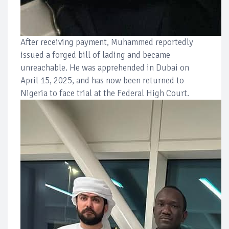
After receiving payment, Muhammed reportedly
issued a forged bill of lading and became
unreachable. He was apprehended in Dubai on
April 15, 2025, and has now been returned to
Nigeria to face trial at the Federal High Court.