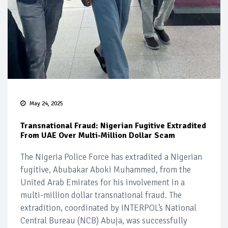
May 24, 2025
Transnational Fraud: Nigerian Fugitive Extradited
From UAE Over Multi-Million Dollar Scam
The Nigeria Police Force has extradited a Nigerian
fugitive, Abubakar Aboki Muhammed, from the
United Arab Emirates for his involvement in a
multi-million dollar transnational fraud. The
extradition, coordinated by INTERPOL’s National
Central Bureau (NCB) Abuja, was successfully