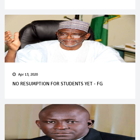
Apr 13, 2020
NO RESUMPTION FOR STUDENTS YET - FG