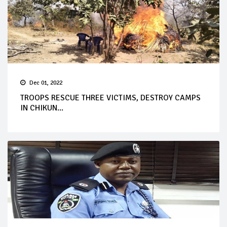
Dec 01, 2022
TROOPS RESCUE THREE VICTIMS, DESTROY CAMPS
IN CHIKUN...