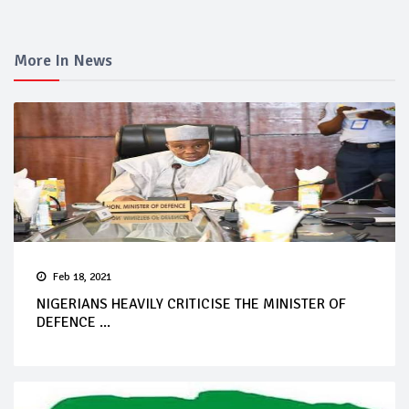
More In News
Feb 18, 2021
NIGERIANS HEAVILY CRITICISE THE MINISTER OF
DEFENCE ...