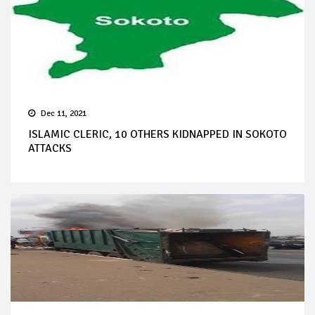
Dec 11, 2021
ISLAMIC CLERIC, 10 OTHERS KIDNAPPED IN SOKOTO
ATTACKS