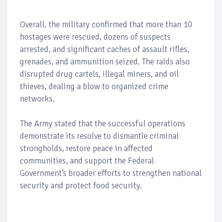
Overall, the military confirmed that more than 10
hostages were rescued, dozens of suspects
arrested, and significant caches of assault rifles,
grenades, and ammunition seized. The raids also
disrupted drug cartels, illegal miners, and oil
thieves, dealing a blow to organized crime
networks.
The Army stated that the successful operations
demonstrate its resolve to dismantle criminal
strongholds, restore peace in affected
communities, and support the Federal
Government’s broader efforts to strengthen national
security and protect food security.