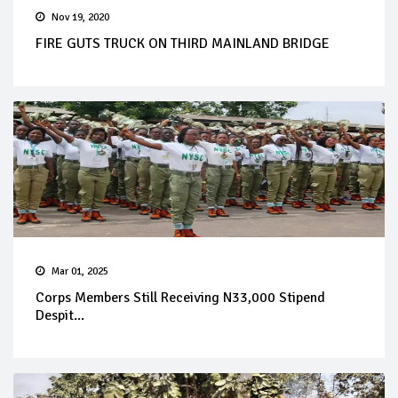
Nov 19, 2020
FIRE GUTS TRUCK ON THIRD MAINLAND BRIDGE
Mar 01, 2025
Corps Members Still Receiving N33,000 Stipend
Despit...