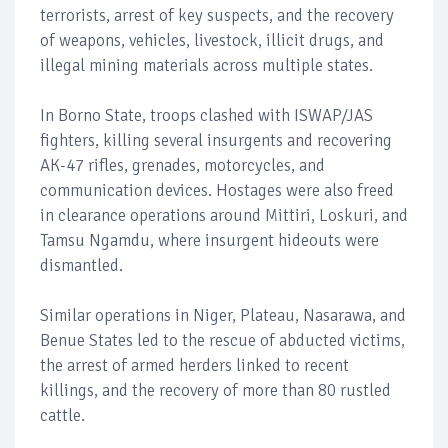
terrorists, arrest of key suspects, and the recovery
of weapons, vehicles, livestock, illicit drugs, and
illegal mining materials across multiple states.
In Borno State, troops clashed with ISWAP/JAS
fighters, killing several insurgents and recovering
AK-47 rifles, grenades, motorcycles, and
communication devices. Hostages were also freed
in clearance operations around Mittiri, Loskuri, and
Tamsu Ngamdu, where insurgent hideouts were
dismantled.
Similar operations in Niger, Plateau, Nasarawa, and
Benue States led to the rescue of abducted victims,
the arrest of armed herders linked to recent
killings, and the recovery of more than 80 rustled
cattle.