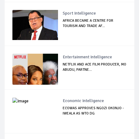
Sport Intelligence
AFRICA BECAME A CENTRE FOR
TOURISM AND TRADE AF...
Entertainment Intelligence
NETFLIX AND ACE FILM PRODUCER, MO
ABUDU, PARTNE...
Economic Intelligence
ECOWAS APPROVES NGOZI OKONJO -
IWEALA AS WTO DG