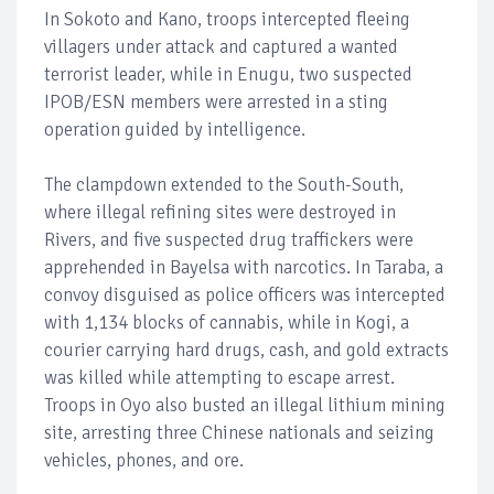
In Sokoto and Kano, troops intercepted fleeing
villagers under attack and captured a wanted
terrorist leader, while in Enugu, two suspected
IPOB/ESN members were arrested in a sting
operation guided by intelligence.
The clampdown extended to the South-South,
where illegal refining sites were destroyed in
Rivers, and five suspected drug traffickers were
apprehended in Bayelsa with narcotics. In Taraba, a
convoy disguised as police officers was intercepted
with 1,134 blocks of cannabis, while in Kogi, a
courier carrying hard drugs, cash, and gold extracts
was killed while attempting to escape arrest.
Troops in Oyo also busted an illegal lithium mining
site, arresting three Chinese nationals and seizing
vehicles, phones, and ore.