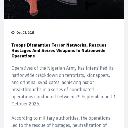
Oct 03, 2025
Troops Dismantles Terror Networks, Rescues
Hostages And Seizes Weapons In Nationwide
Operations
Operatives of the Nigerian Army has intensified its
nationwide crackdown on terrorists, kidnappers,
and criminal syndicates, achieving major
breakthroughs in a series of coordinated
operations conducted between 29 September and 1
October 2025.
According to military authorities, the operations
led to the rescue of hostages, neutralization of