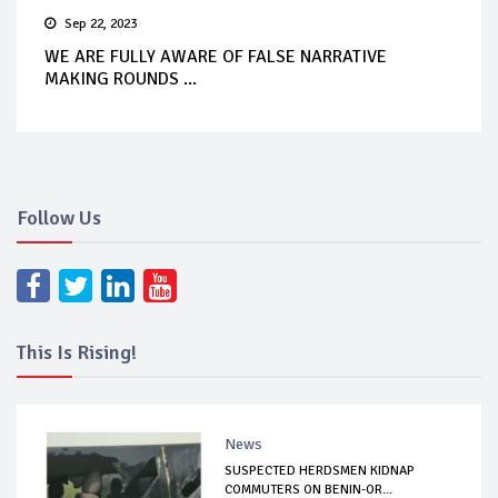
Sep 22, 2023
WE ARE FULLY AWARE OF FALSE NARRATIVE
MAKING ROUNDS ...
Follow Us
This Is Rising!
News
SUSPECTED HERDSMEN KIDNAP
COMMUTERS ON BENIN-OR...