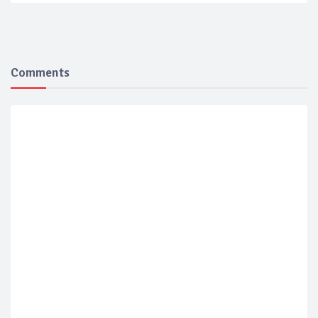
Comments