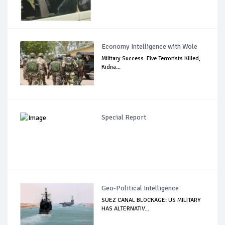
Economy Intelligence with Wole
Military Success: Five Terrorists Killed,
Kidna...
Special Report
Geo-Political Intelligence
SUEZ CANAL BLOCKAGE: US MILITARY
HAS ALTERNATIV...