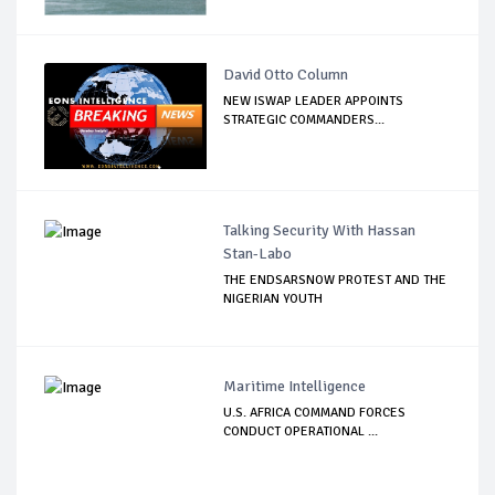
David Otto Column
NEW ISWAP LEADER APPOINTS
STRATEGIC COMMANDERS...
Talking Security With Hassan
Stan-Labo
THE ENDSARSNOW PROTEST AND THE
NIGERIAN YOUTH
Maritime Intelligence
U.S. AFRICA COMMAND FORCES
CONDUCT OPERATIONAL ...