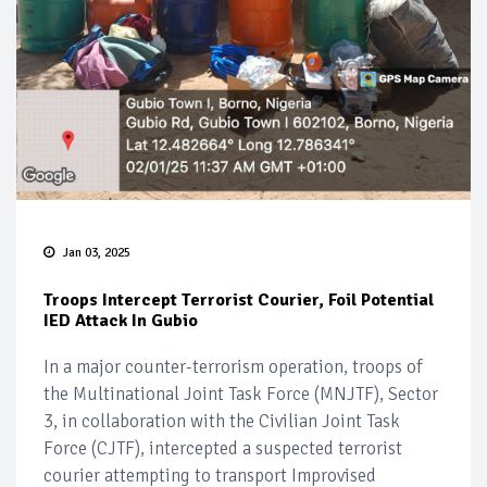
Jan 03, 2025
Troops Intercept Terrorist Courier, Foil Potential
IED Attack In Gubio
In a major counter-terrorism operation, troops of
the Multinational Joint Task Force (MNJTF), Sector
3, in collaboration with the Civilian Joint Task
Force (CJTF), intercepted a suspected terrorist
courier attempting to transport Improvised