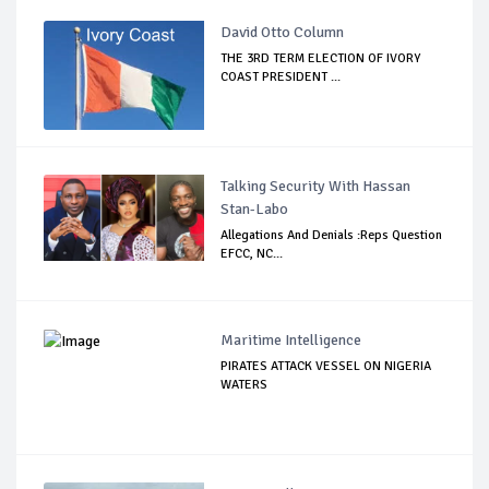
David Otto Column
THE 3RD TERM ELECTION OF IVORY
COAST PRESIDENT ...
Talking Security With Hassan
Stan-Labo
Allegations And Denials :Reps Question
EFCC, NC...
Maritime Intelligence
PIRATES ATTACK VESSEL ON NIGERIA
WATERS