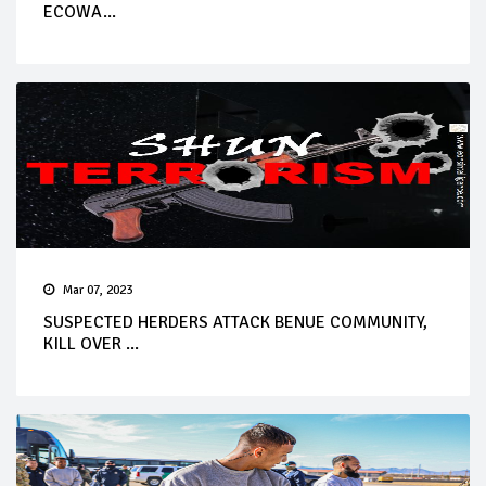
ECOWA...
Mar 07, 2023
SUSPECTED HERDERS ATTACK BENUE COMMUNITY,
KILL OVER ...