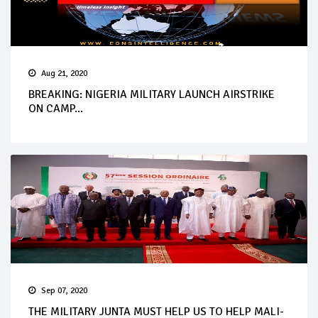
Aug 21, 2020
BREAKING: NIGERIA MILITARY LAUNCH AIRSTRIKE
ON CAMP...
Sep 07, 2020
THE MILITARY JUNTA MUST HELP US TO HELP MALI-