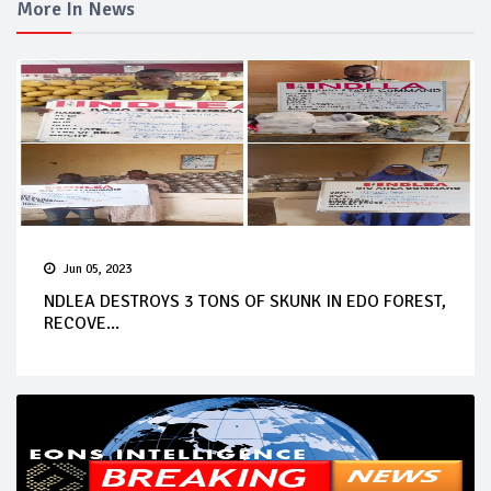
More In News
Jun 05, 2023
NDLEA DESTROYS 3 TONS OF SKUNK IN EDO FOREST,
RECOVE...