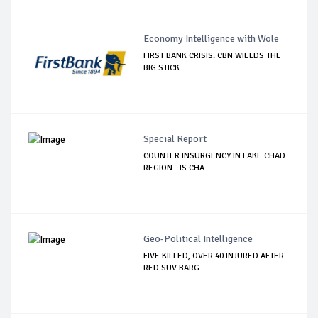
Economy Intelligence with Wole
FIRST BANK CRISIS: CBN WIELDS THE
BIG STICK
Special Report
COUNTER INSURGENCY IN LAKE CHAD
REGION - IS CHA...
Geo-Political Intelligence
FIVE KILLED, OVER 40 INJURED AFTER
RED SUV BARG...