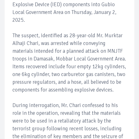
Explosive Device (IED) components into Gubio
Local Government Area on Thursday, January 2,
2025.
The suspect, identified as 28-year-old Mr. Murktar
Alhaji Chari, was arrested while conveying
materials intended for a planned attack on MNJTF
troops in Damasak, Mobbar Local Government Area.
Items recovered include four empty 12kg cylinders,
one 6kg cylinder, two carburetor gas canisters, two
pressure regulators, and a hose, all believed to be
components for assembling explosive devices.
During interrogation, Mr. Chari confessed to his
role in the operation, revealing that the materials
were to be used in a retaliatory attack by the
terrorist group following recent losses, including
the elimination of key members and the seizure of