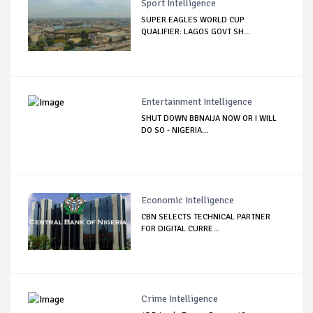
Sport Intelligence
SUPER EAGLES WORLD CUP
QUALIFIER: LAGOS GOVT SH...
Entertainment Intelligence
SHUT DOWN BBNAIJA NOW OR I WILL
DO SO - NIGERIA...
Economic Intelligence
CBN SELECTS TECHNICAL PARTNER
FOR DIGITAL CURRE...
Crime Intelligence