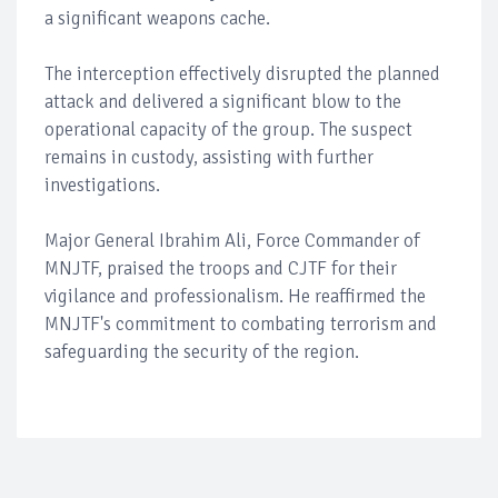
a significant weapons cache.
The interception effectively disrupted the planned
attack and delivered a significant blow to the
operational capacity of the group. The suspect
remains in custody, assisting with further
investigations.
Major General Ibrahim Ali, Force Commander of
MNJTF, praised the troops and CJTF for their
vigilance and professionalism. He reaffirmed the
MNJTF's commitment to combating terrorism and
safeguarding the security of the region.