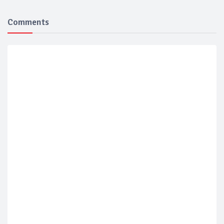
Comments