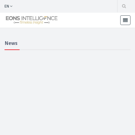
EN
News