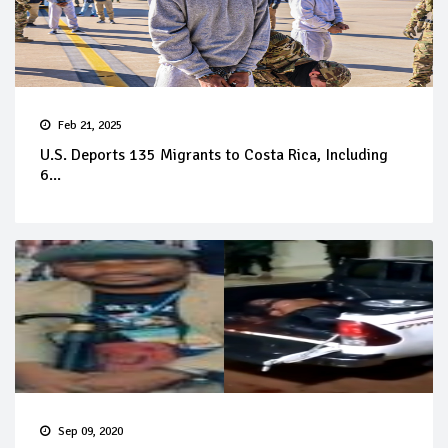
Feb 21, 2025
U.S. Deports 135 Migrants to Costa Rica, Including
6...
Sep 09, 2020