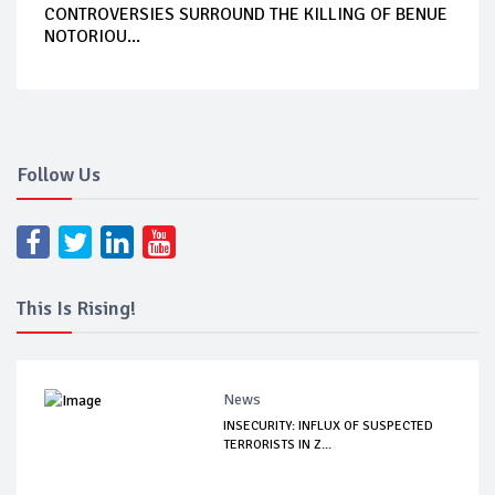
CONTROVERSIES SURROUND THE KILLING OF BENUE
NOTORIOU...
Follow Us
This Is Rising!
News
INSECURITY: INFLUX OF SUSPECTED
TERRORISTS IN Z...