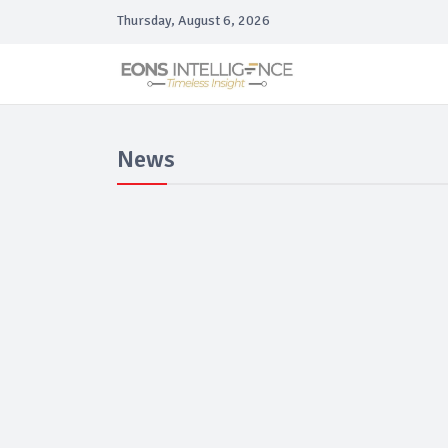
Thursday, August 6, 2026
News