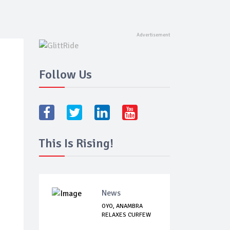
Follow Us
This Is Rising!
News
OYO, ANAMBRA
RELAXES CURFEW