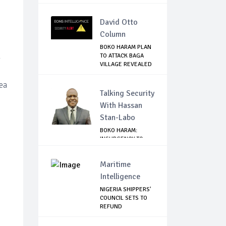
BEIR...
David Otto
Column
BOKO HARAM PLAN
TO ATTACK BAGA
y
VILLAGE REVEALED
ea
Talking Security
With Hassan
Stan-Labo
BOKO HARAM:
INSURGENCY TO
BRISK BUSINESS
Maritime
Intelligence
NIGERIA SHIPPERS'
COUNCIL SETS TO
REFUND
DEMURRAGE