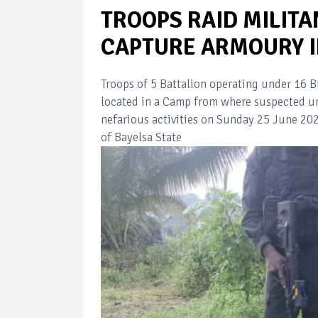
TROOPS RAID MILITAN
CAPTURE ARMOURY I
Troops of 5 Battalion operating under 16 B
located in a Camp from where suspected unr
nefarious activities on Sunday 25 June 2
of Bayelsa State