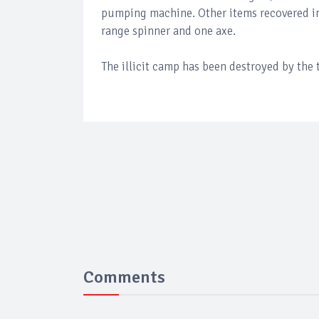
pumping machine. Other items recovered i
range spinner and one axe.
The illicit camp has been destroyed by the 
Comments