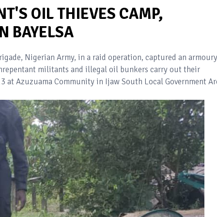
T'S OIL THIEVES CAMP,
N BAYELSA
rigade, Nigerian Army, in a raid operation, captured an armour
epentant militants and illegal oil bunkers carry out their
023 at Azuzuama Community in Ijaw South Local Government Ar