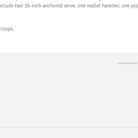
nclude two 16-inch anchored verve, one mallet hammer, one pi
troops.