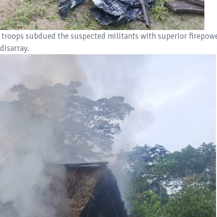
 troops subdued the suspected militants with superior firepowe
disarray.