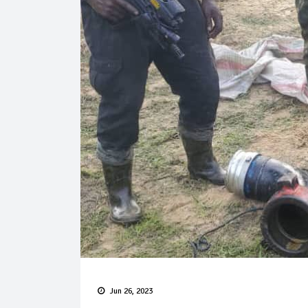
Jun 26, 2023