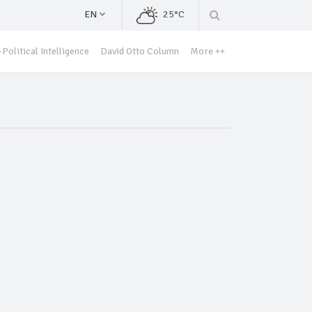
EN
25°C
Political Intelligence
David Otto Column
More ++