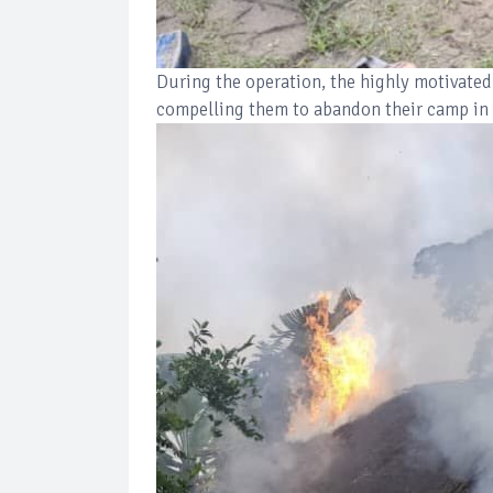
During the operation, the highly motivated
compelling them to abandon their camp in 