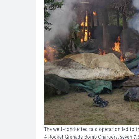
The well-conducted raid operation led to t
4 Rocket Grenade Bomb Chargers, seven 7.