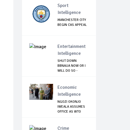
Sport
Intelligence
MANCHESTER CITY
BEGIN CAS APPEAL
Entertainment
Intelligence
SHUT DOWN
BBNAIJA NOW OR I
WILL DO SO -
NIGERIA...
Economic
Intelligence
NGOZI OKONJO
IWEALA ASSUMES
OFFICE AS WTO
DIREC...
Crime