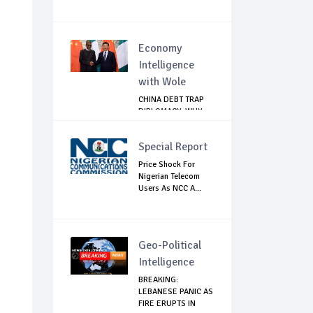
Economy
Intelligence
with Wole
CHINA DEBT TRAP
DIPLOMACY: WHY
NIGERIA SHOULD
B...
Special Report
Price Shock For
Nigerian Telecom
Users As NCC A...
Geo-Political
Intelligence
BREAKING:
LEBANESE PANIC AS
FIRE ERUPTS IN