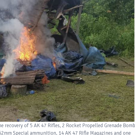
he recovery of 5 AK 47 Rifles, 2 Rocket Propelled Grenade Bomb
62mm Special ammunition, 14 AK 47 Rifle Magazines and one