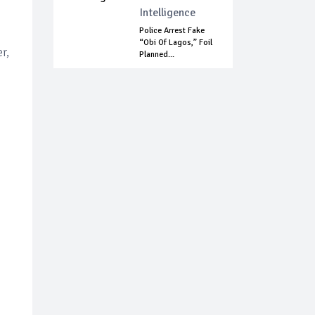
Intelligence
Police Arrest Fake
“Obi Of Lagos,” Foil
r,
Planned...