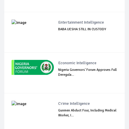
Entertainment Intelligence
BABA IJESHA STILL IN CUSTODY
Economic Intelligence
Nigeria Governors' Forum Approves Full
Deregula...
Crime Intelligence
Gunmen Abduct Four, Including Medical
Worker, I...