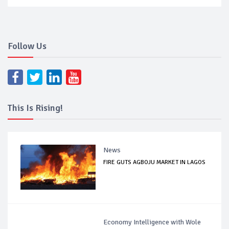
Follow Us
This Is Rising!
News
FIRE GUTS AGBOJU MARKET IN LAGOS
Economy Intelligence with Wole