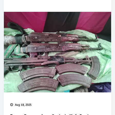
Aug 18, 2025