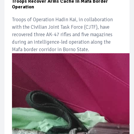
Troops Recover Arms Cache In Mafa Border
Operation
Troops of Operation Hadin Kai, in collaboration
with the Civilian Joint Task Force (CJTF), have
recovered three AK-47 rifles and five magazines
during an intelligence-led operation along the
Mafa border corridor in Borno State.