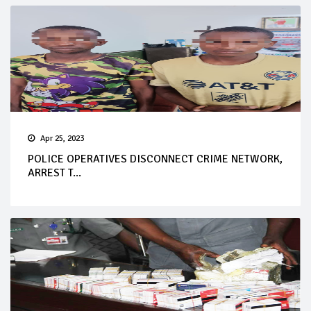
Apr 25, 2023
POLICE OPERATIVES DISCONNECT CRIME NETWORK,
ARREST T...