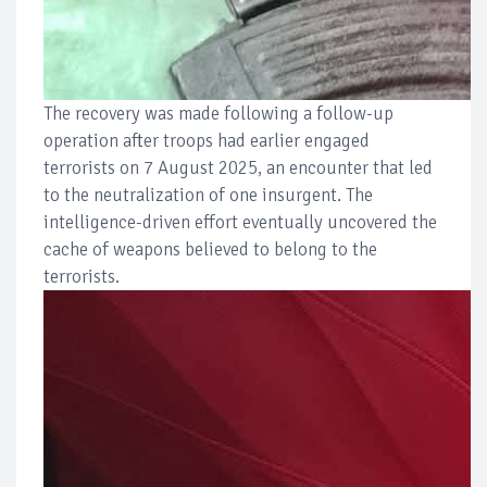
The recovery was made following a follow-up
operation after troops had earlier engaged
terrorists on 7 August 2025, an encounter that led
to the neutralization of one insurgent. The
intelligence-driven effort eventually uncovered the
cache of weapons believed to belong to the
terrorists.