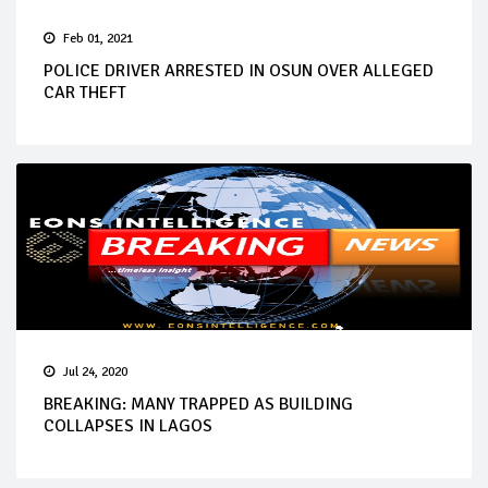
Feb 01, 2021
POLICE DRIVER ARRESTED IN OSUN OVER ALLEGED
CAR THEFT
Jul 24, 2020
BREAKING: MANY TRAPPED AS BUILDING
COLLAPSES IN LAGOS