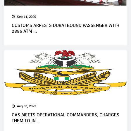
Sep 11, 2020
CUSTOMS ARRESTS DUBAI BOUND PASSENGER WITH
2886 ATM ...
Aug 03, 2022
CAS MEETS OPERATIONAL COMMANDERS, CHARGES
THEM TO IN...