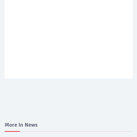
More In News