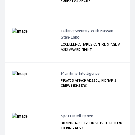
FOREST AS ANGRY...
Talking Security With Hassan
Stan-Labo
EXCELLENCE TAKES CENTRE STAGE AT
ASIS AWARD NIGHT
Maritime Intelligence
PIRATES ATTACK VESSEL, KIDNAP 2
CREW MEMBERS
Sport Intelligence
BOXING: MIKE TYSON SETS TO RETURN
TO RING AT 53