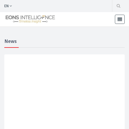
EN
News