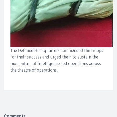
The Defence Headquarters commended the troops
for their success and urged them to sustain the
momentum of intelligence-led operations across
the theatre of operations.
Comments