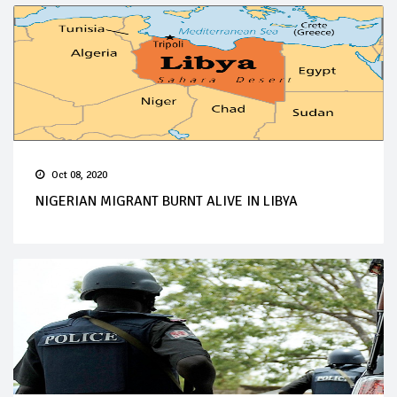
Oct 08, 2020
NIGERIAN MIGRANT BURNT ALIVE IN LIBYA