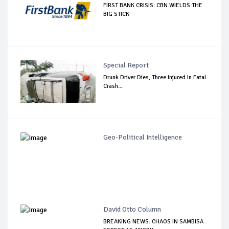
FIRST BANK CRISIS: CBN WIELDS THE
BIG STICK
Special Report
Drunk Driver Dies, Three Injured In Fatal
Crash...
Geo-Political Intelligence
David Otto Column
BREAKING NEWS: CHAOS IN SAMBISA