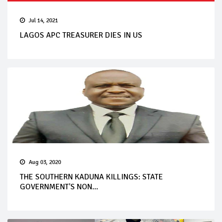
Jul 14, 2021
LAGOS APC TREASURER DIES IN US
Aug 03, 2020
THE SOUTHERN KADUNA KILLINGS: STATE
GOVERNMENT'S NON...