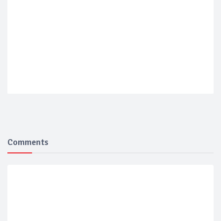
Comments