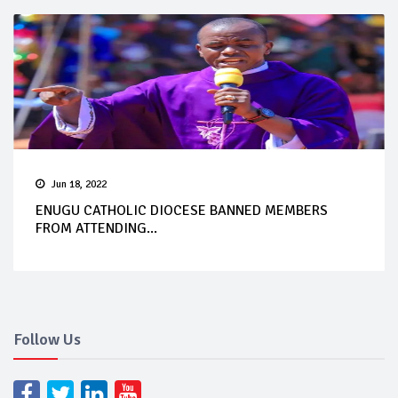
Jun 18, 2022
ENUGU CATHOLIC DIOCESE BANNED MEMBERS
FROM ATTENDING...
Follow Us