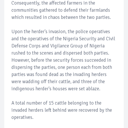
Consequently, the affected farmers in the
communities gathered to defend their farmlands
which resulted in chaos between the two parties.
Upon the herder's invasion, the police operatives
and the operatives of the Nigeria Security and Civil
Defense Corps and Vigilance Group of Nigeria
rushed to the scenes and dispersed both parties.
However, before the security forces succeeded in
dispersing the parties, one person each from both
parties was found dead as the invading herders
were wadding off their cattle, and three of the
indigenous herder's houses were set ablaze.
A total number of 15 cattle belonging to the
invaded herders left behind were recovered by the
operatives.