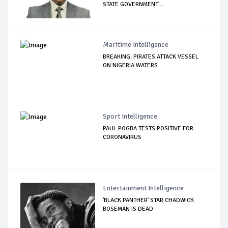
STATE GOVERNMENT'...
Maritime Intelligence
BREAKING: PIRATES ATTACK VESSEL
ON NIGERIA WATERS
Sport Intelligence
PAUL POGBA TESTS POSITIVE FOR
CORONAVIRUS
Entertainment Intelligence
'BLACK PANTHER' STAR CHADWICK
BOSEMAN IS DEAD