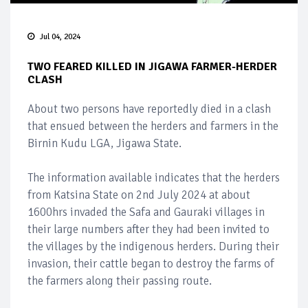
Jul 04, 2024
TWO FEARED KILLED IN JIGAWA FARMER-HERDER
CLASH
About two persons have reportedly died in a clash
that ensued between the herders and farmers in the
Birnin Kudu LGA, Jigawa State.
The information available indicates that the herders
from Katsina State on 2nd July 2024 at about
1600hrs invaded the Safa and Gauraki villages in
their large numbers after they had been invited to
the villages by the indigenous herders. During their
invasion, their cattle began to destroy the farms of
the farmers along their passing route.