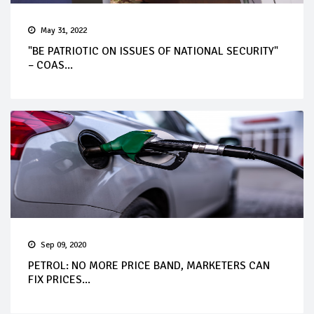
May 31, 2022
"BE PATRIOTIC ON ISSUES OF NATIONAL SECURITY"
– COAS...
Sep 09, 2020
PETROL: NO MORE PRICE BAND, MARKETERS CAN
FIX PRICES...