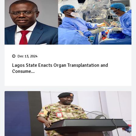
Dec 13, 2024
Lagos State Enacts Organ Transplantation and
Consume...