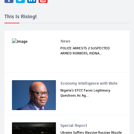
This Is Rising!
News
POLICE ARRESTS 2 SUSPECTED
ARMED ROBBERS, KIDNA...
Economy Intelligence with Wole
Nigeria's EFCC Faces Legitimacy
Questions As Ag...
Special Report
Ukraine Suffers Massive Russian Missile