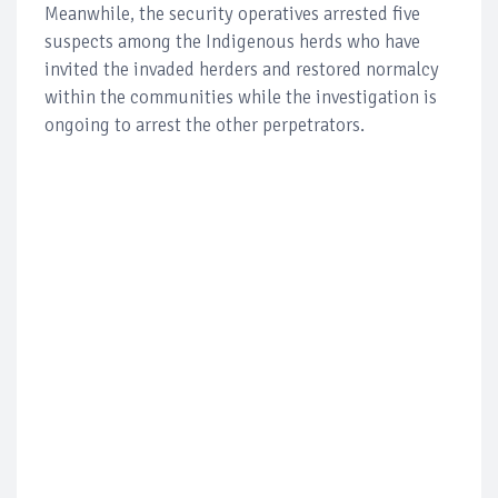
Meanwhile, the security operatives arrested five
suspects among the Indigenous herds who have
invited the invaded herders and restored normalcy
within the communities while the investigation is
ongoing to arrest the other perpetrators.