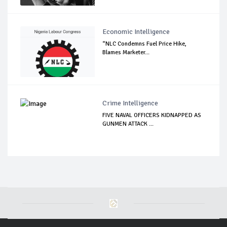
Economic Intelligence
“NLC Condemns Fuel Price Hike,
Blames Marketer...
Crime Intelligence
FIVE NAVAL OFFICERS KIDNAPPED AS
GUNMEN ATTACK ...