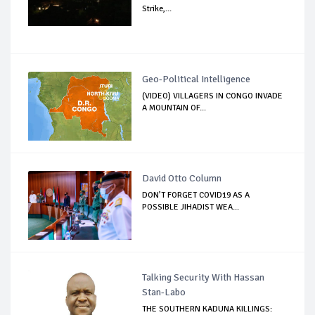
Strike,...
Geo-Political Intelligence
(VIDEO) VILLAGERS IN CONGO INVADE
A MOUNTAIN OF...
David Otto Column
DON’T FORGET COVID19 AS A
POSSIBLE JIHADIST WEA...
Talking Security With Hassan
Stan-Labo
THE SOUTHERN KADUNA KILLINGS: