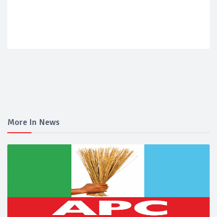
More In News