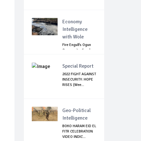
Economy
Intelligence
with Wole
Fire Engulfs Ogun
Community, Sparks
Widespread ...
Special Report
2022 FIGHT AGAINST
INSECURITY: HOPE
RISES (Wee...
Geo-Political
Intelligence
BOKO HARAM EID EL
FITR CELEBRATION
VIDEO INDIC...