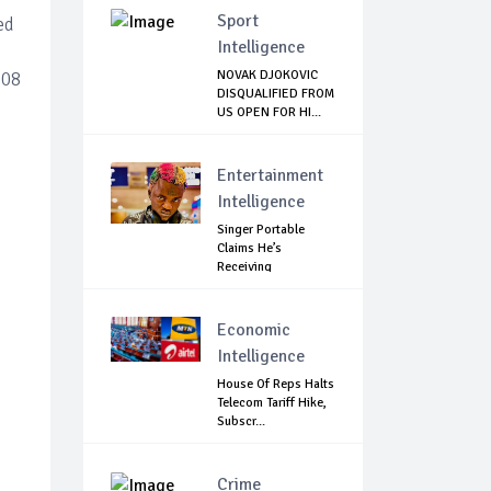
Sport
ed
Intelligence
NOVAK DJOKOVIC
308
DISQUALIFIED FROM
US OPEN FOR HI...
Entertainment
Intelligence
Singer Portable
Claims He’s
Receiving
Treatment...
Economic
Intelligence
House Of Reps Halts
Telecom Tariff Hike,
Subscr...
Crime