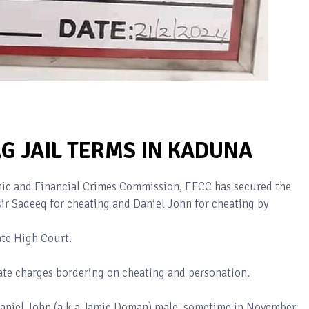
G JAIL TERMS IN KADUNA
c and Financial Crimes Commission, EFCC has secured the
r Sadeeq for cheating and Daniel John for cheating by
ate High Court.
te charges bordering on cheating and personation.
Daniel John (a.k.a Jamie Doman) male, sometime in November,