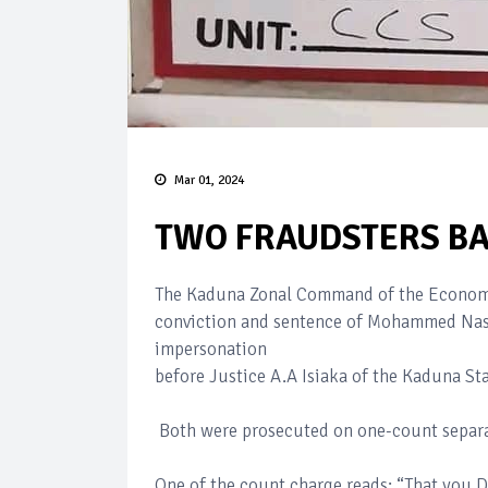
Mar 01, 2024
TWO FRAUDSTERS BA
The Kaduna Zonal Command of the Economi
conviction and sentence of Mohammed Nasi
impersonation
before Justice A.A Isiaka of the Kaduna St
Both were prosecuted on one-count separa
One of the count charge reads: “That you 