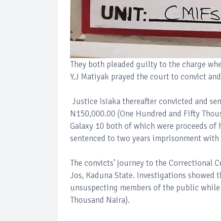
They both pleaded guilty to the charge whe
Y.J Matiyak prayed the court to convict an
Justice Isiaka thereafter convicted and se
N150,000.00 (One Hundred and Fifty Thousa
Galaxy 10 both of which were proceeds of 
sentenced to two years imprisonment with
The convicts’ journey to the Correctional 
Jos, Kaduna State. Investigations showed th
unsuspecting members of the public while
Thousand Naira).