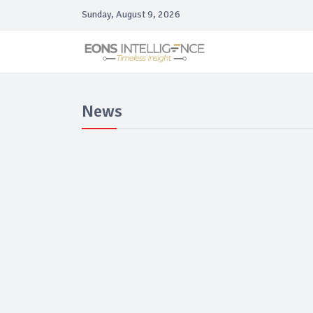
Sunday, August 9, 2026
News