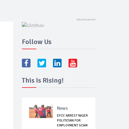
Follow Us
This Is Rising!
News
EFCC ARREST NIGER
POLITICIAN FOR
EMPLOYMENT SCAM