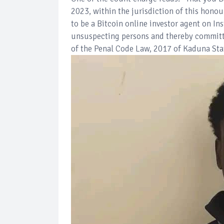
2023, within the jurisdiction of this hon
to be a Bitcoin online investor agent on I
unsuspecting persons and thereby committe
of the Penal Code Law, 2017 of Kaduna Sta