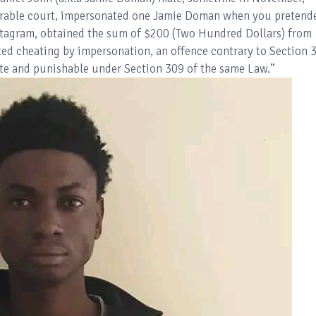
ourable court, impersonated one Jamie Doman when you pretend
nstagram, obtained the sum of $200 (Two Hundred Dollars) from
d cheating by impersonation, an offence contrary to Section 
te and punishable under Section 309 of the same Law.”