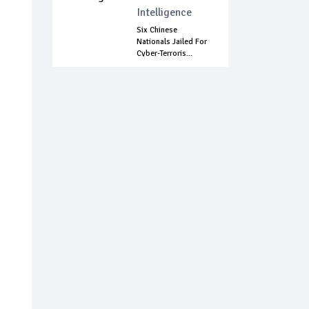
Intelligence
Six Chinese
Nationals Jailed For
Cyber-Terroris...