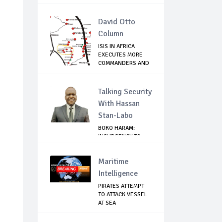
David Otto
Column
ISIS IN AFRICA
EXECUTES MORE
COMMANDERS AND
FIG...
Talking Security
With Hassan
Stan-Labo
BOKO HARAM:
INSURGENCY TO
BRISK BUSINESS
Maritime
Intelligence
PIRATES ATTEMPT
TO ATTACK VESSEL
AT SEA