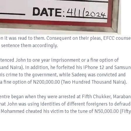
n it was read to them. Consequent on their pleas, EFCC counse
d sentence them accordingly.
ntenced John to one year imprisonment or a fine option of
nd Naira). In addition, he forfeited his iPhone 12 and Samsu
his crime to the government, while Sadeeq was convicted and
 a fine option of N200,000.00 (Two Hundred Thousand Naira).
Centre began when they were arrested at Fifth Chukker, Maraban
at John was using identities of different foreigners to defraud
 Mohammed cheated his victim to the tune of N50,000.00 (Fifty