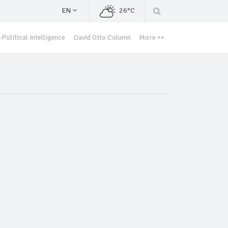
EN
26°C
Political Intelligence
David Otto Column
More ++