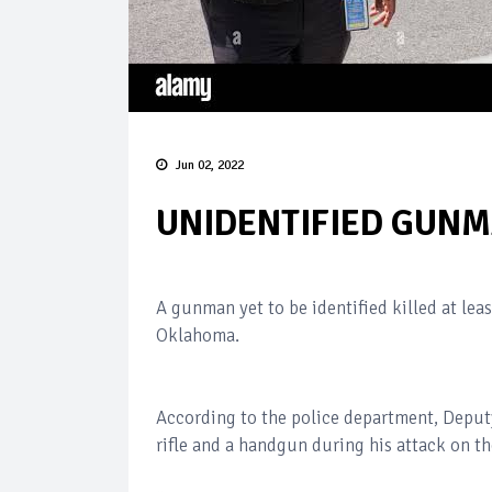
Jun 02, 2022
UNIDENTIFIED GUNMA
A gunman yet to be identified killed at lea
Oklahoma.
According to the police department, Deputy
rifle and a handgun during his attack on t