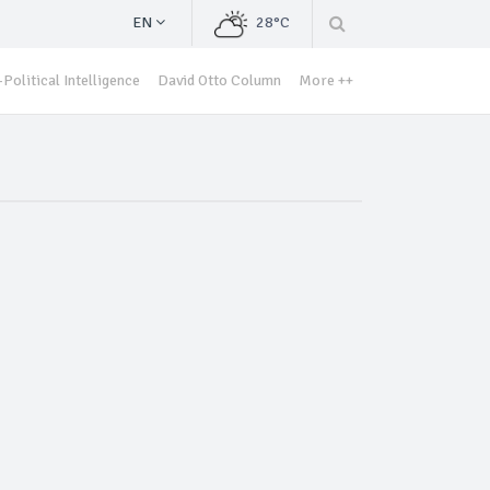
EN
28°C
Political Intelligence
David Otto Column
More ++