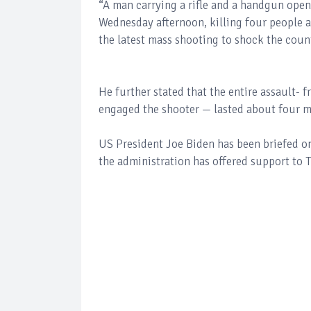
“A man carrying a rifle and a handgun opene
Wednesday afternoon, killing four people an
the latest mass shooting to shock the count
He further stated that the entire assault- 
engaged the shooter — lasted about four m
US President Joe Biden has been briefed on
the administration has offered support to Tu