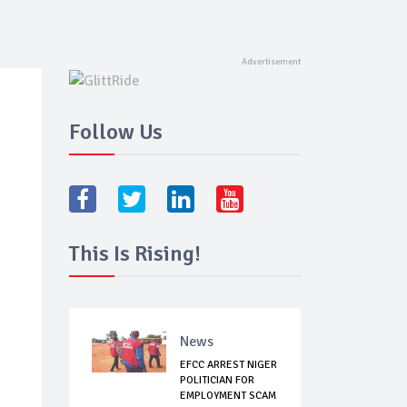
Follow Us
This Is Rising!
News
EFCC ARREST NIGER
POLITICIAN FOR
EMPLOYMENT SCAM