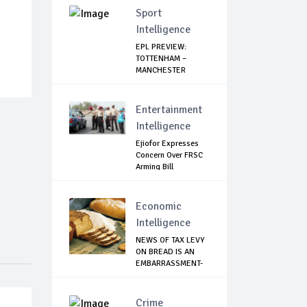
Sport
Intelligence
EPL PREVIEW:
TOTTENHAM –
MANCHESTER
UNITED
Entertainment
Intelligence
Ejiofor Expresses
Concern Over FRSC
Arming Bill
Economic
Intelligence
NEWS OF TAX LEVY
ON BREAD IS AN
EMBARRASSMENT-
...
Crime