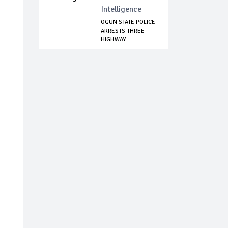
Intelligence
OGUN STATE POLICE
ARRESTS THREE
HIGHWAY
ROBBERS...