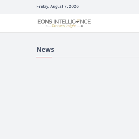
Friday, August 7, 2026
News