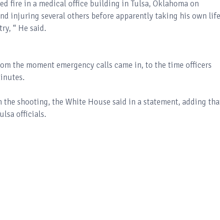
d fire in a medical office building in Tulsa, Oklahoma on
d injuring several others before apparently taking his own life
ry, “ He said.
from the moment emergency calls came in, to the time officers
inutes.
 the shooting, the White House said in a statement, adding tha
lsa officials.