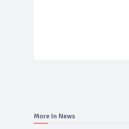
More In News