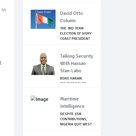
EMBARRA...
 in
David Otto
Column
THE 3RD TERM
ELECTION OF IVORY
COAST PRESIDENT
...
Talking Security
t
With Hassan
Stan-Labo
BOKO HARAM:
INSURGENCY TO
BRISK BUSINESS
Maritime
Intelligence
DESPITE $5M
CONTRIBUTIONS,
NIGERIA QUIT WEST
AF...