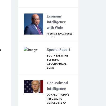
Economy
Intelligence
with Wole
Nigeria's EFCC Faces
Legitimacy
Questions As Ag...
.
Special Report
SOUTHEAST: THE
BLEEDING
GEOGRAPHICAL
ZONE
Geo-Political
Intelligence
DONALD TRUMP’S
REFUSAL TO
CONCEDE IS AN