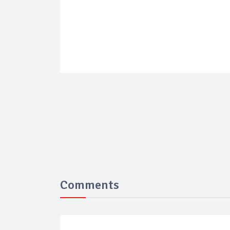
Comments