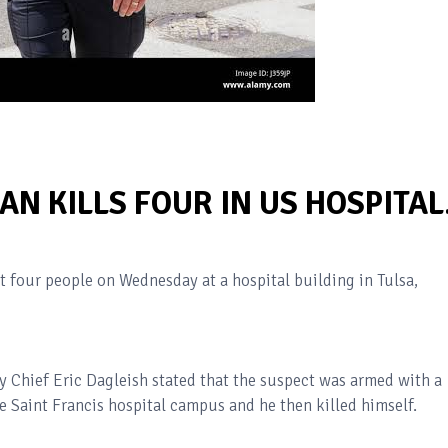
N KILLS FOUR IN US HOSPITAL
st four people on Wednesday at a hospital building in Tulsa,
 Chief Eric Dagleish stated that the suspect was armed with a
he Saint Francis hospital campus and he then killed himself.