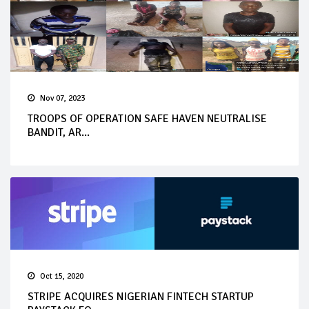
Nov 07, 2023
TROOPS OF OPERATION SAFE HAVEN NEUTRALISE
BANDIT, AR...
Oct 15, 2020
STRIPE ACQUIRES NIGERIAN FINTECH STARTUP