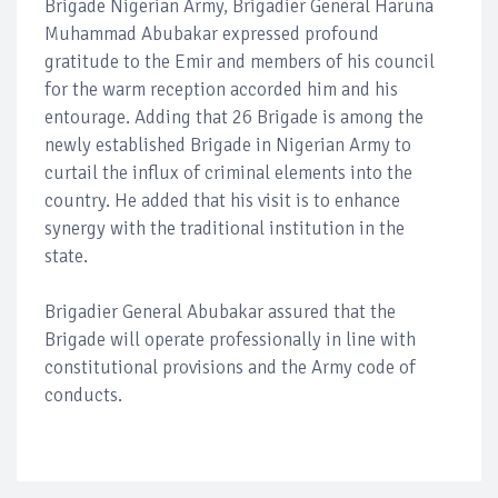
Brigade Nigerian Army, Brigadier General Haruna
Muhammad Abubakar expressed profound
gratitude to the Emir and members of his council
for the warm reception accorded him and his
entourage. Adding that 26 Brigade is among the
newly established Brigade in Nigerian Army to
curtail the influx of criminal elements into the
country. He added that his visit is to enhance
synergy with the traditional institution in the
state.
Brigadier General Abubakar assured that the
Brigade will operate professionally in line with
constitutional provisions and the Army code of
conducts.