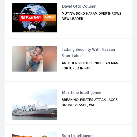
David Otto Column
MUTINY: BOKO HARAM OVERTHROWS
NEW LEADER
Talking Security With Hassan
Stan-Labo
ANOTHER VIDEO OF NIGERIAN MAN
TORTURED IN PAKI...
Maritime Intelligence
BREAKING: PIRATES ATTACK LAGOS
BOUND VESSEL, WA...
Sport Intelligence