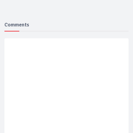
Comments