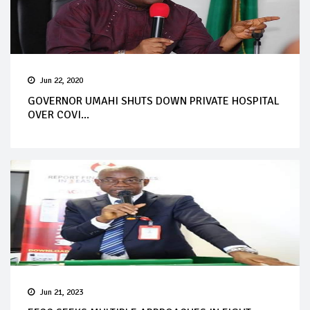
Jun 22, 2020
GOVERNOR UMAHI SHUTS DOWN PRIVATE HOSPITAL
OVER COVI...
Jun 21, 2023