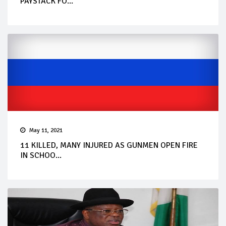
PAYSTACK FO...
May 11, 2021
11 KILLED, MANY INJURED AS GUNMEN OPEN FIRE
IN SCHOO...