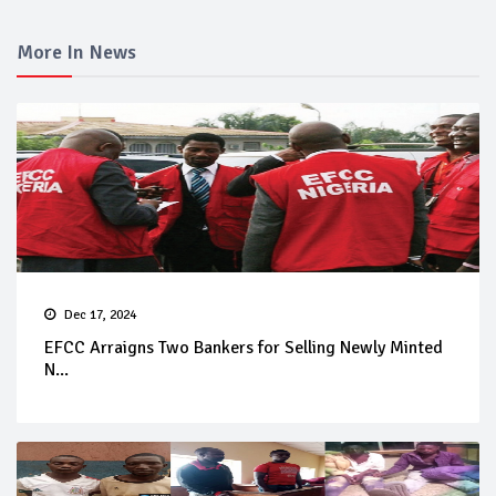
More In News
Dec 17, 2024
EFCC Arraigns Two Bankers for Selling Newly Minted
N...