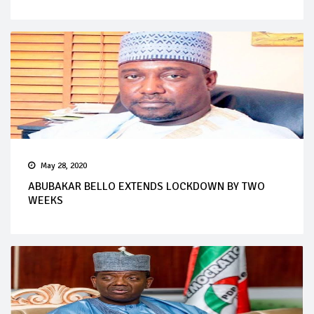
May 28, 2020
ABUBAKAR BELLO EXTENDS LOCKDOWN BY TWO
WEEKS