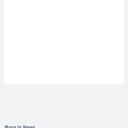
More In News