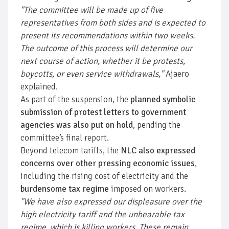
"The committee will be made up of five
representatives from both sides and is expected to
present its recommendations within two weeks.
The outcome of this process will determine our
next course of action, whether it be protests,
boycotts, or even service withdrawals,"
Ajaero
explained.
As part of the suspension, the
planned symbolic
submission of protest letters to government
agencies was also put on hold
, pending the
committee’s final report.
Beyond telecom tariffs, the
NLC also expressed
concerns over other pressing economic issues
,
including the rising cost of electricity and the
burdensome tax regime
imposed on workers.
"We have also expressed our displeasure over the
high electricity tariff and the unbearable tax
regime, which is killing workers. These remain