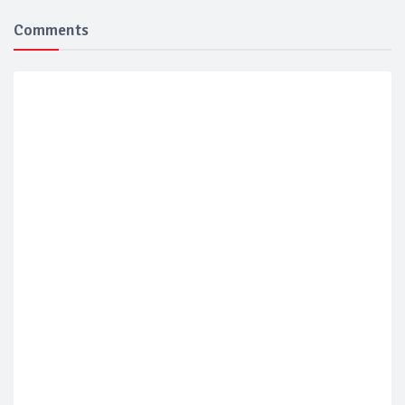
Comments