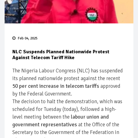
Feb 04, 2025
NLC Suspends Planned Nationwide Protest
Against Telecom Tariff Hike
The Nigeria Labour Congress (NLC) has suspended
its planned nationwide protest against the recent
50 per cent increase in telecom tariffs
approved
by the Federal Government.
The decision to halt the demonstration, which was
scheduled for Tuesday (today), followed a high-
level meeting between the
labour union and
government representatives
at the Office of the
Secretary to the Government of the Federation in