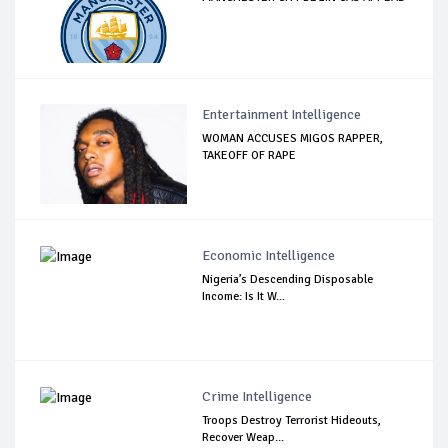
Entertainment Intelligence
WOMAN ACCUSES MIGOS RAPPER,
TAKEOFF OF RAPE
Economic Intelligence
Nigeria’s Descending Disposable
Income: Is It W...
Crime Intelligence
Troops Destroy Terrorist Hideouts,
Recover Weap...