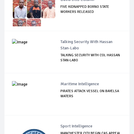
FIVE KIDNAPPED BORNO STATE
WORKERS RELEASED
Talking Security With Hassan
Stan-Labo
TALKING SECURITY WITH COL HASSAN
STAN-LABO
Maritime Intelligence
PIRATES ATTACK VESSEL ON BAYELSA
WATERS
Sport Intelligence
MANCHESTER CITY BEGIN CAS APPEAL