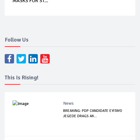
MASKS FOR ST...
Follow Us
This Is Rising!
News
BREAKING: PDP CANDIDATE EYITAYO
JEGEDE DRAGS AK...