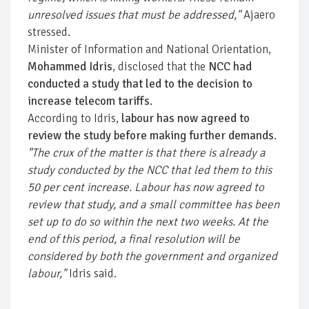
unresolved issues that must be addressed,"
Ajaero
stressed.
Minister of Information and National Orientation,
Mohammed Idris
, disclosed that the
NCC had
conducted a study that led to the decision to
increase telecom tariffs
.
According to Idris,
labour has now agreed to
review the study before making further demands
.
"The crux of the matter is that there is already a
study conducted by the NCC that led them to this
50 per cent increase. Labour has now agreed to
review that study, and a small committee has been
set up to do so within the next two weeks. At the
end of this period, a final resolution will be
considered by both the government and organized
labour,"
Idris said.