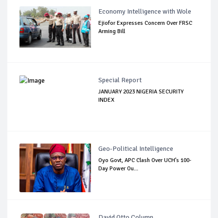
Economy Intelligence with Wole
Ejiofor Expresses Concern Over FRSC
Arming Bill
Special Report
JANUARY 2023 NIGERIA SECURITY
INDEX
Geo-Political Intelligence
Oyo Govt, APC Clash Over UCH’s 100-
Day Power Ou...
David Otto Column