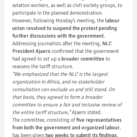
aviation workers, as well as civil society groups, to
participate in the planned demonstration.
However, following Monday’s meeting, the
labour
union resolved to suspend the protest pending
further discussions with the government
.
Addressing journalists after the meeting,
NLC
President Ajaero
confirmed that the government
had agreed to set up a
broader committee
to
reassess the tariff structure.
"We emphasized that the NLC is the largest
organization in Africa, and no stakeholder
consultation can exclude us and still stand. On
that basis, they agreed to form a broader
committee to ensure a fair and inclusive review of
the entire tariff structure,"
Ajaero stated.
The committee, consisting of
five representatives
from both the government and organized labour
,
has been given
two weeks to submit its findings
.