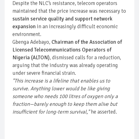
Despite the NLC’s resistance, telecom operators
maintained that the price increase was necessary to
sustain service quality and support network
expansion
in an increasingly difficult economic
environment.
Gbenga Adebayo,
Chairman of the Association of
Licensed Telecommunications Operators of
Nigeria (ALTON)
, dismissed calls for a reduction,
arguing that the industry was already operating
under severe financial strain.
"This increase is a lifeline that enables us to
survive. Anything lower would be like giving
someone who needs 100 litres of oxygen only a
fraction—barely enough to keep them alive but
insufficient for long-term survival,"
he asserted.