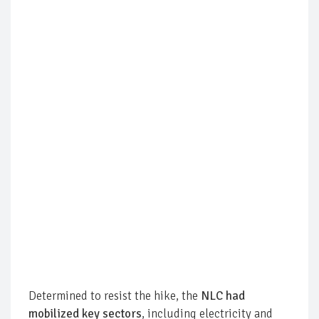
Determined to resist the hike, the
NLC had
mobilized key sectors
, including electricity and