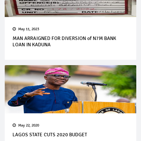
May 11, 2023
MAN ARRAIGNED FOR DIVERSION of N7M BANK
LOAN IN KADUNA
May 22, 2020
LAGOS STATE CUTS 2020 BUDGET