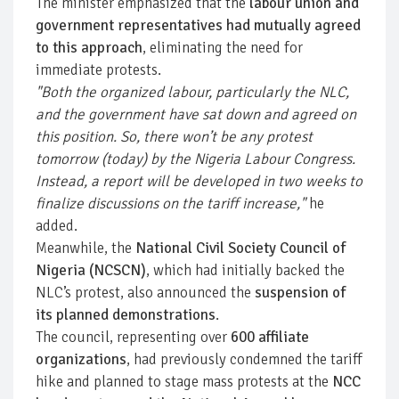
The minister emphasized that the
labour union and
government representatives had mutually agreed
to this approach
, eliminating the need for
immediate protests.
"Both the organized labour, particularly the NLC,
and the government have sat down and agreed on
this position. So, there won’t be any protest
tomorrow (today) by the Nigeria Labour Congress.
Instead, a report will be developed in two weeks to
finalize discussions on the tariff increase,"
he
added.
Meanwhile, the
National Civil Society Council of
Nigeria (NCSCN)
, which had initially backed the
NLC’s protest, also announced the
suspension of
its planned demonstrations
.
The council, representing over
600 affiliate
organizations
, had previously condemned the tariff
hike and planned to stage mass protests at the
NCC