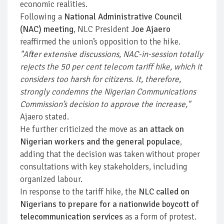
economic realities.
Following a
National Administrative Council
(NAC) meeting
, NLC President
Joe Ajaero
reaffirmed the union’s opposition to the hike.
"After extensive discussions, NAC-in-session totally
rejects the 50 per cent telecom tariff hike, which it
considers too harsh for citizens. It, therefore,
strongly condemns the Nigerian Communications
Commission’s decision to approve the increase,"
Ajaero stated.
He further criticized the move as
an attack on
Nigerian workers and the general populace
,
adding that the decision was taken without proper
consultations with key stakeholders, including
organized labour.
In response to the tariff hike, the
NLC called on
Nigerians to prepare for a nationwide boycott of
telecommunication services
as a form of protest.