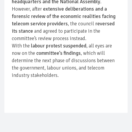
headquarters and the National Assembly
.
However, after
extensive deliberations and a
forensic review of the economic realities facing
telecom service providers
, the council
reversed
its stance
and agreed to participate in the
committee’s review process instead.
With the
labour protest suspended
, all eyes are
now on the
committee’s findings
, which will
determine the next phase of discussions between
the government, labour unions, and telecom
industry stakeholders.