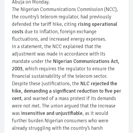
Abuja on Monday.
The Nigerian Communications Commission (NCC),
the country’s telecom regulator, had previously
defended the tariff hike, citing
rising operational
costs
due to inflation, foreign exchange
fluctuations, and increased energy expenses.
In a statement, the NCC explained that the
adjustment was made in accordance with its
mandate under the
Nigerian Communications Act,
2003
, which requires the regulator to ensure the
financial sustainability of the telecom sector.
Despite these justifications, the
NLC rejected the
hike, demanding a significant reduction to five per
cent
, and warned of a mass protest if its demands
were not met. The union argued that the increase
was
insensitive and unjustifiable
, as it would
further burden Nigerian consumers who were
already struggling with the country’s harsh