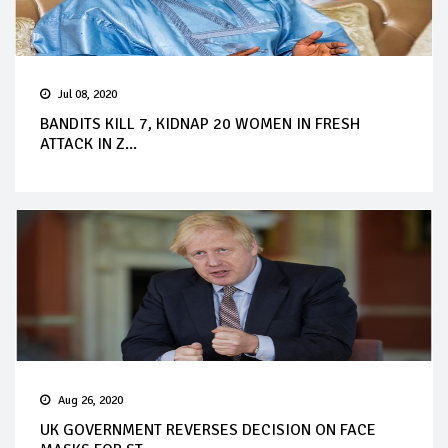
Jul 08, 2020
BANDITS KILL 7, KIDNAP 20 WOMEN IN FRESH
ATTACK IN Z...
Aug 26, 2020
UK GOVERNMENT REVERSES DECISION ON FACE