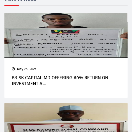
May 25, 2021
BRISK CAPITAL MD OFFERING 60% RETURN ON
INVESTMENT A...