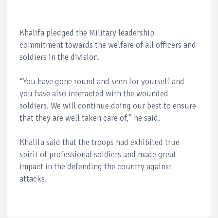
Khalifa pledged the Military leadership
commitment towards the welfare of all officers and
soldiers in the division.
“You have gone round and seen for yourself and
you have also interacted with the wounded
soldiers. We will continue doing our best to ensure
that they are well taken care of,” he said.
Khalifa said that the troops had exhibited true
spirit of professional soldiers and made great
impact in the defending the country against
attacks.