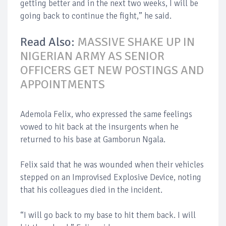
getting better and in the next two weeks, I will be
going back to continue the fight,” he said.
Read Also:
MASSIVE SHAKE UP IN
NIGERIAN ARMY AS SENIOR
OFFICERS GET NEW POSTINGS AND
APPOINTMENTS
Ademola Felix, who expressed the same feelings
vowed to hit back at the insurgents when he
returned to his base at Gamborun Ngala.
Felix said that he was wounded when their vehicles
stepped on an Improvised Explosive Device, noting
that his colleagues died in the incident.
“I will go back to my base to hit them back. I will