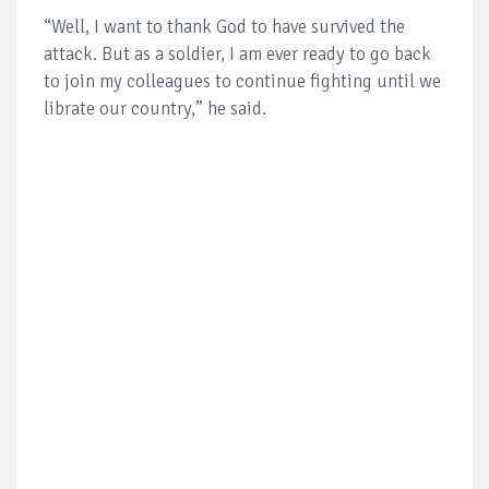
“Well, I want to thank God to have survived the
attack. But as a soldier, I am ever ready to go back
to join my colleagues to continue fighting until we
librate our country,” he said.