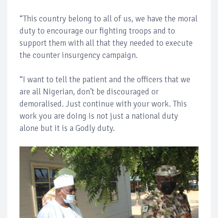
“This country belong to all of us, we have the moral
duty to encourage our fighting troops and to
support them with all that they needed to execute
the counter insurgency campaign.
“I want to tell the patient and the officers that we
are all Nigerian, don’t be discouraged or
demoralised. Just continue with your work. This
work you are doing is not just a national duty
alone but it is a Godly duty.