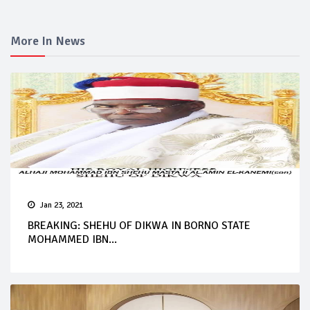
More In News
Jan 23, 2021
BREAKING: SHEHU OF DIKWA IN BORNO STATE
MOHAMMED IBN...