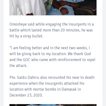
Omosheye said while engaging the insurgents in a
battle which lasted more than 20 minutes, he was
hit by a stray bullet.
“I am feeling better and in the next two weeks, I
will be giong back to my location. We thank God
and the GOC who came with reinforcement to repel
the attack.
Pte. Saidu Dahiru also recounted his near to death
experience when the insurgents attacked his
location with mortar bombs in Damasak in
December 23, 2020.