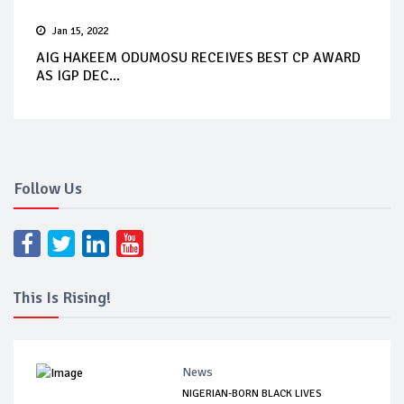
Jan 15, 2022
AIG HAKEEM ODUMOSU RECEIVES BEST CP AWARD
AS IGP DEC...
Follow Us
This Is Rising!
News
NIGERIAN-BORN BLACK LIVES