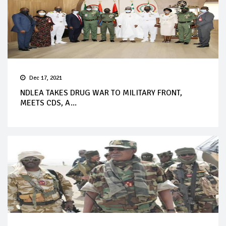
Dec 17, 2021
NDLEA TAKES DRUG WAR TO MILITARY FRONT,
MEETS CDS, A...