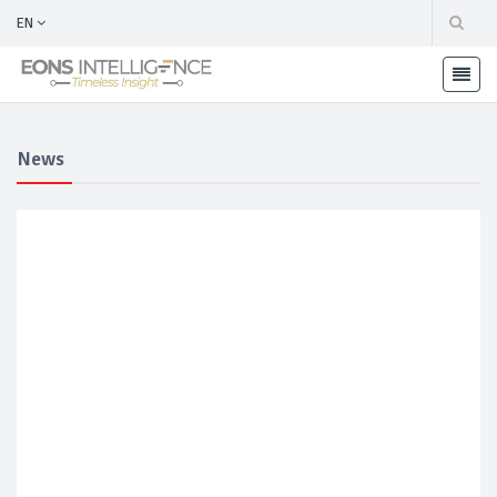
EN
News