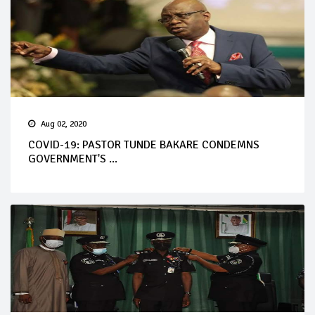
Aug 02, 2020
COVID-19: PASTOR TUNDE BAKARE CONDEMNS
GOVERNMENT'S ...