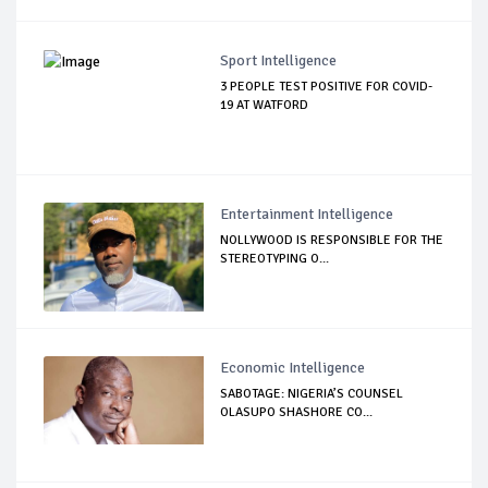
Sport Intelligence
3 PEOPLE TEST POSITIVE FOR COVID-
19 AT WATFORD
Entertainment Intelligence
NOLLYWOOD IS RESPONSIBLE FOR THE
STEREOTYPING O...
Economic Intelligence
SABOTAGE: NIGERIA’S COUNSEL
OLASUPO SHASHORE CO...