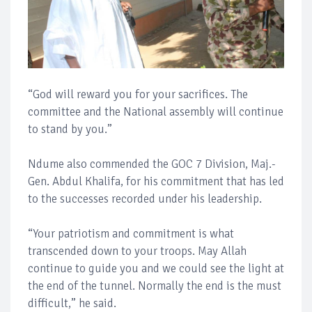
“God will reward you for your sacrifices. The
committee and the National assembly will continue
to stand by you.”
Ndume also commended the GOC 7 Division, Maj.-
Gen. Abdul Khalifa, for his commitment that has led
to the successes recorded under his leadership.
“Your patriotism and commitment is what
transcended down to your troops. May Allah
continue to guide you and we could see the light at
the end of the tunnel. Normally the end is the must
difficult,” he said.