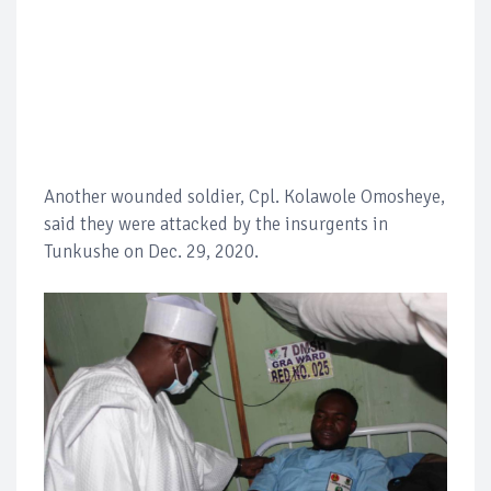
Another wounded soldier, Cpl. Kolawole Omosheye,
said they were attacked by the insurgents in
Tunkushe on Dec. 29, 2020.