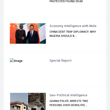
PROTESTER FOUND DEAD
Economy Intelligence with Wole
CHINA DEBT TRAP DIPLOMACY: WHY
NIGERIA SHOULD B...
Special Report
Geo-Political Intelligence
GHANA POLICE ARRESTS TWO
PERSONS OVER DEMOLITIO...