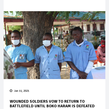
Jan 11, 2021
WOUNDED SOLDIERS VOW TO RETURN TO
BATTLEFIELD UNTIL BOKO HARAM IS DEFEATED