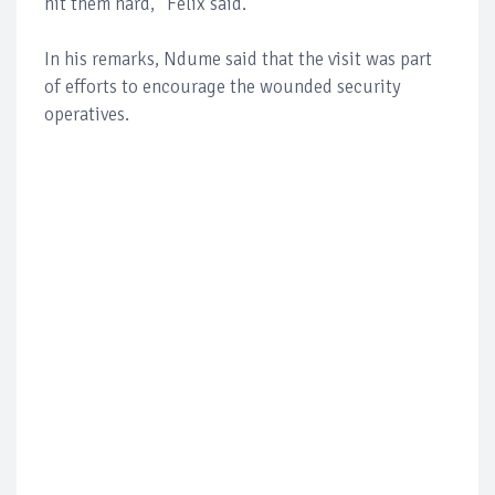
hit them hard,” Felix said.
In his remarks, Ndume said that the visit was part
of efforts to encourage the wounded security
operatives.