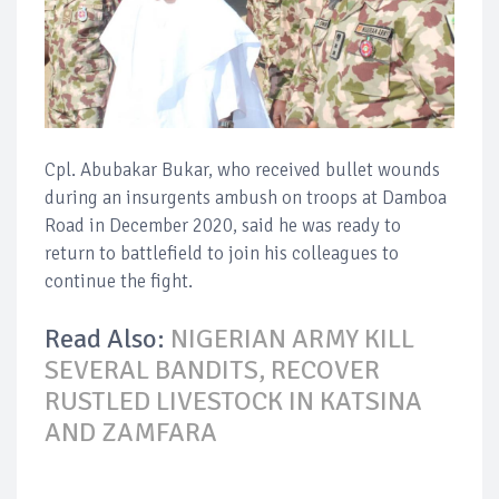
Cpl. Abubakar Bukar, who received bullet wounds
during an insurgents ambush on troops at Damboa
Road in December 2020, said he was ready to
return to battlefield to join his colleagues to
continue the fight.
Read Also:
NIGERIAN ARMY KILL
SEVERAL BANDITS, RECOVER
RUSTLED LIVESTOCK IN KATSINA
AND ZAMFARA