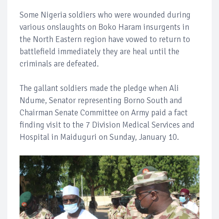
Some Nigeria soldiers who were wounded during
various onslaughts on Boko Haram insurgents in
the North Eastern region have vowed to return to
battlefield immediately they are heal until the
criminals are defeated.
The gallant soldiers made the pledge when Ali
Ndume, Senator representing Borno South and
Chairman Senate Committee on Army paid a fact
finding visit to the 7 Division Medical Services and
Hospital in Maiduguri on Sunday, January 10.