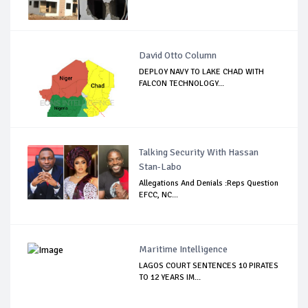
David Otto Column
DEPLOY NAVY TO LAKE CHAD WITH
FALCON TECHNOLOGY...
Talking Security With Hassan
Stan-Labo
Allegations And Denials :Reps Question
EFCC, NC...
Maritime Intelligence
LAGOS COURT SENTENCES 10 PIRATES
TO 12 YEARS IM...