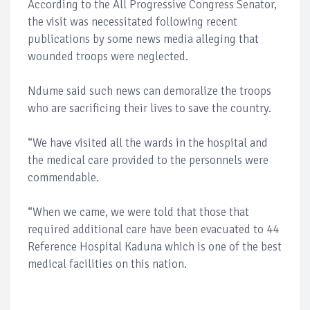
According to the All Progressive Congress Senator,
the visit was necessitated following recent
publications by some news media alleging that
wounded troops were neglected.
Ndume said such news can demoralize the troops
who are sacrificing their lives to save the country.
“We have visited all the wards in the hospital and
the medical care provided to the personnels were
commendable.
“When we came, we were told that those that
required additional care have been evacuated to 44
Reference Hospital Kaduna which is one of the best
medical facilities on this nation.