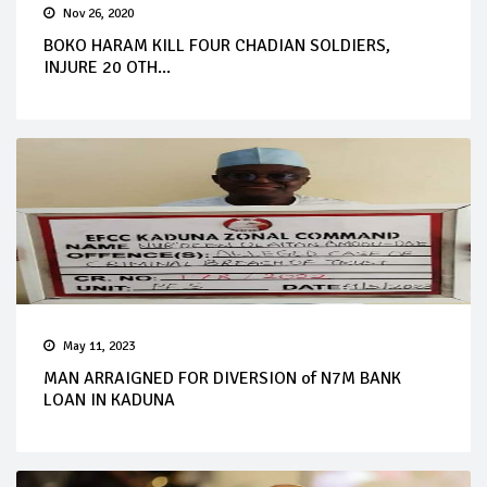
Nov 26, 2020
BOKO HARAM KILL FOUR CHADIAN SOLDIERS,
INJURE 20 OTH...
May 11, 2023
MAN ARRAIGNED FOR DIVERSION of N7M BANK
LOAN IN KADUNA