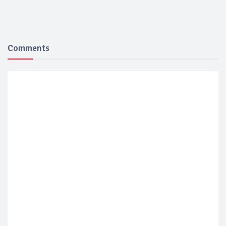
Comments