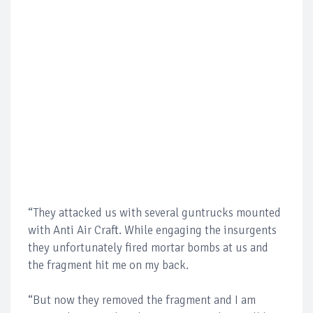
“They attacked us with several guntrucks mounted
with Anti Air Craft. While engaging the insurgents
they unfortunately fired mortar bombs at us and
the fragment hit me on my back.
“But now they removed the fragment and I am