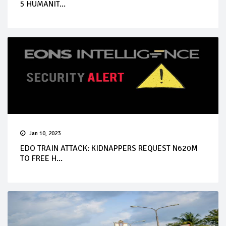
5 HUMANIT...
Jan 10, 2023
EDO TRAIN ATTACK: KIDNAPPERS REQUEST N620M
TO FREE H...