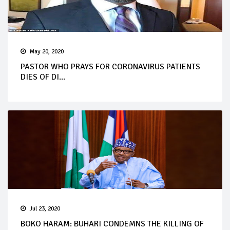
May 20, 2020
PASTOR WHO PRAYS FOR CORONAVIRUS PATIENTS
DIES OF DI...
Jul 23, 2020
BOKO HARAM: BUHARI CONDEMNS THE KILLING OF