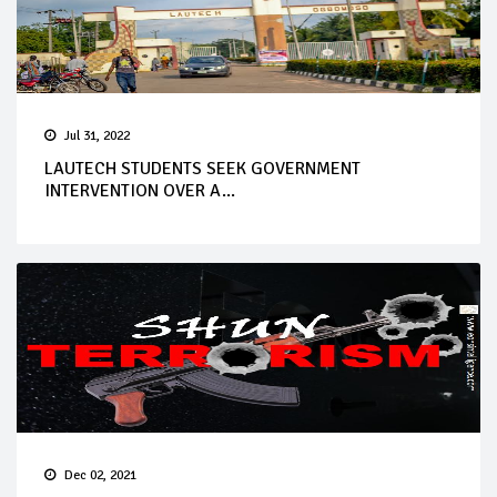
Jul 31, 2022
LAUTECH STUDENTS SEEK GOVERNMENT
INTERVENTION OVER A...
Dec 02, 2021