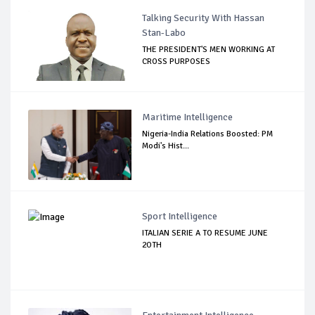
Talking Security With Hassan
Stan-Labo
THE PRESIDENT'S MEN WORKING AT
CROSS PURPOSES
Maritime Intelligence
Nigeria-India Relations Boosted: PM
Modi's Hist...
Sport Intelligence
ITALIAN SERIE A TO RESUME JUNE
2OTH