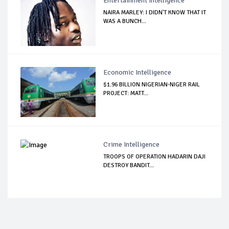
Entertainment Intelligence
NAIRA MARLEY: I DIDN'T KNOW THAT IT
WAS A BUNCH...
Economic Intelligence
$1.96 BILLION NIGERIAN-NIGER RAIL
PROJECT: MATT...
Crime Intelligence
TROOPS OF OPERATION HADARIN DAJI
DESTROY BANDIT...