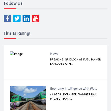
Follow Us
This Is Rising!
News
BREAKING: GRIDLOCK AS FUEL TANKER
EXPLODES AT M...
Economy Intelligence with Wole
$1.96 BILLION NIGERIAN-NIGER RAIL
PROJECT: MATT...