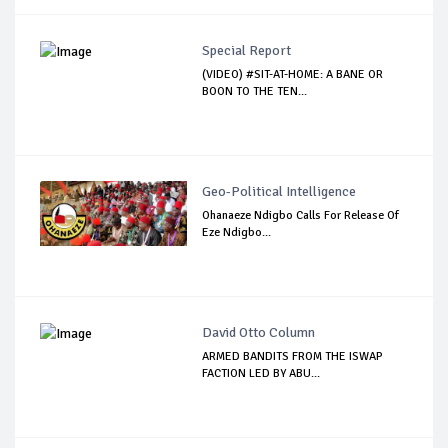
Special Report
(VIDEO) #SIT-AT-HOME: A BANE OR
BOON TO THE TEN...
Geo-Political Intelligence
Ohanaeze Ndigbo Calls For Release Of
Eze Ndigbo...
David Otto Column
ARMED BANDITS FROM THE ISWAP
FACTION LED BY ABU...