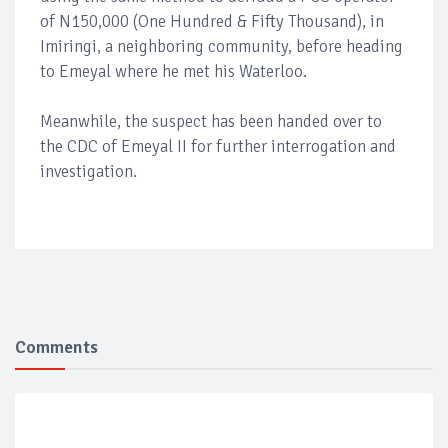
of N150,000 (One Hundred & Fifty Thousand), in
Imiringi, a neighboring community, before heading
to Emeyal where he met his Waterloo.
Meanwhile, the suspect has been handed over to
the CDC of Emeyal II for further interrogation and
investigation.
Comments