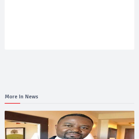
More In News