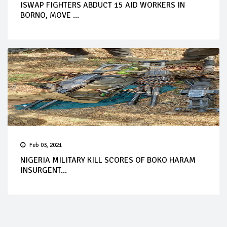
ISWAP FIGHTERS ABDUCT 15 AID WORKERS IN
BORNO, MOVE ...
Feb 03, 2021
NIGERIA MILITARY KILL SCORES OF BOKO HARAM
INSURGENT...