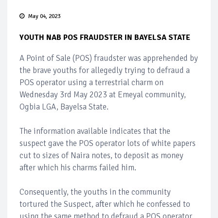
May 04, 2023
YOUTH NAB POS FRAUDSTER IN BAYELSA STATE
A Point of Sale (POS) fraudster was apprehended by
the brave youths for allegedly trying to defraud a
POS operator using a terrestrial charm on
Wednesday 3rd May 2023 at Emeyal community,
Ogbia LGA, Bayelsa State.
The information available indicates that the
suspect gave the POS operator lots of white papers
cut to sizes of Naira notes, to deposit as money
after which his charms failed him.
Consequently, the youths in the community
tortured the Suspect, after which he confessed to
using the same method to defraud a POS operator