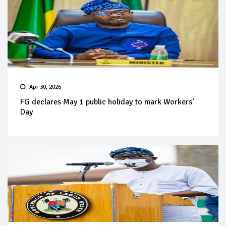
Apr 30, 2026
FG declares May 1 public holiday to mark Workers’
Day