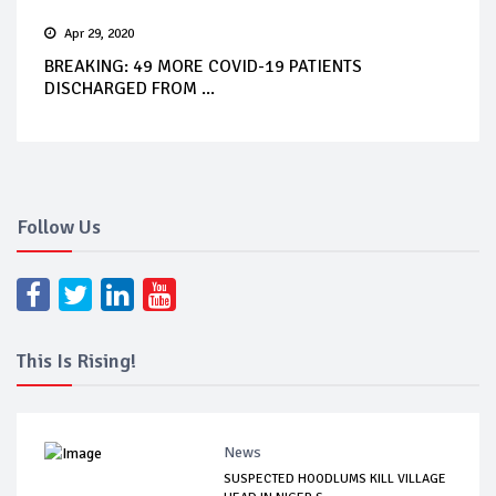
Apr 29, 2020
BREAKING: 49 MORE COVID-19 PATIENTS
DISCHARGED FROM ...
Follow Us
This Is Rising!
News
SUSPECTED HOODLUMS KILL VILLAGE