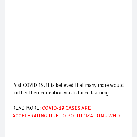
Post COVID 19, it is believed that many more would
further their education via distance learning.
READ MORE:
COVID-19 CASES ARE
ACCELERATING DUE TO POLITICIZATION - WHO