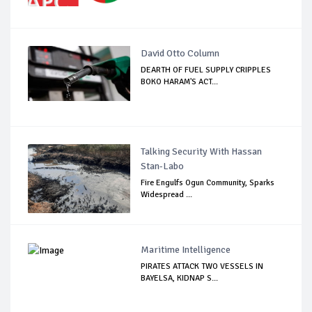
David Otto Column
DEARTH OF FUEL SUPPLY CRIPPLES
BOKO HARAM'S ACT...
Talking Security With Hassan
Stan-Labo
Fire Engulfs Ogun Community, Sparks
Widespread ...
Maritime Intelligence
PIRATES ATTACK TWO VESSELS IN
BAYELSA, KIDNAP S...