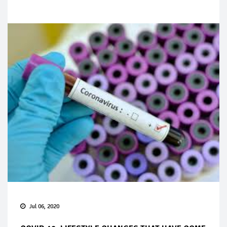
Jul 06, 2020