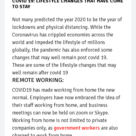
COVID 19: LIFESTYLE CHANGES THAT HAVE COME
TO STAY
Not many predicted the year 2020 to be the year of
lockdowns and physical distancing. While the
Coronavirus has crippled economies across the
world and impeded the lifestyle of millions
globally, the pandemic has also enforced some
changes that may well remain post covid 19.
These are some of the lifestyle changes that may
well remain after covid 19
REMOTE WORKING:
COVID19 has made working from home the new
normal. Employers have now embraced the idea of
their staff working from home, and business
meetings can now be held on zoom or Skype.
Working from home is not limited to private
companies only, as
government workers
are also
charged to work from home.