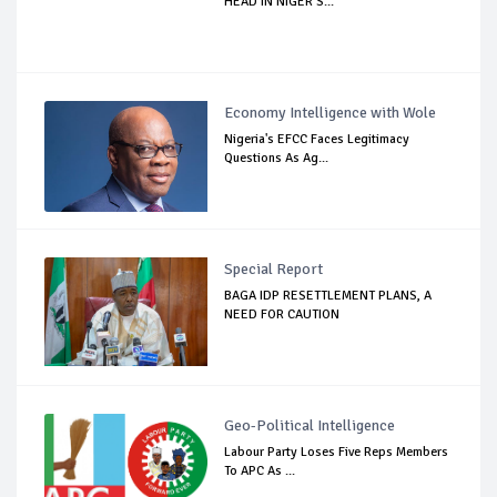
HEAD IN NIGER S...
Economy Intelligence with Wole
Nigeria's EFCC Faces Legitimacy
Questions As Ag...
Special Report
BAGA IDP RESETTLEMENT PLANS, A
NEED FOR CAUTION
Geo-Political Intelligence
Labour Party Loses Five Reps Members
To APC As ...