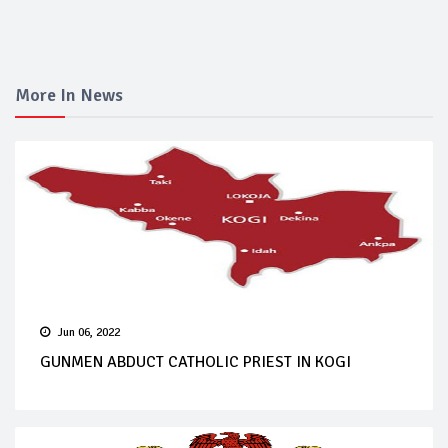
More In News
Jun 06, 2022
GUNMEN ABDUCT CATHOLIC PRIEST IN KOGI