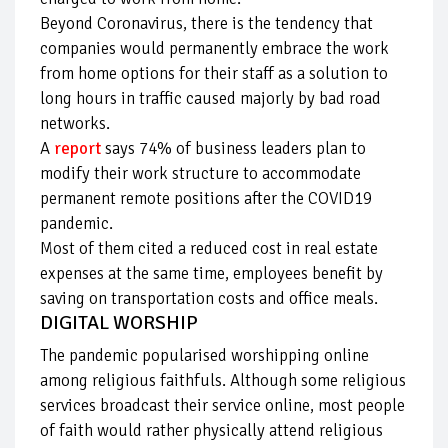
Beyond Coronavirus, there is the tendency that
companies would permanently embrace the work
from home options for their staff as a solution to
long hours in traffic caused majorly by bad road
networks.
A
report
says 74% of business leaders plan to
modify their work structure to accommodate
permanent remote positions after the COVID19
pandemic.
Most of them cited a reduced cost in real estate
expenses at the same time, employees benefit by
saving on transportation costs and office meals.
DIGITAL WORSHIP
The pandemic popularised worshipping online
among religious faithfuls. Although some religious
services broadcast their service online, most people
of faith would rather physically attend religious