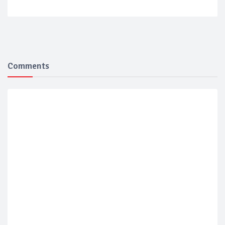
Comments