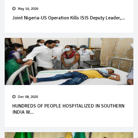
May 16, 2026
Joint Nigeria-US Operation Kills ISIS Deputy Leader,...
Dec 08, 2020
HUNDREDS OF PEOPLE HOSPITALIZED IN SOUTHERN
INDIA W...