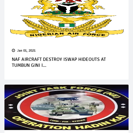
Jan 01, 2021
NAF AIRCRAFT DESTROY ISWAP HIDEOUTS AT
TUMBUN GINI I...