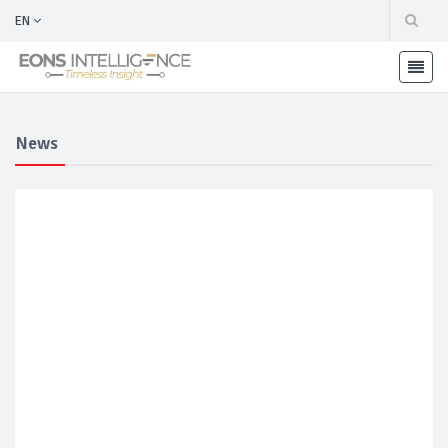
EN
News