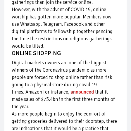
gatherings than join the service online.
However, with the advent of COVID 19, online
worship has gotten more popular. Members now
use Whatsapp, Telegram, Facebook and other
digital platforms to fellowship together pending
the time the restrictions on religious gatherings
would be lifted.
ONLINE SHOPPING
Digital markets owners are one of the biggest
winners of the Coronavirus pandemic as more
people are forced to shop online rather than risk
going to a physical store during covid 19
times. Amazon for instance,
announced
that it
made sales of $75.4bn in the first three months of
the year.
As more people begin to enjoy the comfort of
getting groceries delivered to their doorstep, there
are indications that it would be a practice that