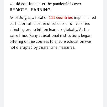
would continue after the pandemic is over.
REMOTE LEARNING
As of July, 5, a total of
111 countries
implemented
partial or full closure of schools or universities
affecting over a billion learners globally. At the
same time,
Many educational institutions began
offering online courses to ensure education was
not disrupted by quarantine measures.