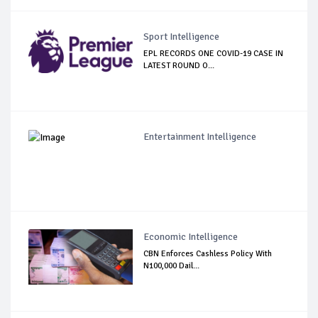
Sport Intelligence
EPL RECORDS ONE COVID-19 CASE IN
LATEST ROUND O...
Entertainment Intelligence
Economic Intelligence
CBN Enforces Cashless Policy With
N100,000 Dail...