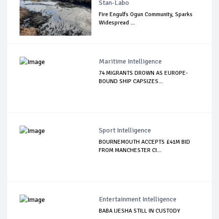
Stan-Labo
Fire Engulfs Ogun Community, Sparks
Widespread ...
Maritime Intelligence
74 MIGRANTS DROWN AS EUROPE-
BOUND SHIP CAPSIZES...
Sport Intelligence
BOURNEMOUTH ACCEPTS £41M BID
FROM MANCHESTER CI...
Entertainment Intelligence
BABA IJESHA STILL IN CUSTODY