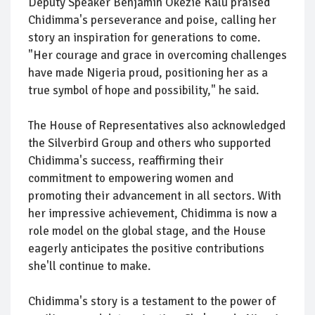
Deputy Speaker Benjamin Okezie Kalu praised
Chidimma's perseverance and poise, calling her
story an inspiration for generations to come.
"Her courage and grace in overcoming challenges
have made Nigeria proud, positioning her as a
true symbol of hope and possibility," he said.
The House of Representatives also acknowledged
the Silverbird Group and others who supported
Chidimma's success, reaffirming their
commitment to empowering women and
promoting their advancement in all sectors. With
her impressive achievement, Chidimma is now a
role model on the global stage, and the House
eagerly anticipates the positive contributions
she'll continue to make.
Chidimma's story is a testament to the power of