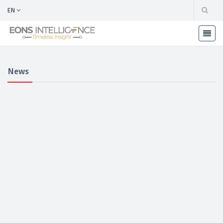
EN
News