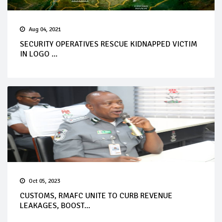
Aug 04, 2021
SECURITY OPERATIVES RESCUE KIDNAPPED VICTIM
IN LOGO ...
Oct 05, 2023
CUSTOMS, RMAFC UNITE TO CURB REVENUE
LEAKAGES, BOOST...