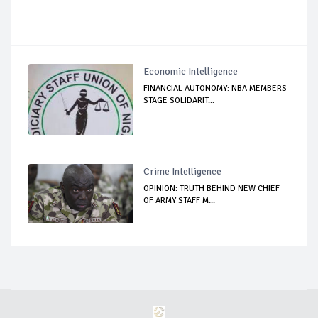
Economic Intelligence
FINANCIAL AUTONOMY: NBA MEMBERS
STAGE SOLIDARIT...
Crime Intelligence
OPINION: TRUTH BEHIND NEW CHIEF
OF ARMY STAFF M...