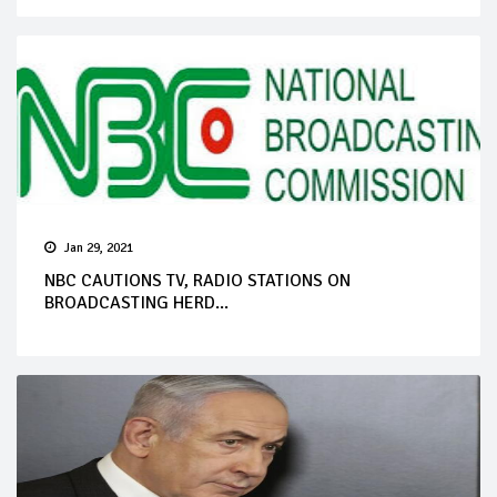
Jan 29, 2021
NBC CAUTIONS TV, RADIO STATIONS ON
BROADCASTING HERD...