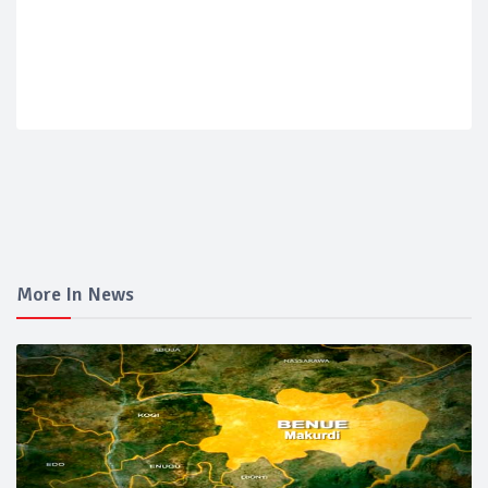
More In News