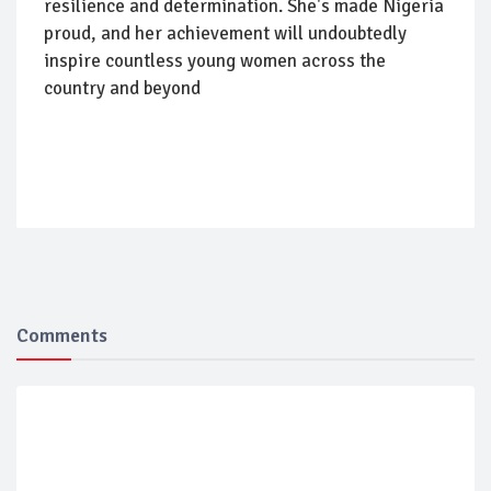
resilience and determination. She's made Nigeria
proud, and her achievement will undoubtedly
inspire countless young women across the
country and beyond
Comments