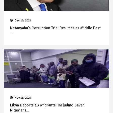
Dec 10, 2024
Netanyahu's Corruption Trial Resumes as Middle East
...
Nov 13, 2024
Libya Deports 13 Migrants, Including Seven
Nigerians...