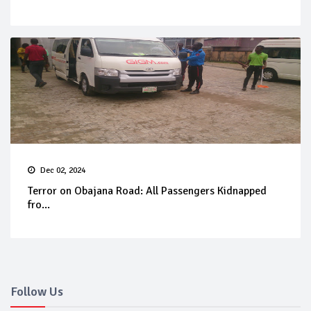
Dec 02, 2024
Terror on Obajana Road: All Passengers Kidnapped
fro...
Follow Us