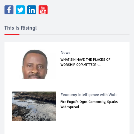
This Is Rising!
News
WHAT SIN HAVE THE PLACES OF
WORSHIP COMMITTED?-...
Economy Intelligence with Wole
Fire Engulfs Ogun Community, Sparks
Widespread ...