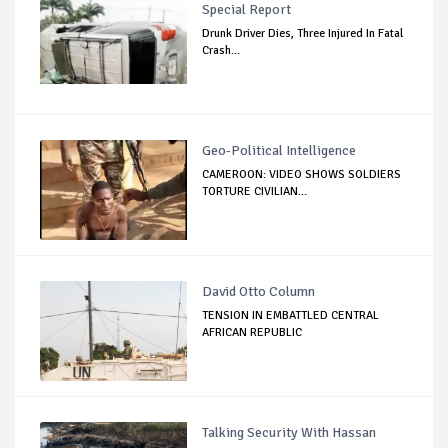
Special Report
Drunk Driver Dies, Three Injured In Fatal
Crash...
Geo-Political Intelligence
CAMEROON: VIDEO SHOWS SOLDIERS
TORTURE CIVILIAN...
David Otto Column
TENSION IN EMBATTLED CENTRAL
AFRICAN REPUBLIC
Talking Security With Hassan