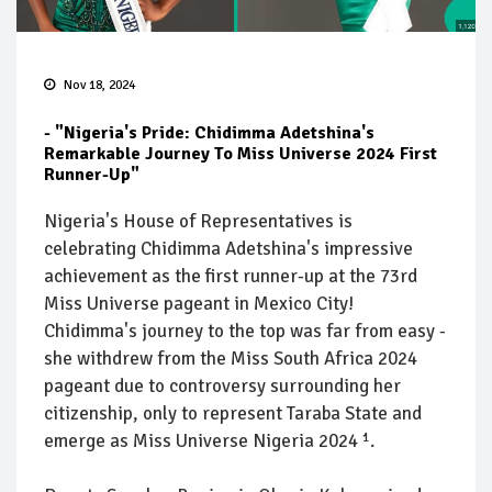
Nov 18, 2024
- "Nigeria's Pride: Chidimma Adetshina's
Remarkable Journey To Miss Universe 2024 First
Runner-Up"
Nigeria's House of Representatives is
celebrating Chidimma Adetshina's impressive
achievement as the first runner-up at the 73rd
Miss Universe pageant in Mexico City!
Chidimma's journey to the top was far from easy -
she withdrew from the Miss South Africa 2024
pageant due to controversy surrounding her
citizenship, only to represent Taraba State and
emerge as Miss Universe Nigeria 2024 ¹.