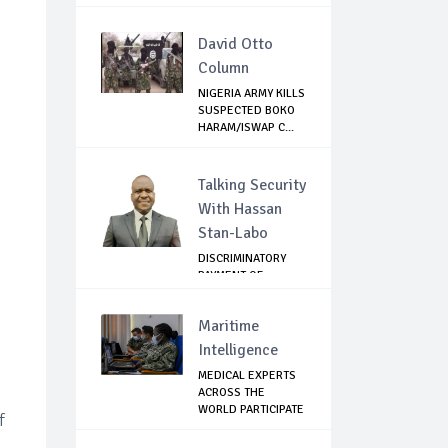
NON-...
David Otto
Column
NIGERIA ARMY KILLS
SUSPECTED BOKO
HARAM/ISWAP C...
Talking Security
With Hassan
Stan-Labo
DISCRIMINATORY
PAYMENT OF
DEBARMENT
ALLOWANCE I...
Maritime
Intelligence
MEDICAL EXPERTS
ACROSS THE
WORLD PARTICIPATE
f
IN...