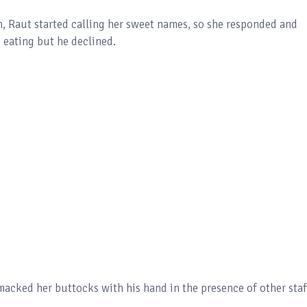
n, Raut started calling her sweet names, so she responded and
 eating but he declined.
macked her buttocks with his hand in the presence of other staf