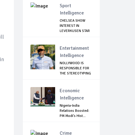
Sport
Intelligence
CHELSEA SHOW
INTEREST IN
LEVERKUSEN STAR
ll
Entertainment
Intelligence
in
NOLLYWOOD IS
RESPONSIBLE FOR
THE STEREOTYPING
O...
Economic
Intelligence
Nigeria-India
Relations Boosted:
PM Modi's Hist...
Crime