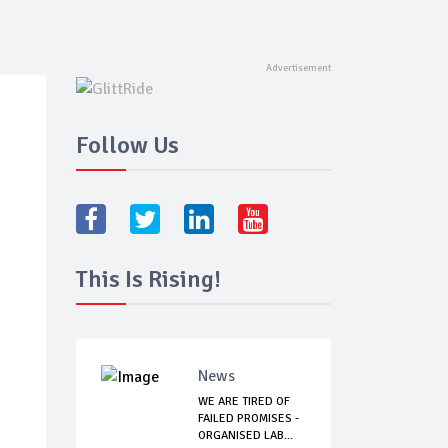
Follow Us
This Is Rising!
News
WE ARE TIRED OF
FAILED PROMISES -
ORGANISED LAB...