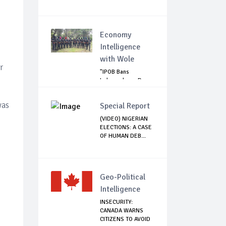
Economy
Intelligence
with Wole
r
"IPOB Bans
Independence Day
Celebrations
Across...
was
Special Report
(VIDEO) NIGERIAN
ELECTIONS: A CASE
OF HUMAN DEB...
Geo-Political
Intelligence
INSECURITY:
CANADA WARNS
CITIZENS TO AVOID