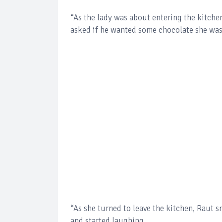
“As the lady was about entering the kitche
asked if he wanted some chocolate she was
“As she turned to leave the kitchen, Raut s
and started laughing.