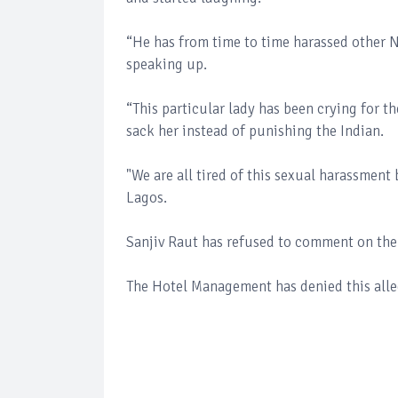
“He has from time to time harassed other N
speaking up.
“This particular lady has been crying for t
sack her instead of punishing the Indian.
"We are all tired of this sexual harassment 
Lagos.
Sanjiv Raut has refused to comment on the
The Hotel Management has denied this allega