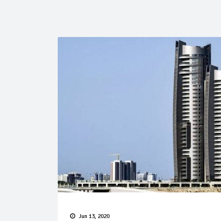
Jun 13, 2020