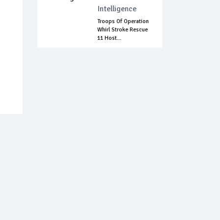
Intelligence
Troops Of Operation
Whirl Stroke Rescue
11 Host...