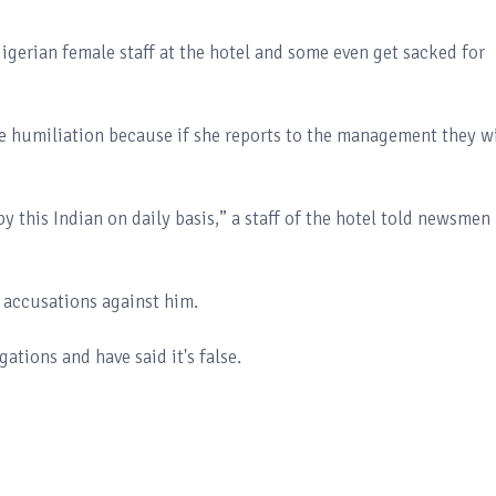
igerian female staff at the hotel and some even get sacked for
he humiliation because if she reports to the management they wi
by this Indian on daily basis,” a staff of the hotel told newsmen 
 accusations against him.
tions and have said it's false.