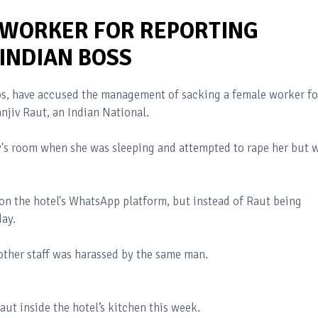
 WORKER FOR REPORTING
INDIAN BOSS
agos, have accused the management of sacking a female worker fo
njiv Raut, an Indian National.
y's room when she was sleeping and attempted to rape her but 
e on the hotel's WhatsApp platform, but instead of Raut being
day.
other staff was harassed by the same man.
aut inside the hotel’s kitchen this week.