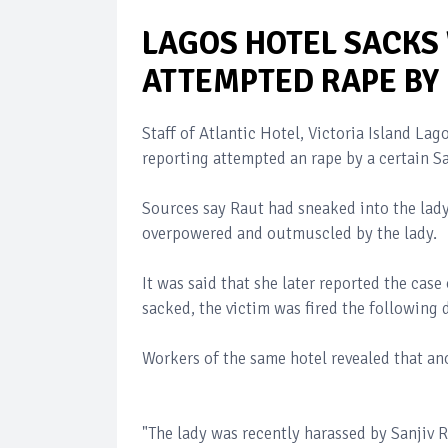
LAGOS HOTEL SACKS
ATTEMPTED RAPE BY 
Staff of Atlantic Hotel, Victoria Island L
reporting attempted an rape by a certain Sa
Sources say Raut had sneaked into the lad
overpowered and outmuscled by the lady.
It was said that she later reported the cas
sacked, the victim was fired the following 
Workers of the same hotel revealed that an
"The lady was recently harassed by Sanjiv R