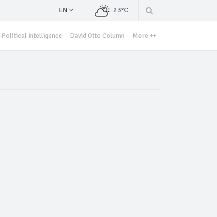
EN
23°C
Political Intelligence
David Otto Column
More ++