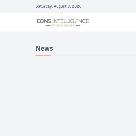
Saturday, August 8, 2026
News