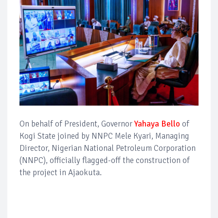
On behalf of President, Governor
Yahaya Bello
of
Kogi State joined by NNPC Mele Kyari, Managing
Director, Nigerian National Petroleum Corporation
(NNPC), officially flagged-off the construction of
the project in Ajaokuta.