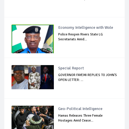
Economy Intelligence with Wole
Police Reopen Rivers State LG
Secretariats Amid...
Special Report
GOVERNOR FAYEMI REPLIES TO JOHN'S
OPEN LETTER: ...
Geo-Political Intelligence
Hamas Releases Three Female
Hostages Amid Cease...