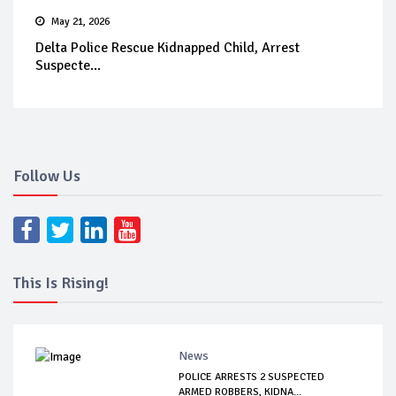
May 21, 2026
Delta Police Rescue Kidnapped Child, Arrest
Suspecte...
Follow Us
This Is Rising!
News
POLICE ARRESTS 2 SUSPECTED
ARMED ROBBERS, KIDNA...