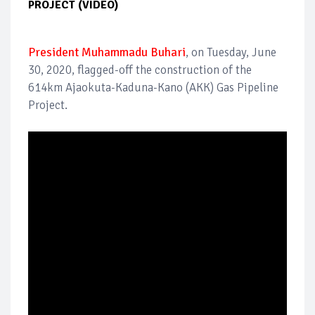
PROJECT (VIDEO)
President Muhammadu Buhari
, on Tuesday, June
30, 2020, flagged-off the construction of the
614km Ajaokuta-Kaduna-Kano (AKK) Gas Pipeline
Project.