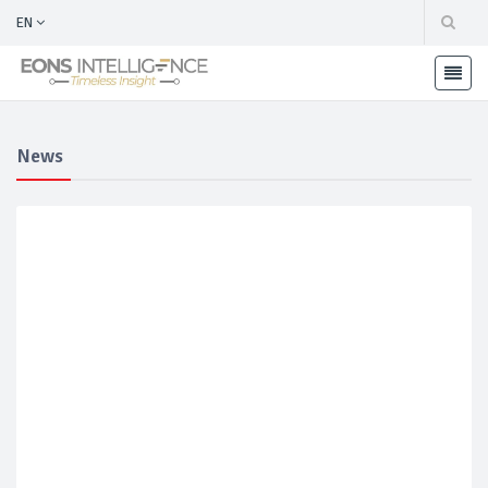
EN
News