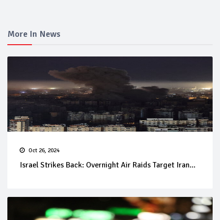
More In News
Oct 26, 2024
Israel Strikes Back: Overnight Air Raids Target Iran...