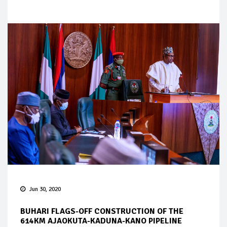
Jun 30, 2020
BUHARI FLAGS-OFF CONSTRUCTION OF THE
614KM AJAOKUTA-KADUNA-KANO PIPELINE