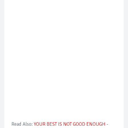
Read Also:
YOUR BEST IS NOT GOOD ENOUGH -