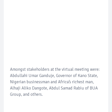
Amongst stakeholders at the virtual meeting were:
Abdullahi Umar Ganduje, Governor of Kano State,
Nigerian businessman and Africa’s richest man,
Alhaji Aliko Dangote, Abdul Samad Rabiu of BUA
Group, and others.