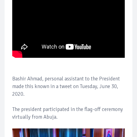
Bashir Ahmad, personal assistant to the President
made this known in a tweet on Tuesday, June 30,
2020.
The president participated in the flag-off ceremony
virtually from Abuja.