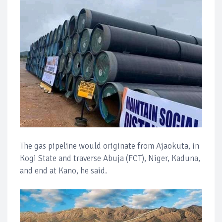
The gas pipeline would originate from Ajaokuta, in
Kogi State and traverse Abuja (FCT), Niger, Kaduna,
and end at Kano, he said.