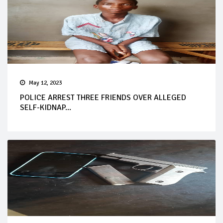
May 12, 2023
POLICE ARREST THREE FRIENDS OVER ALLEGED
SELF-KIDNAP...