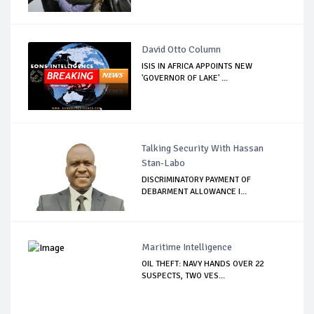
David Otto Column
ISIS IN AFRICA APPOINTS NEW
'GOVERNOR OF LAKE' ...
Talking Security With Hassan
Stan-Labo
DISCRIMINATORY PAYMENT OF
DEBARMENT ALLOWANCE I...
Maritime Intelligence
OIL THEFT: NAVY HANDS OVER 22
SUSPECTS, TWO VES...