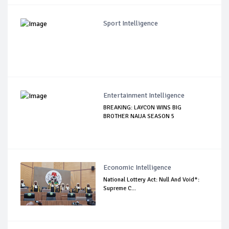
Sport Intelligence
Entertainment Intelligence
BREAKING: LAYCON WINS BIG
BROTHER NAIJA SEASON 5
Economic Intelligence
National Lottery Act: Null And Void*:
Supreme C...