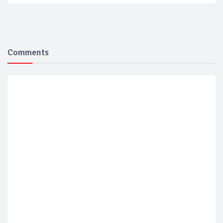
Comments