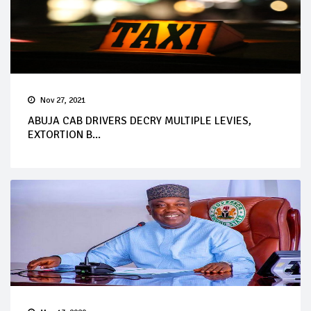
Nov 27, 2021
ABUJA CAB DRIVERS DECRY MULTIPLE LEVIES,
EXTORTION B...