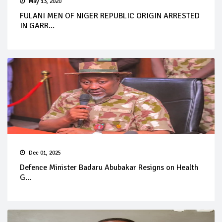
May 13, 2020
FULANI MEN OF NIGER REPUBLIC ORIGIN ARRESTED
IN GARR...
Dec 01, 2025
Defence Minister Badaru Abubakar Resigns on Health
G...