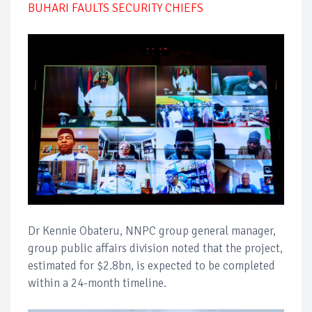
BUHARI FAULTS SECURITY CHIEFS
Dr Kennie Obateru, NNPC group general manager,
group public affairs division noted that the project,
estimated for $2.8bn, is expected to be completed
within a 24-month timeline.