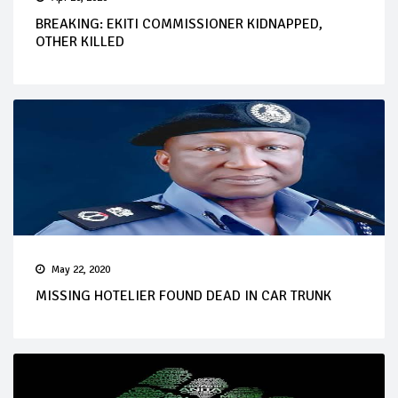
BREAKING: EKITI COMMISSIONER KIDNAPPED,
OTHER KILLED
May 22, 2020
MISSING HOTELIER FOUND DEAD IN CAR TRUNK