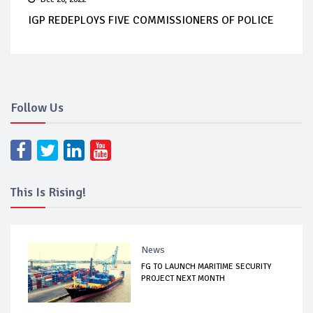
IGP REDEPLOYS FIVE COMMISSIONERS OF POLICE
Follow Us
This Is Rising!
News
FG TO LAUNCH MARITIME SECURITY
PROJECT NEXT MONTH