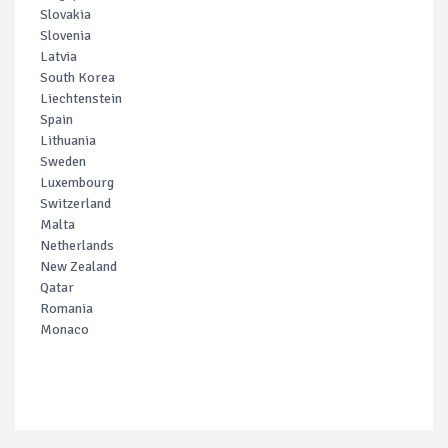
Slovakia
Slovenia
Latvia
South Korea
Liechtenstein
Spain
Lithuania
Sweden
Luxembourg
Switzerland
Malta
Netherlands
New Zealand
Qatar
Romania
Monaco