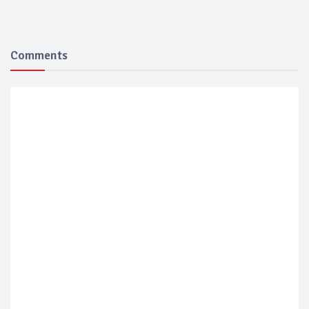
Comments