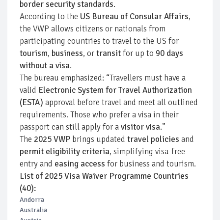
border security standards
.
According to the
US Bureau of Consular Affairs
,
the VWP allows citizens or nationals from
participating countries to travel to the US for
tourism
,
business
, or
transit
for up to
90 days
without a visa
.
The bureau emphasized: “Travellers must have a
valid
Electronic System for Travel Authorization
(ESTA)
approval before travel and meet all outlined
requirements. Those who prefer a visa in their
passport can still apply for a
visitor visa
.”
The
2025 VWP
brings updated
travel policies
and
permit eligibility criteria
, simplifying visa-free
entry and
easing access
for business and tourism.
List of 2025 Visa Waiver Programme Countries
(40):
Andorra
Australia