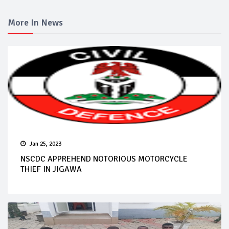
More In News
Jan 25, 2023
NSCDC APPREHEND NOTORIOUS MOTORCYCLE
THIEF IN JIGAWA