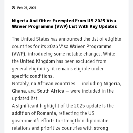
Feb 25, 2025
Nigeria And Other Exempted From US 2025 Visa
Waiver Programme (VWP) List With Key Updates
The United States has announced the list of eligible
countries for its
2025 Visa Waiver Programme
(VWP)
, introducing some notable changes. While
the
United Kingdom
has been excluded from
general eligibility, it remains eligible under
specific conditions
.
Notably,
no African countries
— including
Nigeria
,
Ghana
, and
South Africa
— were included in the
updated list.
A significant highlight of the 2025 update is the
addition of Romania
, reflecting the US
government’s efforts to strengthen diplomatic
relations and prioritize countries with
strong