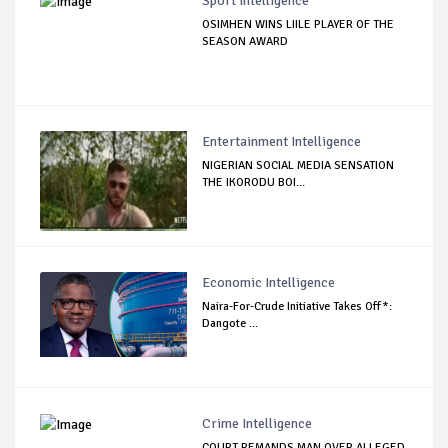
Sport Intelligence
OSIMHEN WINS LIILE PLAYER OF THE
SEASON AWARD
Entertainment Intelligence
NIGERIAN SOCIAL MEDIA SENSATION
THE IKORODU BOI...
Economic Intelligence
Naira-For-Crude Initiative Takes Off*:
Dangote ...
Crime Intelligence
COURT REMANDS MAN OVER ALLEGED