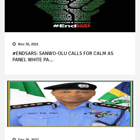
Nov 30, 2021
#ENDSARS: SANWO-OLU CALLS FOR CALM AS
PANEL WHITE PA...
Dec 26, 2022