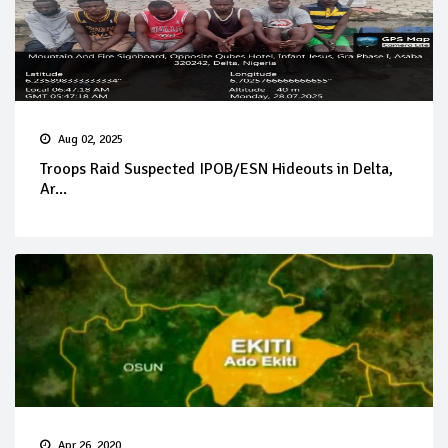
Aug 02, 2025
Troops Raid Suspected IPOB/ESN Hideouts in Delta,
Ar...
Apr 26, 2020