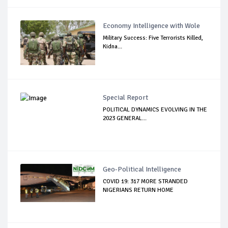
Economy Intelligence with Wole
Military Success: Five Terrorists Killed,
Kidna...
Special Report
POLITICAL DYNAMICS EVOLVING IN THE
2023 GENERAL...
Geo-Political Intelligence
COVID 19: 317 MORE STRANDED
NIGERIANS RETURN HOME