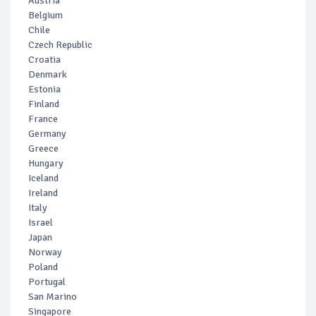
Austria
Belgium
Chile
Czech Republic
Croatia
Denmark
Estonia
Finland
France
Germany
Greece
Hungary
Iceland
Ireland
Italy
Israel
Japan
Norway
Poland
Portugal
San Marino
Singapore