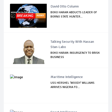
David Otto Column
BOKO HARAM ABDUCTS LEADER OF
BORNO STATE HUNTER...
Talking Security With Hassan
Stan-Labo
BOKO HARAM: INSURGENCY TO BRISK
BUSINESS
Maritime Intelligence
USS HERSHEL 'WOODY' WILLIAMS
ARRIVES NIGERIA FO...