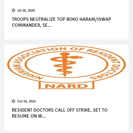
Jul 20, 2020
TROOPS NEUTRALIZE TOP BOKO HARAM/ISWAP
COMMANDER, SE...
Oct 04, 2021
RESIDENT DOCTORS CALL OFF STRIKE, SET TO
RESUME ON W...