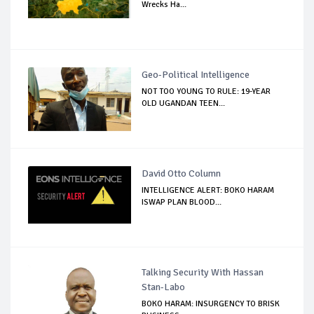
Wrecks Ha...
Geo-Political Intelligence
NOT TOO YOUNG TO RULE: 19-YEAR
OLD UGANDAN TEEN...
David Otto Column
INTELLIGENCE ALERT: BOKO HARAM
ISWAP PLAN BLOOD...
Talking Security With Hassan
Stan-Labo
BOKO HARAM: INSURGENCY TO BRISK