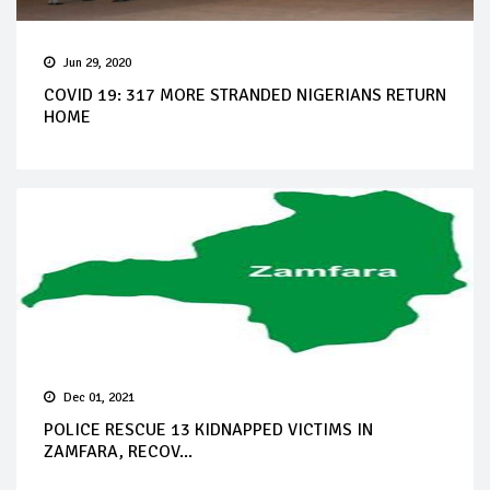
Jun 29, 2020
COVID 19: 317 MORE STRANDED NIGERIANS RETURN
HOME
Dec 01, 2021
POLICE RESCUE 13 KIDNAPPED VICTIMS IN
ZAMFARA, RECOV...