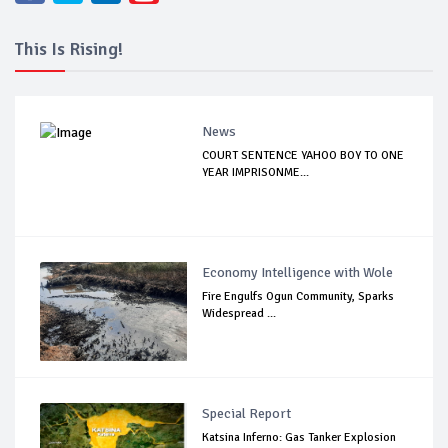
This Is Rising!
News
COURT SENTENCE YAHOO BOY TO ONE
YEAR IMPRISONME...
Economy Intelligence with Wole
Fire Engulfs Ogun Community, Sparks
Widespread ...
Special Report
Katsina Inferno: Gas Tanker Explosion