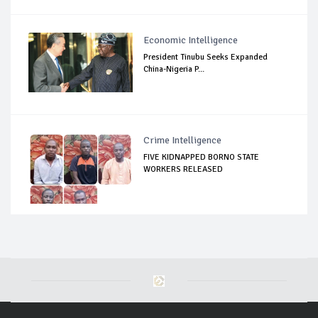
Economic Intelligence
President Tinubu Seeks Expanded
China-Nigeria P...
Crime Intelligence
FIVE KIDNAPPED BORNO STATE
WORKERS RELEASED