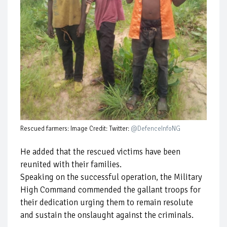
Rescued farmers: Image Credit: Twitter:
@DefenceInfoNG
He added that the rescued victims have been
reunited with their families.
Speaking on the successful operation, the Military
High Command commended the gallant troops for
their dedication urging them to remain resolute
and sustain the onslaught against the criminals.