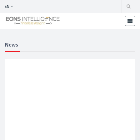
EN
News