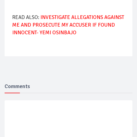
READ ALSO:
INVESTIGATE ALLEGATIONS AGAINST
ME AND PROSECUTE MY ACCUSER IF FOUND
INNOCENT- YEMI OSINBAJO
Comments