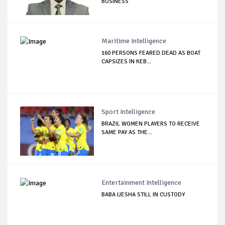
BUSINESS
Maritime Intelligence
160 PERSONS FEARED DEAD AS BOAT
CAPSIZES IN KEB...
Sport Intelligence
BRAZIL WOMEN PLAYERS TO RECEIVE
SAME PAY AS THE...
Entertainment Intelligence
BABA IJESHA STILL IN CUSTODY