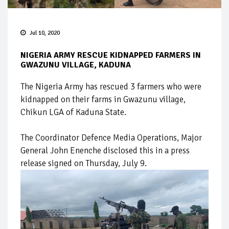
Jul 10, 2020
NIGERIA ARMY RESCUE KIDNAPPED FARMERS IN
GWAZUNU VILLAGE, KADUNA
The Nigeria Army has rescued 3 farmers who were
kidnapped on their farms in Gwazunu village,
Chikun LGA of Kaduna State.
The Coordinator Defence Media Operations, Major
General John Enenche disclosed this in a press
release signed on Thursday, July 9.