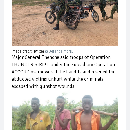
Image credit: Twitter
@DefenceInfoNG
Major General Enenche said troops of Operation
THUNDER STRIKE under the subsidiary Operation
ACCORD overpowered the bandits and rescued the
abducted victims unhurt while the criminals
escaped with gunshot wounds.