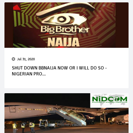
Jul 31, 2020
SHUT DOWN BBNAIJA NOW OR I WILL DO SO -
NIGERIAN PRO...