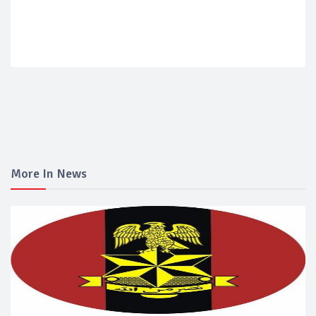
More In News