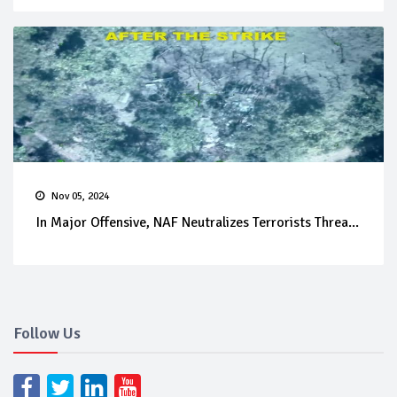
Nov 05, 2024
In Major Offensive, NAF Neutralizes Terrorists Threa...
Follow Us