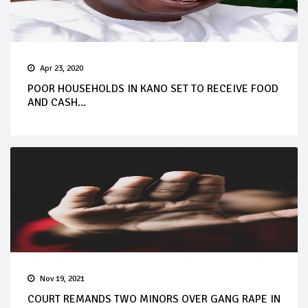
Apr 23, 2020
POOR HOUSEHOLDS IN KANO SET TO RECEIVE FOOD
AND CASH...
Nov 19, 2021
COURT REMANDS TWO MINORS OVER GANG RAPE IN