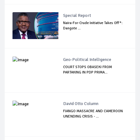
Special Report
Naira-For-Crude Initiative Takes Off*:
Dangote ...
Geo-Political Intelligence
COURT STOPS OBASEKI FROM
PARTAKING IN PDP PRIMA...
David Otto Column
FIANGO MASSACRE AND CAMEROON
UNENDING CRISIS - ...