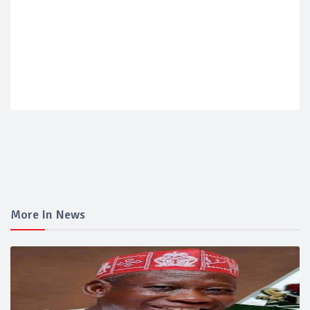
More In News