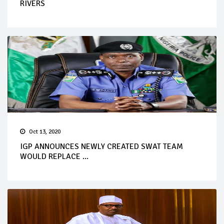
RIVERS
Oct 13, 2020
IGP ANNOUNCES NEWLY CREATED SWAT TEAM
WOULD REPLACE ...