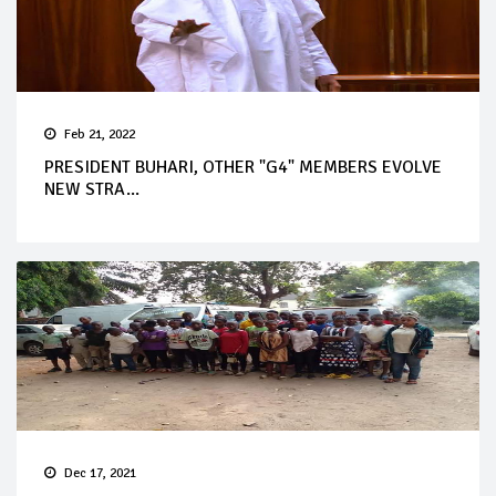
Feb 21, 2022
PRESIDENT BUHARI, OTHER "G4" MEMBERS EVOLVE
NEW STRA...
Dec 17, 2021