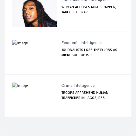
WOMAN ACCUSES MIGOS RAPPER,
TAKEOFF OF RAPE
Economic Intelligence
JOURNALISTS LOSE THEIR JOBS AS
MICROSOFT OPTS T...
Crime Intelligence
TROOPS APPREHEND HUMAN
TRAFFICKER IN LAGOS, RES...