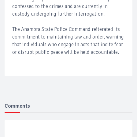
confessed to the crimes and are currently in
custody undergoing further interrogation.
The Anambra State Police Command reiterated its
commitment to maintaining law and order, warning
that individuals who engage in acts that incite fear
or disrupt public peace will be held accountable.
Comments