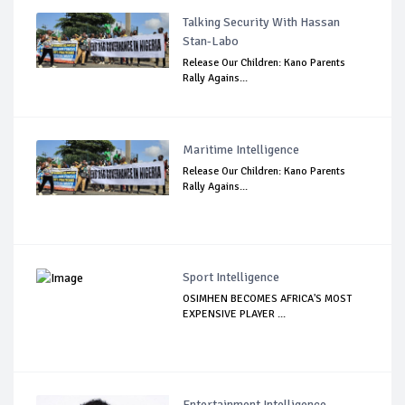
Talking Security With Hassan
Stan-Labo
Release Our Children: Kano Parents
Rally Agains...
Maritime Intelligence
Release Our Children: Kano Parents
Rally Agains...
Sport Intelligence
OSIMHEN BECOMES AFRICA'S MOST
EXPENSIVE PLAYER ...
Entertainment Intelligence