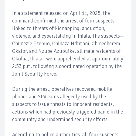
In a statement released on April 11, 2025, the
command confirmed the arrest of four suspects
linked to threats of kidnapping, abduction,
violence, and cyberstalking in Ihiala. The suspects—
Chimezie Ezebuo, Chinaza Ndimani, Chinecherem
Okafor, and Nzube Azubuike, all male residents of
Okohia, Ihiala—were apprehended at approximately
2:53 p.m. following a coordinated operation by the
Joint Security Force.
During the arrest, operatives recovered mobile
phones and SIM cards allegedly used by the
suspects to issue threats to innocent residents,
actions which had previously triggered panic in the
community and undermined security efforts.
According to police authorities, all four suspects