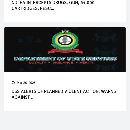
NDLEA INTERCEPTS DRUGS, GUN, 64,000
CARTRIDGES, RESC...
Mar 26, 2023
DSS ALERTS OF PLANNED VIOLENT ACTION; WARNS
AGAINST ...