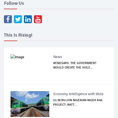
Follow Us
This Is Rising!
News
#ENDSARS: THE GOVERNMENT
WOULD CREATE THE VIOLE...
Economy Intelligence with Wole
$1.96 BILLION NIGERIAN-NIGER RAIL
PROJECT: MATT...