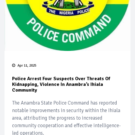
Apr 11, 2025
Police Arrest Four Suspects Over Threats Of
Kidnapping, Violence In Anambra’s Ihiala
Community
The Anambra State Police Command has reported
notable improvements in security within the Ihiala
area, attributing the progress to increased
community cooperation and effective intelligence-
led operations.