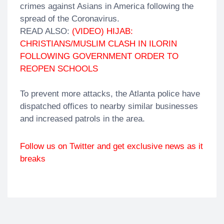
crimes against Asians in America following the
spread of the Coronavirus.
READ ALSO:
(VIDEO) HIJAB:
CHRISTIANS/MUSLIM CLASH IN ILORIN
FOLLOWING GOVERNMENT ORDER TO
REOPEN SCHOOLS
To prevent more attacks, the Atlanta police have
dispatched offices to nearby similar businesses
and increased patrols in the area.
Follow us on Twitter and get exclusive news as it
breaks