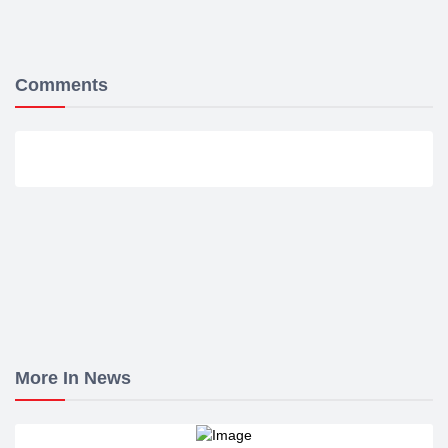
Comments
More In News