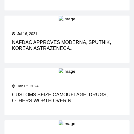
Jul 16, 2021
NAFDAC APPROVES MODERNA, SPUTNIK,
KOREAN ASTRAZENECA...
Jan 05, 2024
CUSTOMS SEIZE CAMOUFLAGE, DRUGS,
OTHERS WORTH OVER N...