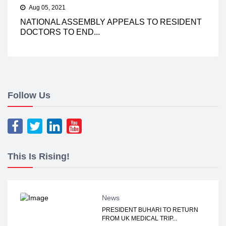
Aug 05, 2021
NATIONAL ASSEMBLY APPEALS TO RESIDENT
DOCTORS TO END...
Follow Us
This Is Rising!
News
PRESIDENT BUHARI TO RETURN
FROM UK MEDICAL TRIP...