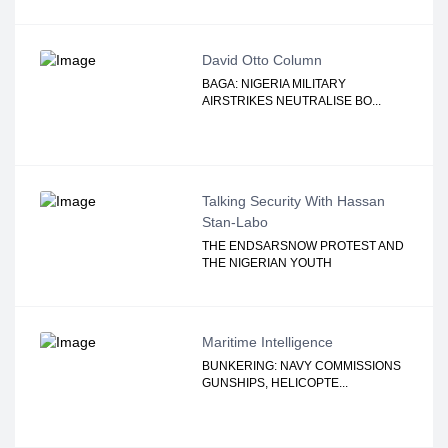
David Otto Column
BAGA: NIGERIA MILITARY
AIRSTRIKES NEUTRALISE BO...
Talking Security With Hassan
Stan-Labo
THE ENDSARSNOW PROTEST AND
THE NIGERIAN YOUTH
Maritime Intelligence
BUNKERING: NAVY COMMISSIONS
GUNSHIPS, HELICOPTE...