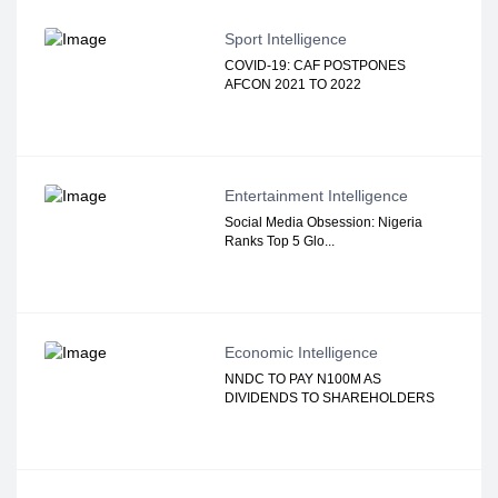
Sport Intelligence
COVID-19: CAF POSTPONES
AFCON 2021 TO 2022
Entertainment Intelligence
Social Media Obsession: Nigeria
Ranks Top 5 Glo...
Economic Intelligence
NNDC TO PAY N100M AS
DIVIDENDS TO SHAREHOLDERS