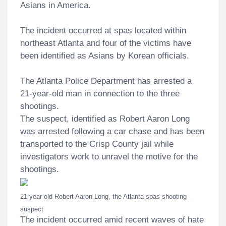
Asians in America.
The incident occurred at spas located within
northeast Atlanta and four of the victims have
been identified as Asians by Korean officials.
The Atlanta Police Department has arrested a
21-year-old man in connection to the three
shootings.
The suspect, identified as Robert Aaron Long
was arrested following a car chase and has been
transported to the Crisp County jail while
investigators work to unravel the motive for the
shootings.
21-year old Robert Aaron Long, the Atlanta spas shooting
suspect
The incident occurred amid recent waves of hate