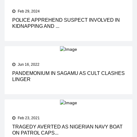
Feb 29, 2024
POLICE APPREHEND SUSPECT INVOLVED IN
KIDNAPPING AND ...
Jun 16, 2022
PANDEMONIUM IN SAGAMU AS CULT CLASHES
LINGER
Feb 23, 2021
TRAGEDY AVERTED AS NIGERIAN NAVY BOAT
ON PATROL CAPS...