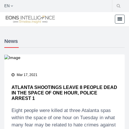
EN
News
Mar 17, 2021
ATLANTA SHOOTINGS LEAVE 8 PEOPLE DEAD
IN THE SPACE OF ONE HOUR, POLICE
ARREST 1
Eight people were killed at three Atalanta spas
within the space of one hour on Tuesday in what
many fear may be related to hate crimes against