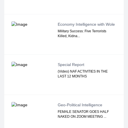
Economy Intelligence with Wole
Military Success: Five Terrorists
Killed, Kidna...
Special Report
(Video) NAF ACTIVITIES IN THE
LAST 12 MONTHS
Geo-Political Intelligence
FEMALE SENATOR GOES HALF
NAKED ON ZOOM MEETING ...