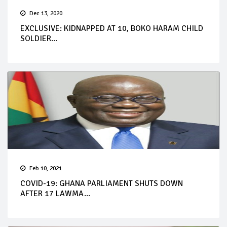
Dec 13, 2020
EXCLUSIVE: KIDNAPPED AT 10, BOKO HARAM CHILD
SOLDIER...
Feb 10, 2021
COVID-19: GHANA PARLIAMENT SHUTS DOWN
AFTER 17 LAWMA...