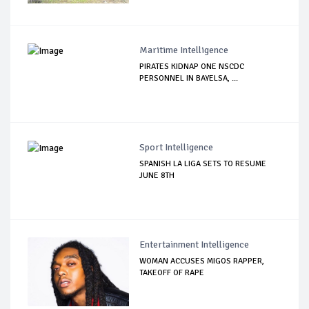
Maritime Intelligence
PIRATES KIDNAP ONE NSCDC
PERSONNEL IN BAYELSA, ...
Sport Intelligence
SPANISH LA LIGA SETS TO RESUME
JUNE 8TH
Entertainment Intelligence
WOMAN ACCUSES MIGOS RAPPER,
TAKEOFF OF RAPE