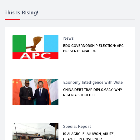
This Is Rising!
News
EDO GOVERNORSHIP ELECTION: APC
PRESENTS ACADEMI...
Economy Intelligence with Wole
CHINA DEBT TRAP DIPLOMACY: WHY
NIGERIA SHOULD B...
Special Report
IS ALAGBOLE, AJUWON, AKUTE,
OLAMBE, IN GOVERNOR...