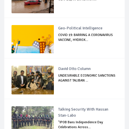
Geo-Political Intelligence
COVID 19: BARRING A CORONAVIRUS
VACCINE, HYDROX...
David Otto Column
UNDESIRABLE ECONOMIC SANCTIONS
AGAINST TALIBAN ...
Talking Security With Hassan
Stan-Labo
"IPOB Bans Independence Day
Celebrations Across...