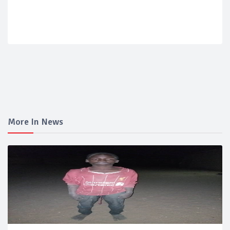
More In News