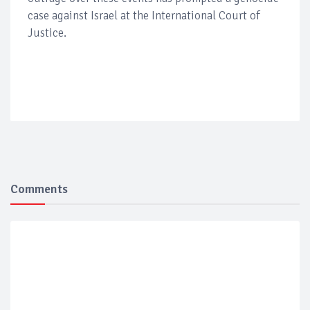
case against Israel at the International Court of
Justice.
Comments