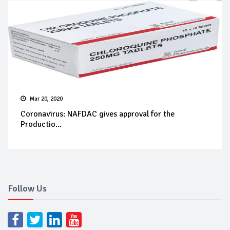
Mar 20, 2020
Coronavirus: NAFDAC gives approval for the
Productio...
Follow Us