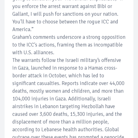
you enforce the arrest warrant against Bibi or
Gallant, I will push for sanctions on your nation.
You’ll have to choose between the rogue ICC and
America.”
Graham’s comments underscore a strong opposition
to the ICC's actions, framing them as incompatible
with U.S. alliances.
The warrants follow the Israeli military’s offensive
in Gaza, launched in response to a Hamas cross-
border attack in October, which has led to
significant casualties. Reports indicate over 44,000
deaths, mostly women and children, and more than
104,000 injuries in Gaza. Additionally, Israeli
airstrikes in Lebanon targeting Hezbollah have
caused over 3,600 deaths, 15,300 injuries, and the
displacement of more than a million people,
according to Lebanese health authorities. Global
outrage over these events has prompted a genocide