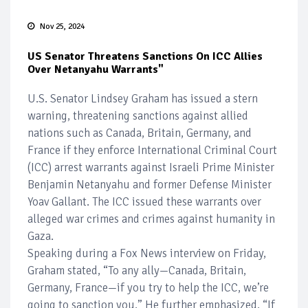
Nov 25, 2024
US Senator Threatens Sanctions On ICC Allies
Over Netanyahu Warrants"
U.S. Senator Lindsey Graham has issued a stern
warning, threatening sanctions against allied
nations such as Canada, Britain, Germany, and
France if they enforce International Criminal Court
(ICC) arrest warrants against Israeli Prime Minister
Benjamin Netanyahu and former Defense Minister
Yoav Gallant. The ICC issued these warrants over
alleged war crimes and crimes against humanity in
Gaza.
Speaking during a Fox News interview on Friday,
Graham stated, “To any ally—Canada, Britain,
Germany, France—if you try to help the ICC, we’re
going to sanction you.” He further emphasized, “If