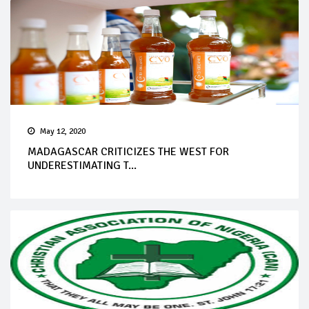
May 12, 2020
MADAGASCAR CRITICIZES THE WEST FOR
UNDERESTIMATING T...