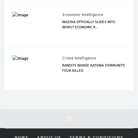
Economic Intelligence
NIGERIA OFFICIALLY SLIDES INTO
WORST ECONOMIC R...
Crime Intelligence
BANDITS INVADE KATSINA COMMUNITY,
FOUR KILLED
HOME
ABOUT US
TERMS & CONDITIONS