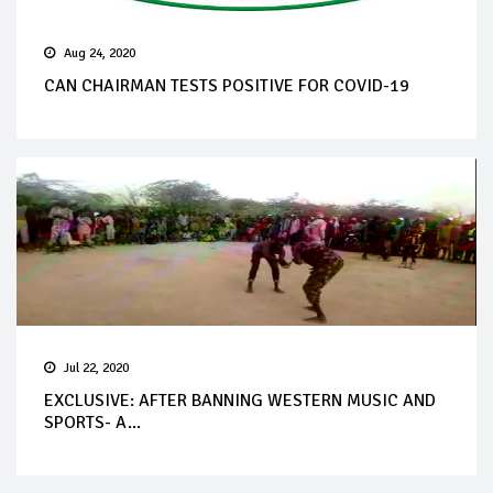
Aug 24, 2020
CAN CHAIRMAN TESTS POSITIVE FOR COVID-19
Jul 22, 2020
EXCLUSIVE: AFTER BANNING WESTERN MUSIC AND
SPORTS- A...