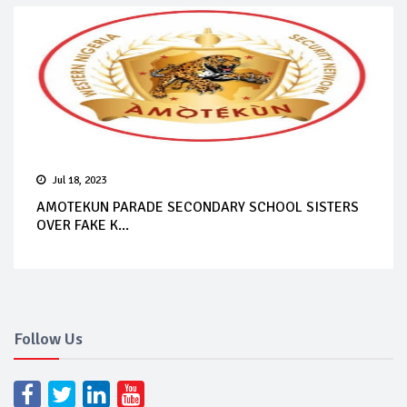
Jul 18, 2023
AMOTEKUN PARADE SECONDARY SCHOOL SISTERS
OVER FAKE K...
Follow Us