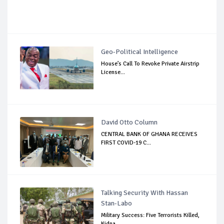
Geo-Political Intelligence
House’s Call To Revoke Private Airstrip
License...
David Otto Column
CENTRAL BANK OF GHANA RECEIVES
FIRST COVID-19 C...
Talking Security With Hassan
Stan-Labo
Military Success: Five Terrorists Killed,
Kidna...