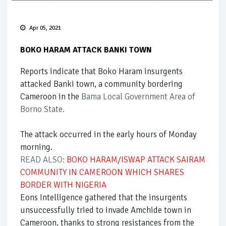
Apr 05, 2021
BOKO HARAM ATTACK BANKI TOWN
Reports indicate that Boko Haram insurgents
attacked Banki town, a community bordering
Cameroon in the
Bama Local Government Area of
Borno State.
The attack occurred in the early hours of Monday
morning.
READ ALSO:
BOKO HARAM/ISWAP ATTACK SAIRAM
COMMUNITY IN CAMEROON WHICH SHARES
BORDER WITH NIGERIA
Eons Intelligence gathered that the insurgents
unsuccessfully tried to invade Amchide town in
Cameroon, thanks to strong resistances from the