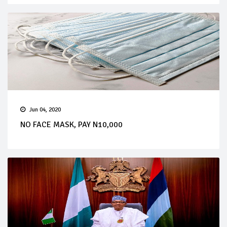
Jun 04, 2020
NO FACE MASK, PAY N10,000