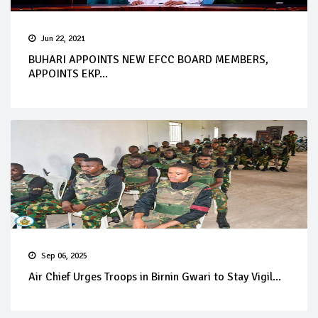
Jun 22, 2021
BUHARI APPOINTS NEW EFCC BOARD MEMBERS,
APPOINTS EKP...
Sep 06, 2025
Air Chief Urges Troops in Birnin Gwari to Stay Vigil...