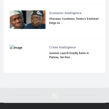
Economic Intelligence
Obasanjo Condemns Tinubu's 'Emilokan'
Reign As ...
Crime Intelligence
Gunmen Launch Deadly Raids In
Plateau, Ten Resi...