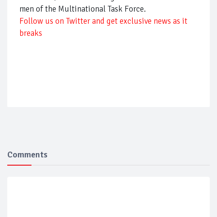
men of the Multinational Task Force.
Follow us on Twitter and get exclusive news as it
breaks
Comments