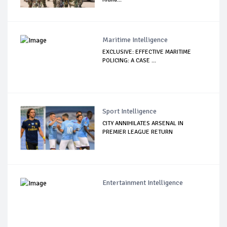
Maritime Intelligence
EXCLUSIVE: EFFECTIVE MARITIME
POLICING: A CASE ...
Sport Intelligence
CITY ANNIHILATES ARSENAL IN
PREMIER LEAGUE RETURN
Entertainment Intelligence