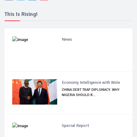
This Is Rising!
News
Economy Intelligence with Wole
CHINA DEBT TRAP DIPLOMACY: WHY
NIGERIA SHOULD B...
Special Report