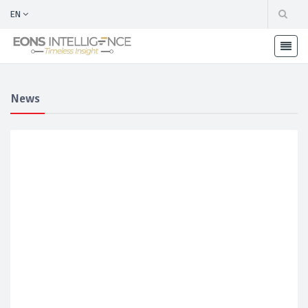
EN
News