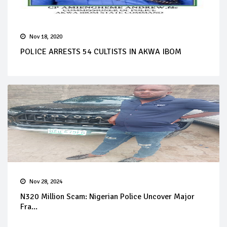
Nov 18, 2020
POLICE ARRESTS 54 CULTISTS IN AKWA IBOM
Nov 28, 2024
N320 Million Scam: Nigerian Police Uncover Major
Fra...