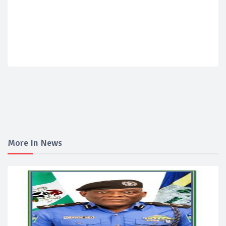
More In News