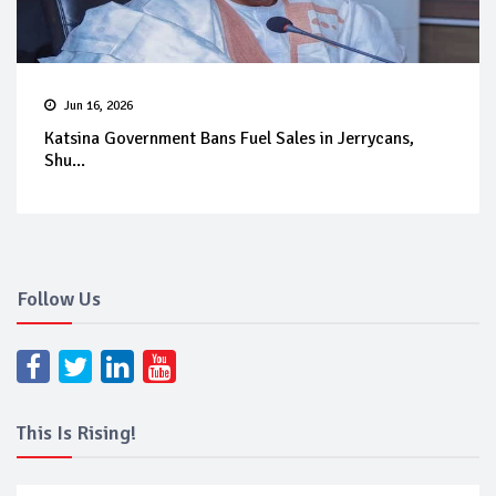
Jun 16, 2026
Katsina Government Bans Fuel Sales in Jerrycans,
Shu...
Follow Us
This Is Rising!