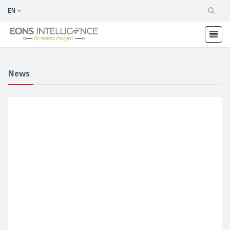
EN
News