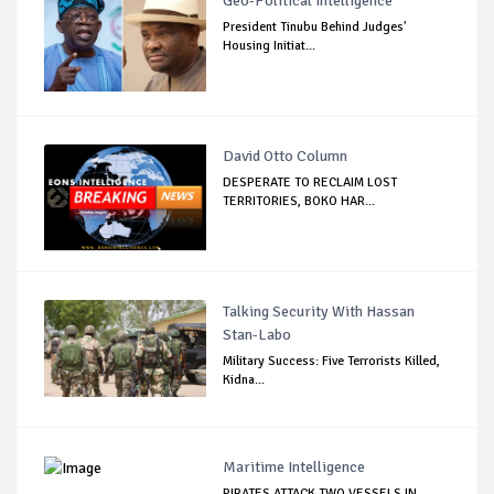
Geo-Political Intelligence
President Tinubu Behind Judges'
Housing Initiat...
David Otto Column
DESPERATE TO RECLAIM LOST
TERRITORIES, BOKO HAR...
Talking Security With Hassan
Stan-Labo
Military Success: Five Terrorists Killed,
Kidna...
Maritime Intelligence
PIRATES ATTACK TWO VESSELS IN