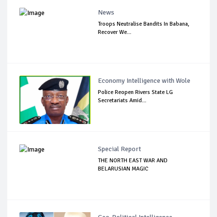
News
Troops Neutralise Bandits In Babana,
Recover We...
Economy Intelligence with Wole
Police Reopen Rivers State LG
Secretariats Amid...
Special Report
THE NORTH EAST WAR AND
BELARUSIAN MAGIC