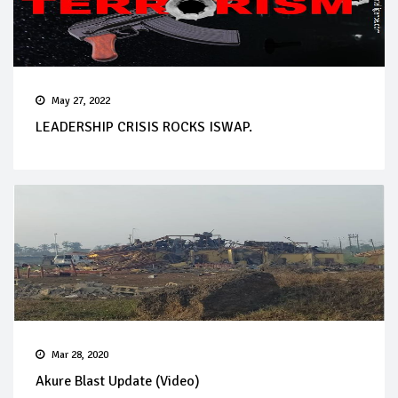
May 27, 2022
LEADERSHIP CRISIS ROCKS ISWAP.
Mar 28, 2020
Akure Blast Update (Video)