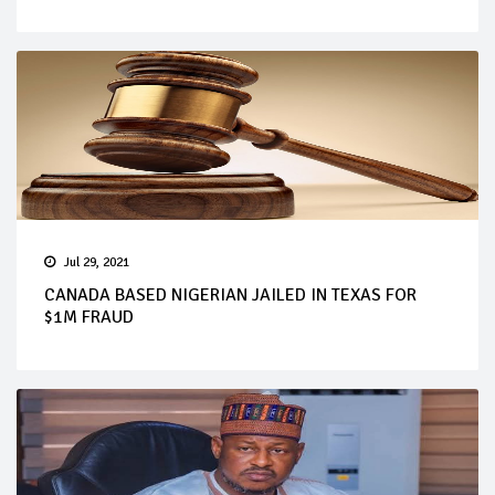
Jul 29, 2021
CANADA BASED NIGERIAN JAILED IN TEXAS FOR
$1M FRAUD