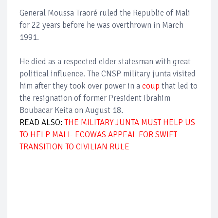
General Moussa Traoré ruled the Republic of Mali
for 22 years before he was overthrown in March
1991.
He died as a respected elder statesman with great
political influence. The CNSP military junta visited
him after they took over power in a
coup
that led to
the resignation of former President Ibrahim
Boubacar Keita on August 18.
READ ALSO:
THE MILITARY JUNTA MUST HELP US
TO HELP MALI- ECOWAS APPEAL FOR SWIFT
TRANSITION TO CIVILIAN RULE