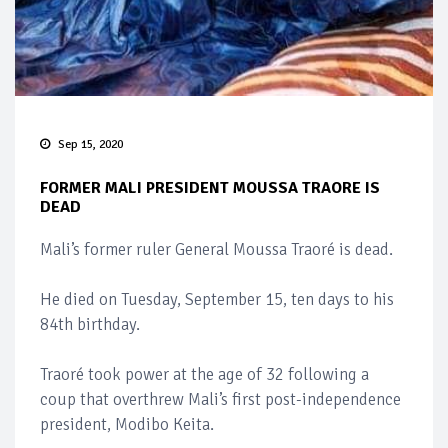
Sep 15, 2020
FORMER MALI PRESIDENT MOUSSA TRAORE IS
DEAD
Mali’s former ruler General Moussa Traoré is dead.
He died on Tuesday, September 15, ten days to his
84th birthday.
Traoré took power at the age of 32 following a
coup that overthrew Mali’s first post-independence
president, Modibo Keita.