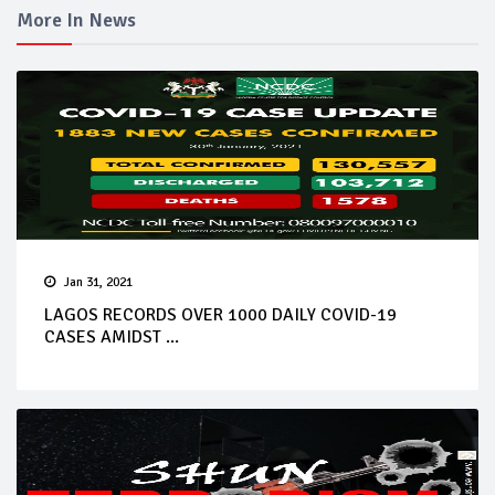
More In News
Jan 31, 2021
LAGOS RECORDS OVER 1000 DAILY COVID-19
CASES AMIDST ...