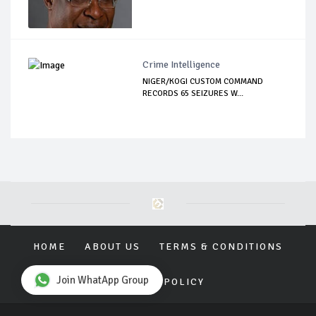
Crime Intelligence
NIGER/KOGI CUSTOM COMMAND
RECORDS 65 SEIZURES W...
HOME
ABOUT US
TERMS & CONDITIONS
Join WhatApp Group
PRIVACY POLICY