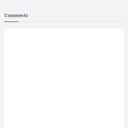
Comments