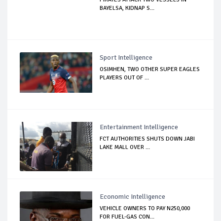
BAYELSA, KIDNAP S...
Sport Intelligence
OSIMHEN, TWO OTHER SUPER EAGLES
PLAYERS OUT OF ...
Entertainment Intelligence
FCT AUTHORITIES SHUTS DOWN JABI
LAKE MALL OVER ...
Economic Intelligence
VEHICLE OWNERS TO PAY N250,000
FOR FUEL-GAS CON...