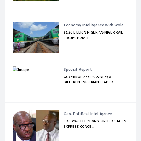
Economy Intelligence with Wole
$1.96 BILLION NIGERIAN-NIGER RAIL
PROJECT: MATT...
Special Report
GOVERNOR SEYI MAKINDE; A
DIFFERENT NIGERIAN LEADER
Geo-Political Intelligence
EDO 2020 ELECTIONS: UNITED STATES
EXPRESS CONCE...