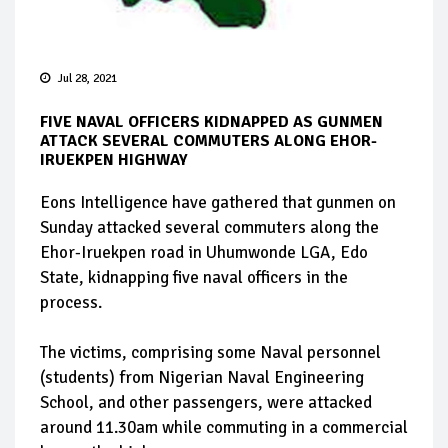
Jul 28, 2021
FIVE NAVAL OFFICERS KIDNAPPED AS GUNMEN
ATTACK SEVERAL COMMUTERS ALONG EHOR-
IRUEKPEN HIGHWAY
Eons Intelligence have gathered that gunmen on
Sunday attacked several commuters along the
Ehor-Iruekpen road in Uhumwonde LGA, Edo
State, kidnapping five naval officers in the
process.
The victims, comprising some Naval personnel
(students) from Nigerian Naval Engineering
School, and other passengers, were attacked
around 11.30am while commuting in a commercial