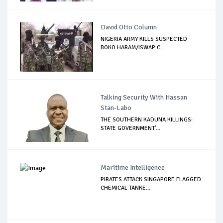
David Otto Column
NIGERIA ARMY KILLS SUSPECTED
BOKO HARAM/ISWAP C...
Talking Security With Hassan
Stan-Labo
THE SOUTHERN KADUNA KILLINGS:
STATE GOVERNMENT'...
Maritime Intelligence
PIRATES ATTACK SINGAPORE FLAGGED
CHEMICAL TANKE...