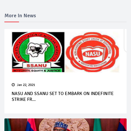
More In News
Jan 22, 2021
NASU AND SSANU SET TO EMBARK ON INDEFINITE
STRIKE FR...