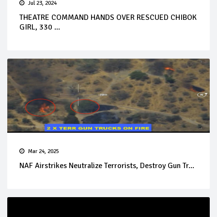
Jul 23, 2024
THEATRE COMMAND HANDS OVER RESCUED CHIBOK
GIRL, 330 ...
Mar 24, 2025
NAF Airstrikes Neutralize Terrorists, Destroy Gun Tr...