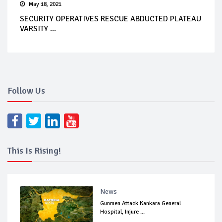
May 18, 2021
SECURITY OPERATIVES RESCUE ABDUCTED PLATEAU
VARSITY ...
Follow Us
This Is Rising!
News
Gunmen Attack Kankara General
Hospital, Injure ...