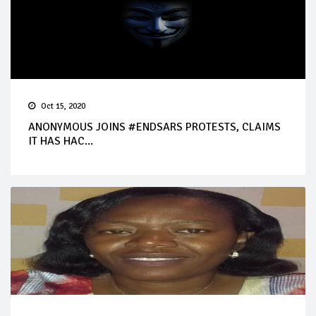
Oct 15, 2020
ANONYMOUS JOINS #ENDSARS PROTESTS, CLAIMS
IT HAS HAC...