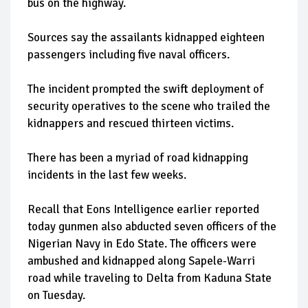
bus on the highway.
Sources say the assailants kidnapped eighteen
passengers including five naval officers.
The incident prompted the swift deployment of
security operatives to the scene who trailed the
kidnappers and rescued thirteen victims.
There has been a myriad of road kidnapping
incidents in the last few weeks.
Recall that Eons Intelligence earlier reported
today gunmen also abducted seven officers of the
Nigerian Navy in Edo State. The officers were
ambushed and kidnapped along Sapele-Warri
road while traveling to Delta from Kaduna State
on Tuesday.