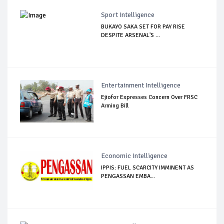
Sport Intelligence
BUKAYO SAKA SET FOR PAY RISE
DESPITE ARSENAL'S ...
Entertainment Intelligence
Ejiofor Expresses Concern Over FRSC
Arming Bill
Economic Intelligence
IPPIS: FUEL SCARCITY IMMINENT AS
PENGASSAN EMBA...