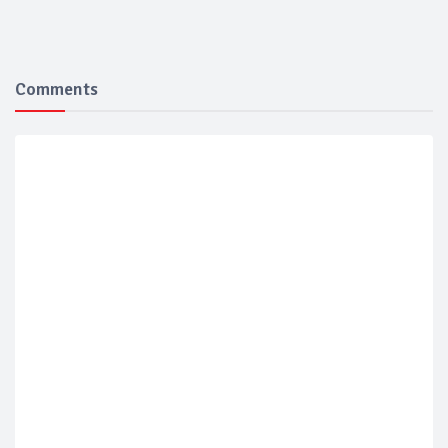
Comments