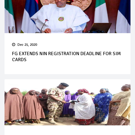
Dec 21, 2020
FG EXTENDS NIN REGISTRATION DEADLINE FOR SIM
CARDS