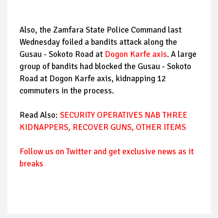
Also, the Zamfara State Police Command last
Wednesday foiled a bandits attack along the
Gusau - Sokoto Road at
Dogon Karfe axis
. A large
group of bandits had blocked the Gusau - Sokoto
Road at Dogon Karfe axis, kidnapping 12
commuters in the process.
Read Also:
SECURITY OPERATIVES NAB THREE
KIDNAPPERS, RECOVER GUNS, OTHER ITEMS
Follow us on Twitter and get exclusive news as it
breaks