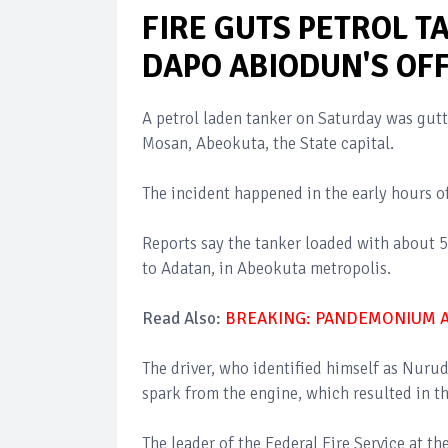
FIRE GUTS PETROL T
DAPO ABIODUN'S OFF
A petrol laden tanker on Saturday was gutte
Mosan, Abeokuta, the State capital.
The incident happened in the early hours o
Reports say the tanker loaded with about 50
to Adatan, in Abeokuta metropolis.
Read Also:
BREAKING: PANDEMONIUM AS
The driver, who identified himself as Nurud
spark from the engine, which resulted in th
The leader of the Federal Fire Service at th