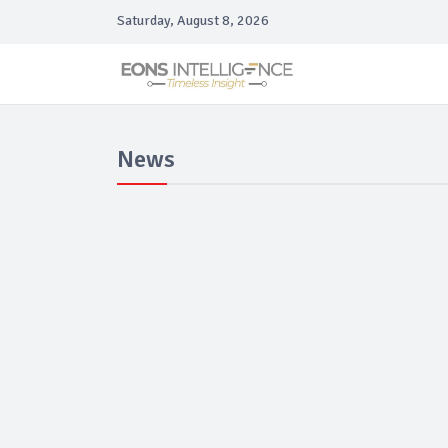
Saturday, August 8, 2026
News