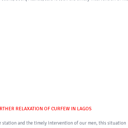
THER RELAXATION OF CURFEW IN LAGOS
r station and the timely intervention of our men, this situation