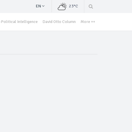
EN
23°C
Political Intelligence
David Otto Column
More ++