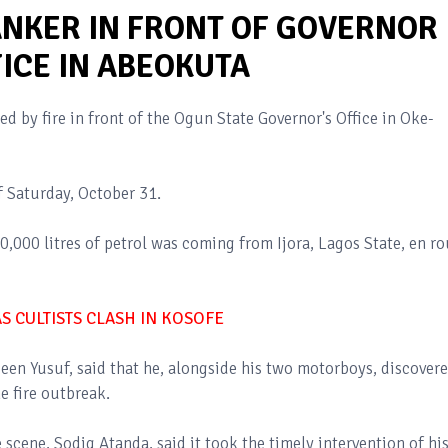
ANKER IN FRONT OF GOVERNOR
ICE IN ABEOKUTA
d by fire in front of the Ogun State Governor's Office in Oke-
f Saturday, October 31.
,000 litres of petrol was coming from Ijora, Lagos State, en ro
 CULTISTS CLASH IN KOSOFE
een Yusuf, said that he, alongside his two motorboys, discovere
e fire outbreak.
e scene, Sodiq Atanda, said it took the timely intervention of hi