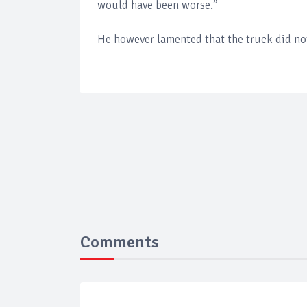
would have been worse.”
He however lamented that the truck did not
Comments