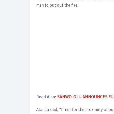
men to put out the fire.
Read Also:
SANWO-OLU ANNOUNCES FUR
Atanda said, “If not for the proximity of ou