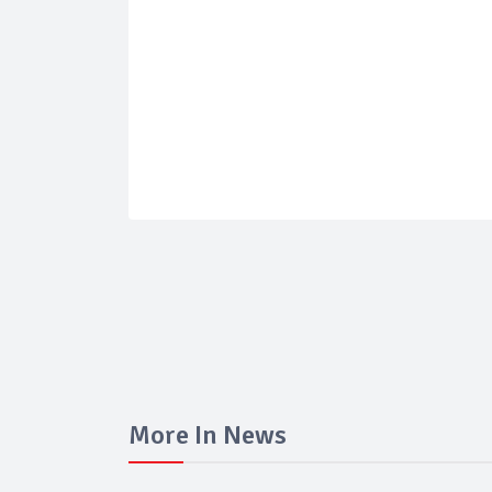
More In News