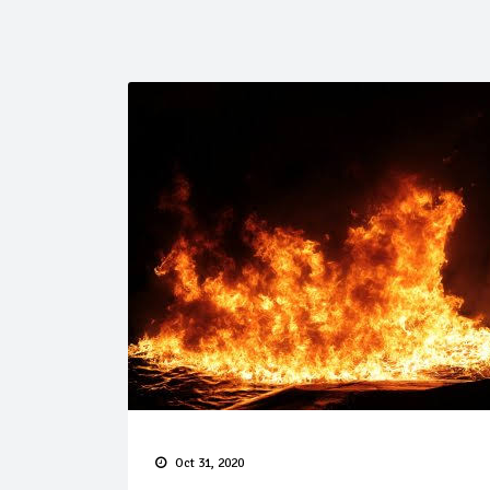
Oct 31, 2020