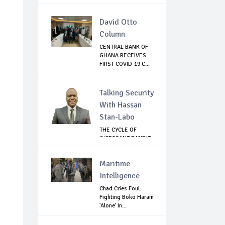
...
David Otto
Column
CENTRAL BANK OF
GHANA RECEIVES
FIRST COVID-19 C...
Talking Security
With Hassan
Stan-Labo
THE CYCLE OF
INCESSANT BANDIT
ATTACKS IN THE ...
Maritime
Intelligence
Chad Cries Foul:
Fighting Boko Haram
'Alone' In...