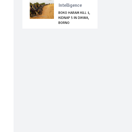
Intelligence
BOKO HARAM KILL 1,
KIDNAP 5 IN DIKWA,
BORNO