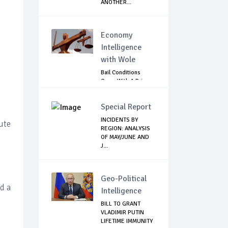
ANOTHER...
Economy
Intelligence
with Wole
Bail Conditions
Come With A Price:
Anambra Chie...
Special Report
INCIDENTS BY
ute
REGION: ANALYSIS
OF MAY/JUNE AND
J...
Geo-Political
d a
Intelligence
BILL TO GRANT
VLADIMIR PUTIN
LIFETIME IMMUNITY
s