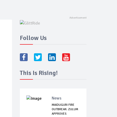
Follow Us
This Is Rising!
News
MAIDUGURI FIRE
OUTBREAK: ZULUM
APPROVES