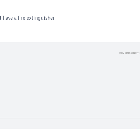
 have a fire extinguisher.