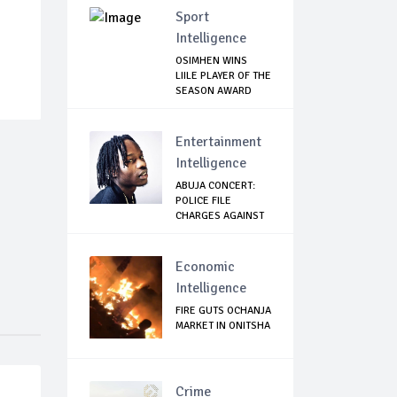
Sport
Intelligence
OSIMHEN WINS
LIILE PLAYER OF THE
SEASON AWARD
Entertainment
Intelligence
ABUJA CONCERT:
POLICE FILE
CHARGES AGAINST
NAIR...
Economic
Intelligence
FIRE GUTS OCHANJA
MARKET IN ONITSHA
Crime