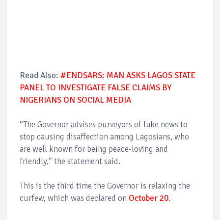
Read Also:
#ENDSARS: MAN ASKS LAGOS STATE
PANEL TO INVESTIGATE FALSE CLAIMS BY
NIGERIANS ON SOCIAL MEDIA
“The Governor advises purveyors of fake news to
stop causing disaffection among Lagosians, who
are well known for being peace-loving and
friendly,” the statement said.
This is the third time the Governor is relaxing the
curfew, which was declared on
October 20
.