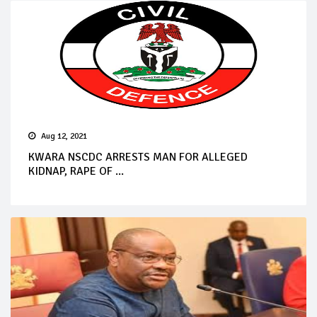
Aug 12, 2021
KWARA NSCDC ARRESTS MAN FOR ALLEGED
KIDNAP, RAPE OF ...