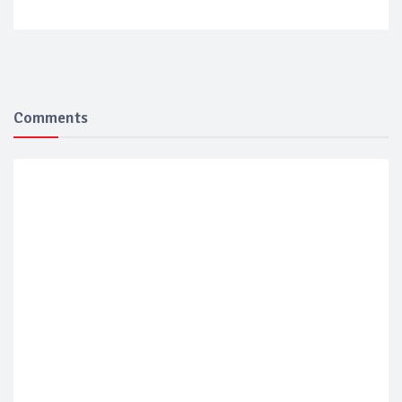
Comments