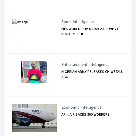
Sport Intelligence
FIFA WORLD CUP QATAR 2022: WHY IT
IS NOT YET UH...
Entertainment Intelligence
NIGERIAN ARMY RELEASES CHIWETALU
AGU
Economic Intelligence
ARIK AIR SACKS 300 WORKERS