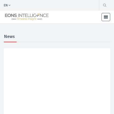
EN
News