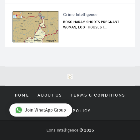
Crime Intelligence
BOKO HARAM SHOOTS PREGNANT
WOMAN, LOOT HOUSES I...
HOME
ABOUT US
TERMS & CONDITIONS
Join WhatApp Group
PRIVACY POLICY
Eons Intelligence
© 2026