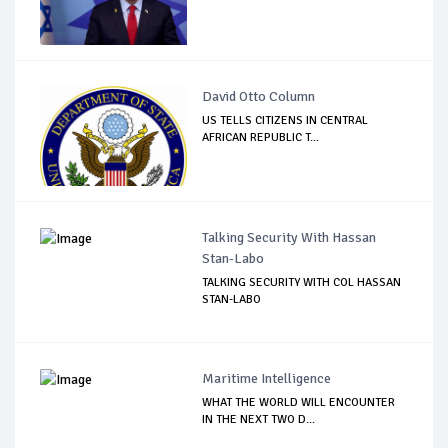
David Otto Column
US TELLS CITIZENS IN CENTRAL
AFRICAN REPUBLIC T...
Talking Security With Hassan
Stan-Labo
TALKING SECURITY WITH COL HASSAN
STAN-LABO
Maritime Intelligence
WHAT THE WORLD WILL ENCOUNTER
IN THE NEXT TWO D...