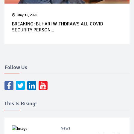
May 12, 2020
BREAKING: BUHARI WITHDRAWS ALL COVID
SECURITY PERSON...
Follow Us
This Is Rising!
News