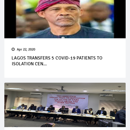
Apr 22, 2020
LAGOS TRANSFERS 5 COVID-19 PATIENTS TO
ISOLATION CEN...