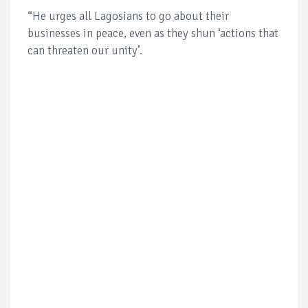
“He urges all Lagosians to go about their
businesses in peace, even as they shun ‘actions that
can threaten our unity’.