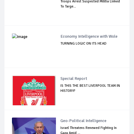
Troops Arrest Suspected Militia Linked
To Targe...
Economy Intelligence with Wole
TURNING LOGIC ON ITS HEAD
Special Report
IS THIS THE BEST LIVERPOOL TEAM IN
HISTORY?
Geo-Political Intelligence
Israel Threatens Renewed Fighting In
Gaza Amid ...