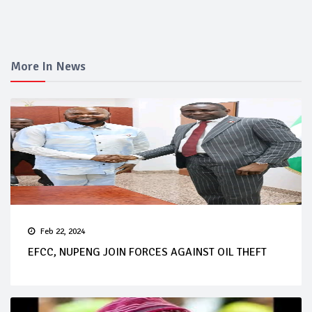
More In News
Feb 22, 2024
EFCC, NUPENG JOIN FORCES AGAINST OIL THEFT