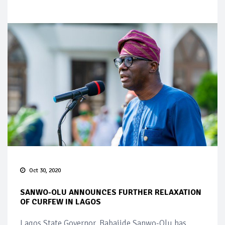
Oct 30, 2020
SANWO-OLU ANNOUNCES FURTHER RELAXATION
OF CURFEW IN LAGOS
Lagos State Governor, Babajide Sanwo-Olu has