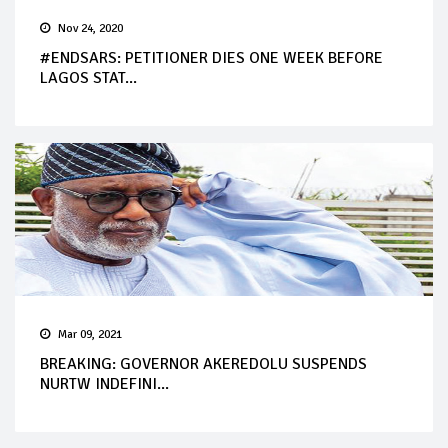
Nov 24, 2020
#ENDSARS: PETITIONER DIES ONE WEEK BEFORE
LAGOS STAT...
Mar 09, 2021
BREAKING: GOVERNOR AKEREDOLU SUSPENDS
NURTW INDEFINI...