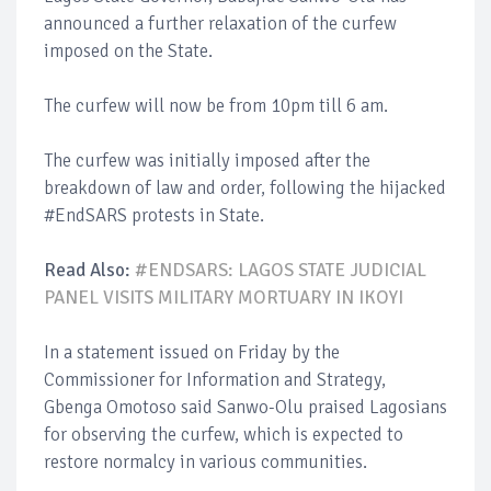
announced a further relaxation of the curfew
imposed on the State.
The curfew will now be from 10pm till 6 am.
The curfew was initially imposed after the
breakdown of law and order, following the hijacked
#EndSARS protests in State.
Read Also:
#ENDSARS: LAGOS STATE JUDICIAL
PANEL VISITS MILITARY MORTUARY IN IKOYI
In a statement issued on Friday by the
Commissioner for Information and Strategy,
Gbenga Omotoso said Sanwo-Olu praised Lagosians
for observing the curfew, which is expected to
restore normalcy in various communities.