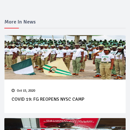
More In News
Oct 15, 2020
COVID 19: FG REOPENS NYSC CAMP