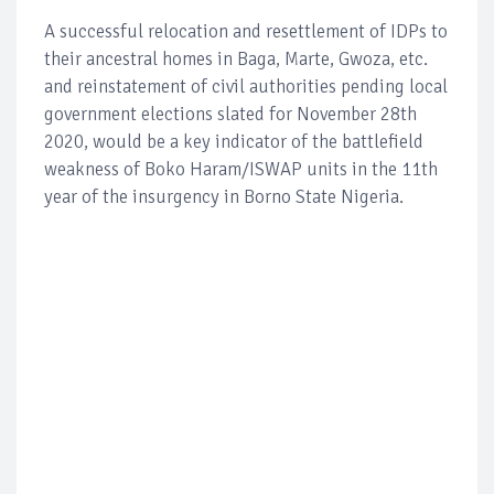
A successful relocation and resettlement of IDPs to
their ancestral homes in Baga, Marte, Gwoza, etc.
and reinstatement of civil authorities pending local
government elections slated for November 28th
2020, would be a key indicator of the battlefield
weakness of Boko Haram/ISWAP units in the 11th
year of the insurgency in Borno State Nigeria.