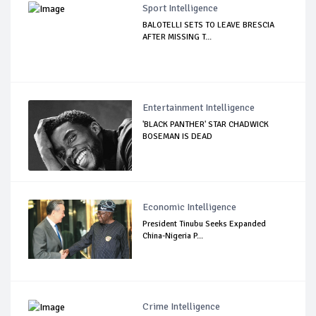
Sport Intelligence
BALOTELLI SETS TO LEAVE BRESCIA
AFTER MISSING T...
Entertainment Intelligence
'BLACK PANTHER' STAR CHADWICK
BOSEMAN IS DEAD
Economic Intelligence
President Tinubu Seeks Expanded
China-Nigeria P...
Crime Intelligence