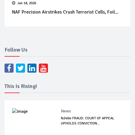
Jan 18, 2026
NAF Precision Airstrikes Crush Terrorist Cells, Foil...
Follow Us
This Is Rising!
News
N240m FRAUD: COURT OF APPEAL
UPHOLDS CONVICTION...