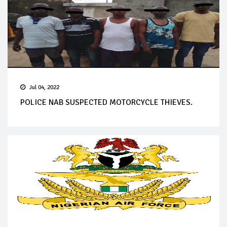
Jul 04, 2022
POLICE NAB SUSPECTED MOTORCYCLE THIEVES.