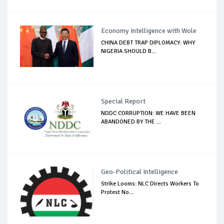
Economy Intelligence with Wole
CHINA DEBT TRAP DIPLOMACY: WHY
NIGERIA SHOULD B...
Special Report
NDDC CORRUPTION: WE HAVE BEEN
ABANDONED BY THE ...
Geo-Political Intelligence
Strike Looms: NLC Directs Workers To
Protest No...