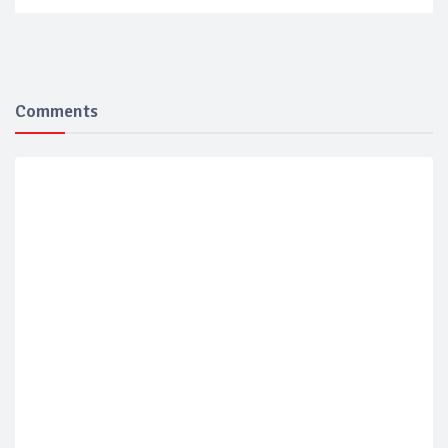
Comments