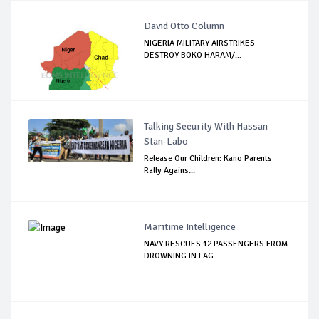
David Otto Column
NIGERIA MILITARY AIRSTRIKES
DESTROY BOKO HARAM/...
Talking Security With Hassan
Stan-Labo
Release Our Children: Kano Parents
Rally Agains...
Maritime Intelligence
NAVY RESCUES 12 PASSENGERS FROM
DROWNING IN LAG...