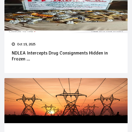
Oct 19, 2025
NDLEA Intercepts Drug Consignments Hidden in
Frozen ...