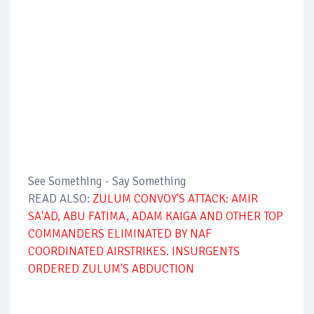
See Something - Say Something
READ ALSO:
ZULUM CONVOY'S ATTACK: AMIR
SA'AD, ABU FATIMA, ADAM KAIGA AND OTHER TOP
COMMANDERS ELIMINATED BY NAF
COORDINATED AIRSTRIKES. INSURGENTS
ORDERED ZULUM'S ABDUCTION