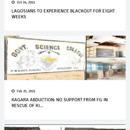
Oct 04, 2021
LAGOSIANS TO EXPERIENCE BLACKOUT FOR EIGHT
WEEKS
Feb 25, 2021
KAGARA ABDUCTION: NO SUPPORT FROM FG IN
RESCUE OF KI...