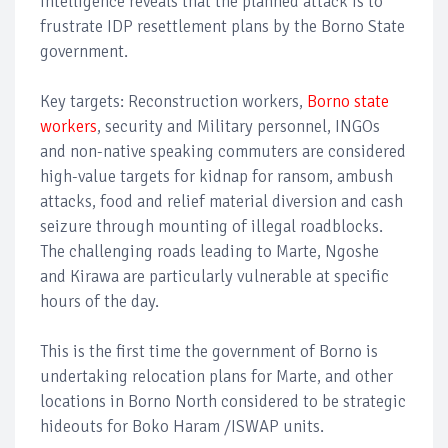
Intelligence reveals that the planned attack is to
frustrate IDP resettlement plans by the Borno State
government.
Key targets: Reconstruction workers,
Borno state
workers
, security and Military personnel, INGOs
and non-native speaking commuters are considered
high-value targets for kidnap for ransom, ambush
attacks, food and relief material diversion and cash
seizure through mounting of illegal roadblocks.
The challenging roads leading to Marte, Ngoshe
and Kirawa are particularly vulnerable at specific
hours of the day.
This is the first time the government of Borno is
undertaking relocation plans for Marte, and other
locations in Borno North considered to be strategic
hideouts for Boko Haram /ISWAP units.