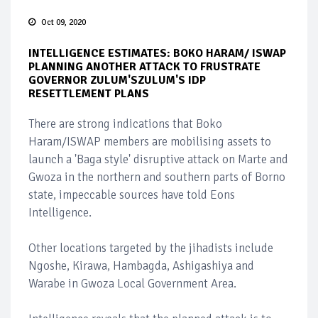
Oct 09, 2020
INTELLIGENCE ESTIMATES: BOKO HARAM/ ISWAP
PLANNING ANOTHER ATTACK TO FRUSTRATE
GOVERNOR ZULUM'SZULUM'S IDP
RESETTLEMENT PLANS
There are strong indications that Boko
Haram/ISWAP members are mobilising assets to
launch a 'Baga style' disruptive attack on Marte and
Gwoza in the northern and southern parts of Borno
state, impeccable sources have told Eons
Intelligence.
Other locations targeted by the jihadists include
Ngoshe, Kirawa, Hambagda, Ashigashiya and
Warabe in Gwoza Local Government Area.