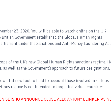
ovember 23, 2020. You will be able to watch online on the UK
e British Government established the Global Human Rights
 Parliament under the Sanctions and Anti-Money Laundering Act
 scope of the UK’s new Global Human Rights sanctions regime. H
s, as well as the Government’s approach to future designations.
powerful new tool to hold to account those involved in serious
tions regime is not intended to target individual countries.
DEN SETS TO ANNOUNCE CLOSE ALLY, ANTONY BLINKEN AS 