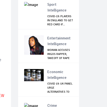
Sport
Intelligence
COVID-19: PLAYERS
IN ENGLAND TO GET
RED CARD IF...
Entertainment
Intelligence
WOMAN ACCUSES
MIGOS RAPPER,
TAKEOFF OF RAPE
e
Economic
Intelligence
COVID 19: UK PANEL
URGE
ALTERNATIVES TO
NEW
ASTRAZE...
Crime