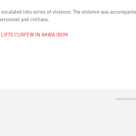
escalated into series of violence. The violence was accompani
personnel and civilians.
IFTS CURFEW IN AKWA IBOM