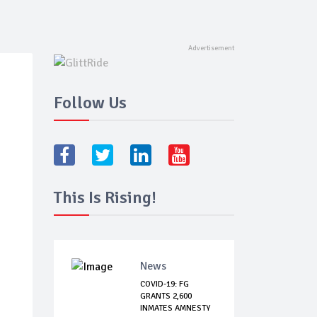
Follow Us
This Is Rising!
News
COVID-19: FG
GRANTS 2,600
INMATES AMNESTY