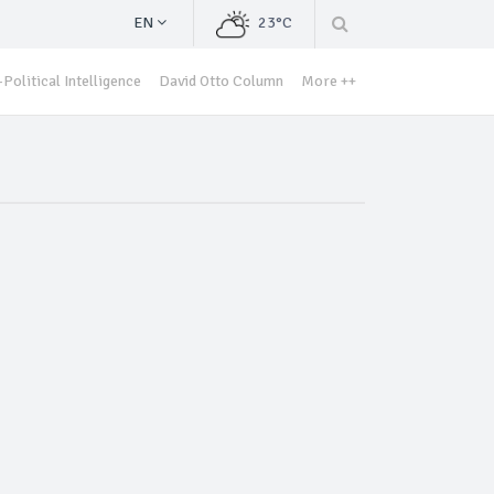
EN
23°C
Political Intelligence
David Otto Column
More ++