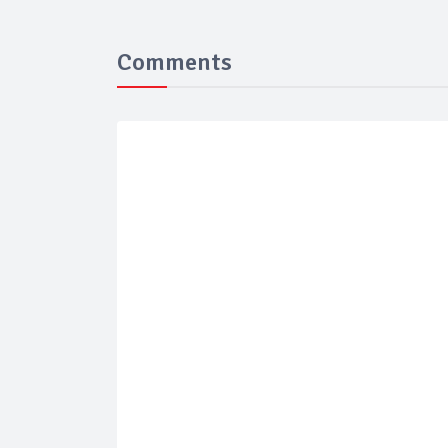
Comments