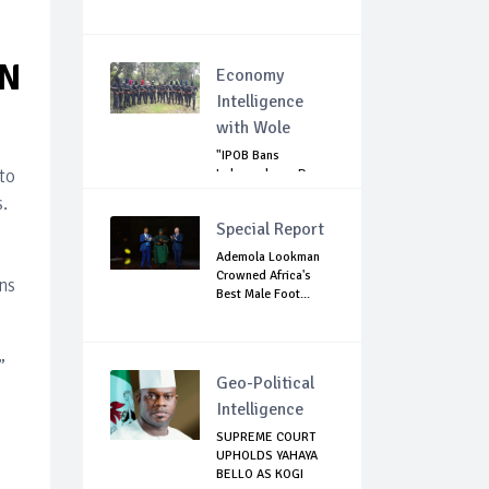
ON
Economy
Intelligence
with Wole
"IPOB Bans
to
Independence Day
Celebrations
.
Across...
Special Report
Ademola Lookman
Crowned Africa's
ns
Best Male Foot...
”
Geo-Political
Intelligence
SUPREME COURT
UPHOLDS YAHAYA
BELLO AS KOGI