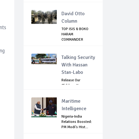
GOVE...
David Otto
Column
nts
TOP ISIS & BOKO
HARAM
COMMANDER
KILLED IN NIGERIA
ing
Talking Security
With Hassan
Stan-Labo
Release Our
Children: Kano
Parents Rally
Agains...
Maritime
Intelligence
Nigeria-India
Relations Boosted:
PM Modi's Hist...