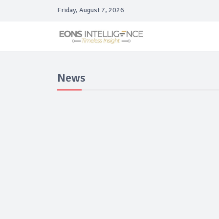
Friday, August 7, 2026
News