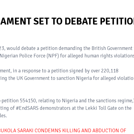
AMENT SET TO DEBATE PETITI
3, would debate a petition demanding the British Government 
igerian Police Force (NPF) for alleged human rights violations
ent, in a response to a petition signed by over 220,118
ing the UK Government to sanction Nigeria for alleged violatio
petition 554150, relating to Nigeria and the sanctions regime,
oting of #EndSARS demonstrators at the Lekki Toll Gate on the
les.
BUKOLA SARAKI CONDEMNS KILLING AND ABDUCTION OF