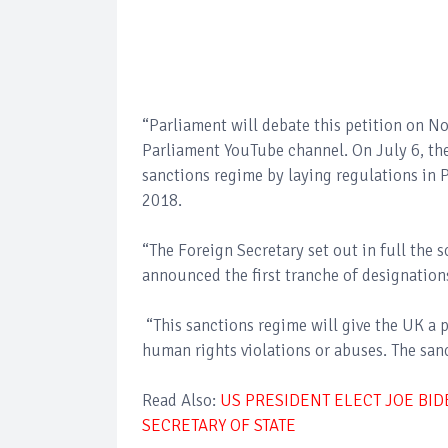
“Parliament will debate this petition on N
Parliament YouTube channel. On July 6, th
sanctions regime by laying regulations in
2018.
“The Foreign Secretary set out in full the
announced the first tranche of designation
“This sanctions regime will give the UK a 
human rights violations or abuses. The sanc
Read Also:
US PRESIDENT ELECT JOE BI
SECRETARY OF STATE