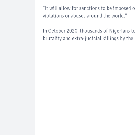
“It will allow for sanctions to be imposed 
violations or abuses around the world.’’
In October 2020, thousands of Nigerians too
brutality and extra-judicial killings by t