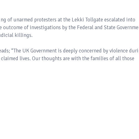
ing of unarmed protesters at the Lekki Tollgate escalated into
the outcome of investigations by the Federal and State Governme
dicial killings.
reads; “The UK Government is deeply concerned by violence dur
 claimed lives. Our thoughts are with the families of all those