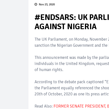
Nov 23, 2020
#ENDSARS: UK PARLI
AGAINST NIGERIA
The UK Parliament, on Monday, November 2
sanction the Nigerian Government and the N
This announcement was made by the parliam
individuals in the United Kingdom, request
of human rights.
According to the debate pack captioned “E-
the Parliament equally referenced the sho
20th of October, 2020 as one its press artic
Read Also:
FORMER SENATE PRESIDENT, 