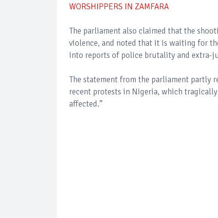
WORSHIPPERS IN ZAMFARA
The parliament also claimed that the shoot
violence, and noted that it is waiting for 
into reports of police brutality and extra-ju
The statement from the parliament partly 
recent protests in Nigeria, which tragically
affected.”