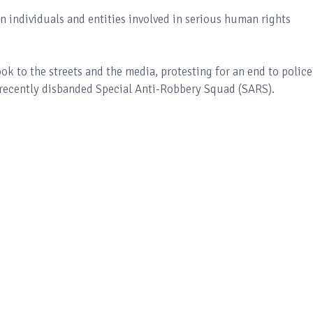
on individuals and entities involved in serious human rights
k to the streets and the media, protesting for an end to police
he recently disbanded Special Anti-Robbery Squad (SARS).