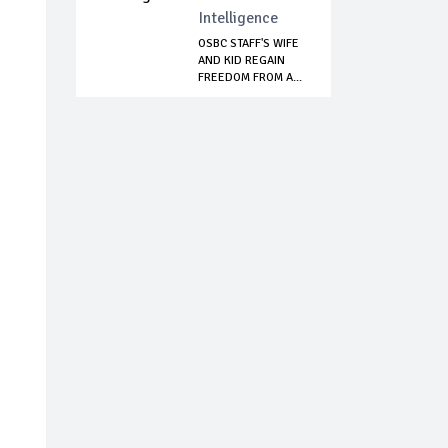
Intelligence
OSBC STAFF'S WIFE
AND KID REGAIN
FREEDOM FROM A...