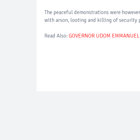
The peaceful demonstrations were however 
with arson, looting and killing of security 
Read Also:
GOVERNOR UDOM EMMANUEL L