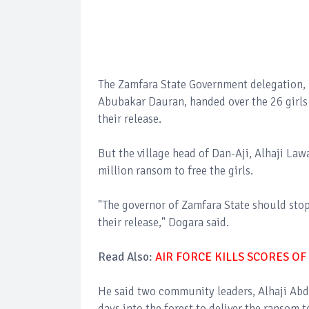
The Zamfara State Government delegation, 
Abubakar Dauran, handed over the 26 girls
their release.
But the village head of Dan-Aji, Alhaji La
million ransom to free the girls.
"The governor of Zamfara State should stop
their release," Dogara said.
Read Also:
AIR FORCE KILLS SCORES OF
He said two community leaders, Alhaji Abd
days into the forest to deliver the ransom t