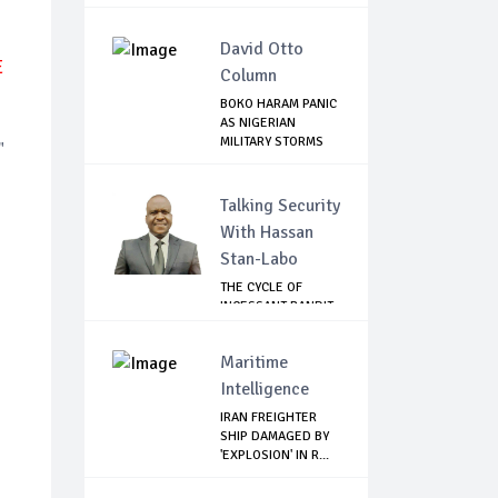
David Otto
E
Column
BOKO HARAM PANIC
AS NIGERIAN
MILITARY STORMS
"
SA...
Talking Security
With Hassan
Stan-Labo
THE CYCLE OF
INCESSANT BANDIT
ATTACKS IN THE ...
Maritime
Intelligence
IRAN FREIGHTER
SHIP DAMAGED BY
'EXPLOSION' IN R...