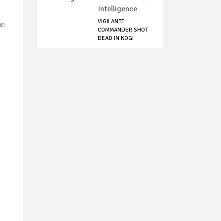
Intelligence
VIGILANTE
he
COMMANDER SHOT
DEAD IN KOGI