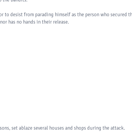
r to desist from parading himself as the person who secured t
rnor has no hands in their release.
sons, set ablaze several houses and shops during the attack.