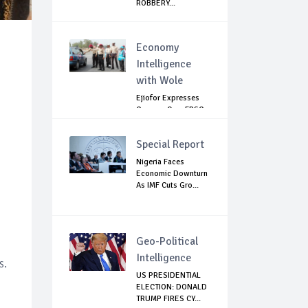
ROBBERY...
Economy
Intelligence
with Wole
Ejiofor Expresses
Concern Over FRSC
Arming Bill
Special Report
Nigeria Faces
Economic Downturn
As IMF Cuts Gro...
Geo-Political
Intelligence
s.
US PRESIDENTIAL
ELECTION: DONALD
TRUMP FIRES CY...