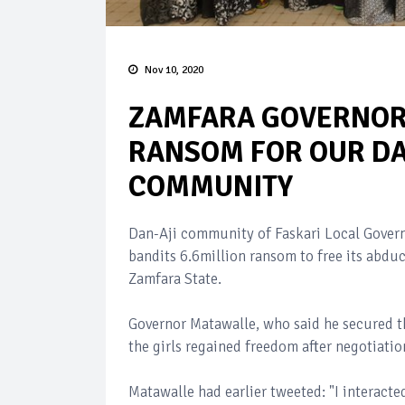
Nov 10, 2020
ZAMFARA GOVERNOR 
RANSOM FOR OUR DA
COMMUNITY
Dan-Aji community of Faskari Local Governm
bandits 6.6million ransom to free its abduc
Zamfara State.
Governor Matawalle, who said he secured th
the girls regained freedom after negotiat
Matawalle had earlier tweeted: "I interacte