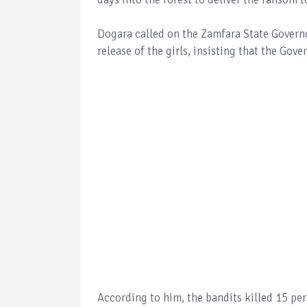
Dogara called on the Zamfara State Governo
release of the girls, insisting that the Gove
According to him, the bandits killed 15 per