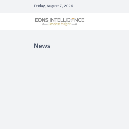
Friday, August 7, 2026
News