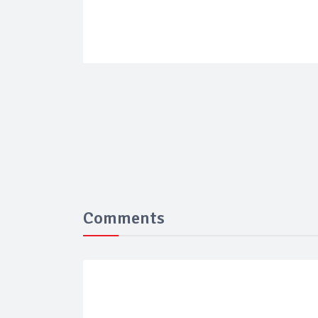
Comments