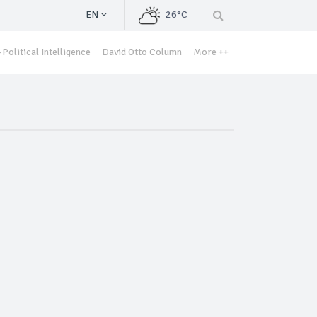
EN
26°C
Political Intelligence
David Otto Column
More ++