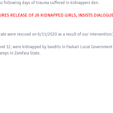
ess following days of trauma suffered in kidnappers den.
ES RELEASE OF 26 KIDNAPPED GIRLS, INSISTS DIALOGU
ate were rescued on 6/11/2020 as a result of our intervention.
 and 12, were kidnapped by bandits in Faskari Local Government
camps in Zamfara State.