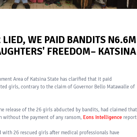
LIED, WE PAID BANDITS N6.6M
UGHTERS' FREEDOM– KATSINA
ent Area of Katsina State has clarified that it paid
ted girls, contrary to the claim of Governor Bello Matawalle of
e release of the 26 girls abducted by bandits, had claimed that
ion without the payment of any ransom,
Eons Intelligence
report
d with 26 rescued girls after medical professionals have