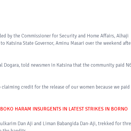
led by the Commissioner for Security and Home Affairs, Alhaji
 to Katsina State Governor, Aminu Masari over the weekend afte
wal Dogara, told newsmen in Katsina that the community paid N
 claiming credit for the release of our women because we paid 
 BOKO HARAM INSURGENTS IN LATEST STRIKES IN BORNO
ulkarim Dan Aji and Liman Babangida Dan-Aji, trekked for thr
o the bandits.