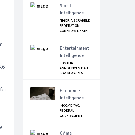
Sport
Intelligence
NIGERIA SCRABBLE
FEDERATION
CONFIRMS DEATH
OF F...
r
Entertainment
Intelligence
BBNAIJA
6.6
ANNOUNCES DATE
FOR SEASON 5
AUDITION, L...
for
Economic
Intelligence
INCOME TAX:
FEDERAL
GOVERNMENT
MAKES U-TURN,
SA...
ee
Crime