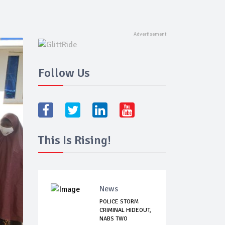
Follow Us
This Is Rising!
News
POLICE STORM
CRIMINAL HIDEOUT,
NABS TWO