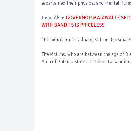
ascertained their physical and mental fitn
Read Also:
GOVERNOR MATAWALLE SECUR
WITH BANDITS IS PRICELESS
"The young girls kidnapped from Katsina St
The victims, who are between the age of 8
Area of Katsina State and taken to bandit 