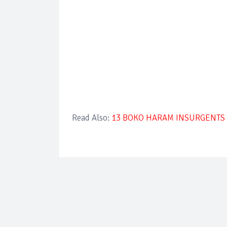
Read Also:
13 BOKO HARAM INSURGENTS 