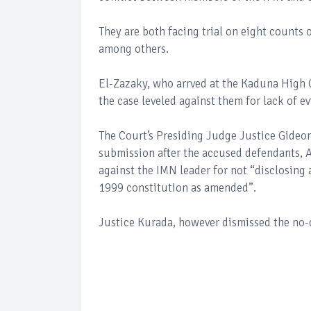
They are both facing trial on eight counts
among others.
El-Zazaky, who arrved at the Kaduna High 
the case leveled against them for lack of e
The Court’s Presiding Judge Justice Gideon
submission after the accused defendants, 
against the IMN leader for not “disclosing 
1999 constitution as amended”.
Justice Kurada, however dismissed the no-c