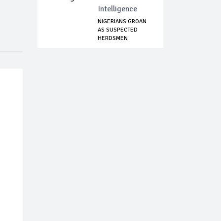
Intelligence
NIGERIANS GROAN
AS SUSPECTED
HERDSMEN
MASSACRE ...