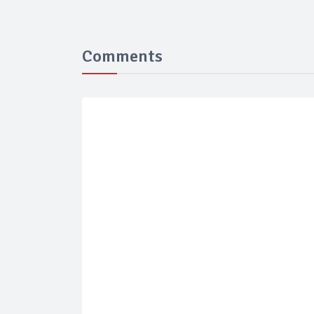
Comments