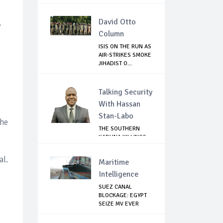
JIHADIST IN...
David Otto
,
Column
ISIS ON THE RUN AS
AIR-STRIKES SMOKE
JIHADIST O...
Talking Security
With Hassan
Stan-Labo
the
THE SOUTHERN
KADUNA KILLINGS:
STATE
GOVERNMENT'...
al.
Maritime
Intelligence
SUEZ CANAL
BLOCKAGE: EGYPT
SEIZE MV EVER
GIVEN,...