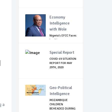
Economy
Intelligence
with Wole
Nigeria's EFCC Faces
Legitimacy
Questions As Ag...
Special Report
COVID-19 SITUATION
N
REPORT FOR MAY
29TH, 2020
Geo-Political
Intelligence
MOZAMBIQUE
g a
CHILDREN
BEHEADED DURING