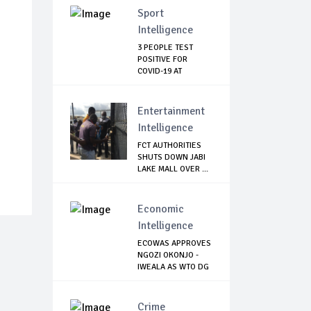
Sport
Intelligence
3 PEOPLE TEST
POSITIVE FOR
COVID-19 AT
WATFORD
Entertainment
Intelligence
FCT AUTHORITIES
SHUTS DOWN JABI
LAKE MALL OVER ...
Economic
Intelligence
ECOWAS APPROVES
NGOZI OKONJO -
IWEALA AS WTO DG
Crime