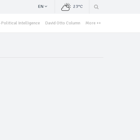
EN
23°C
Political Intelligence
David Otto Column
More ++