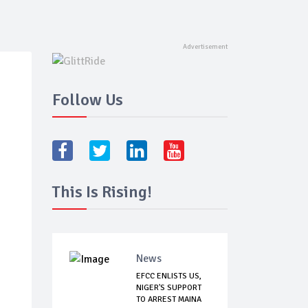
Follow Us
This Is Rising!
News
EFCC ENLISTS US,
NIGER'S SUPPORT
TO ARREST MAINA