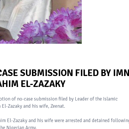
ASE SUBMISSION FILED BY IM
AHIM EL-ZAZAKY
tion of no-case submission filed by Leader of the Islamic
 El-Zazaky and his wife, Zeenat.
im El-Zazaky and his wife were arrested and detained followin
the Nigerian Army.