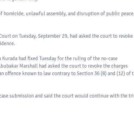
 of homicide, unlawful assembly, and disruption of public peace
Court on Tuesday, September 29, had asked the court to revoke
vidence.
 Kurada had fixed Tuesday for the ruling of the no-case
Abubakar Marshall had asked the court to revoke the charges
an offence known to law contrary to Section 36 (8) and (12) of 
ase submission and said the court would continue with the tri