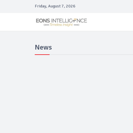
Friday, August 7, 2026
News