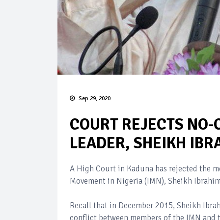
Sep 29, 2020
COURT REJECTS NO-C
LEADER, SHEIKH IBR
A High Court in Kaduna has rejected the mo
Movement in Nigeria (IMN), Sheikh Ibrahim
Recall that in December 2015, Sheikh Ibrah
conflict between members of the IMN and 