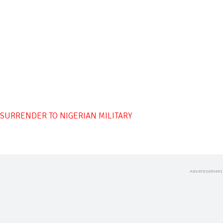
SURRENDER TO NIGERIAN MILITARY