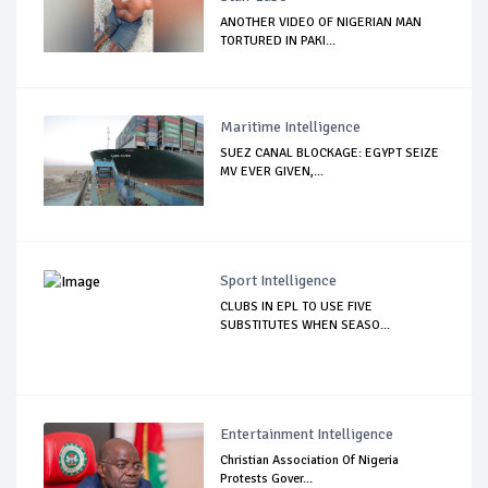
ANOTHER VIDEO OF NIGERIAN MAN
TORTURED IN PAKI...
Maritime Intelligence
SUEZ CANAL BLOCKAGE: EGYPT SEIZE
MV EVER GIVEN,...
Sport Intelligence
CLUBS IN EPL TO USE FIVE
SUBSTITUTES WHEN SEASO...
Entertainment Intelligence
Christian Association Of Nigeria
Protests Gover...