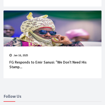
Jan 16, 2025
FG Responds to Emir Sanusi: "We Don't Need His
Stamp...
Follow Us