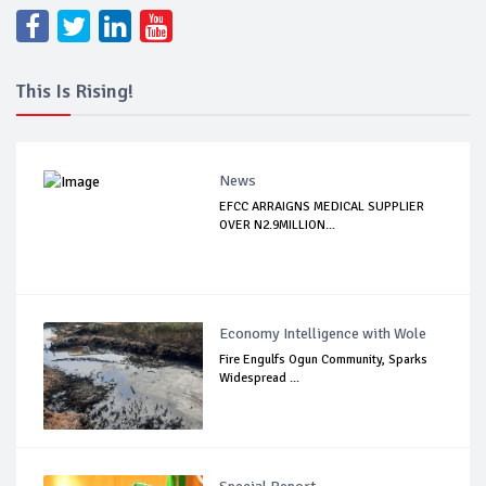
This Is Rising!
News
EFCC ARRAIGNS MEDICAL SUPPLIER
OVER N2.9MILLION...
Economy Intelligence with Wole
Fire Engulfs Ogun Community, Sparks
Widespread ...