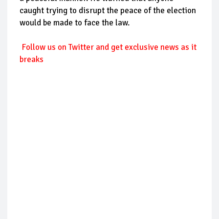
caught trying to disrupt the peace of the election
would be made to face the law.
Follow us on Twitter and get exclusive news as it
breaks