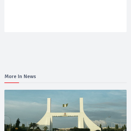
More In News