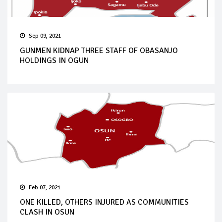
Sep 09, 2021
GUNMEN KIDNAP THREE STAFF OF OBASANJO
HOLDINGS IN OGUN
Feb 07, 2021
ONE KILLED, OTHERS INJURED AS COMMUNITIES
CLASH IN OSUN