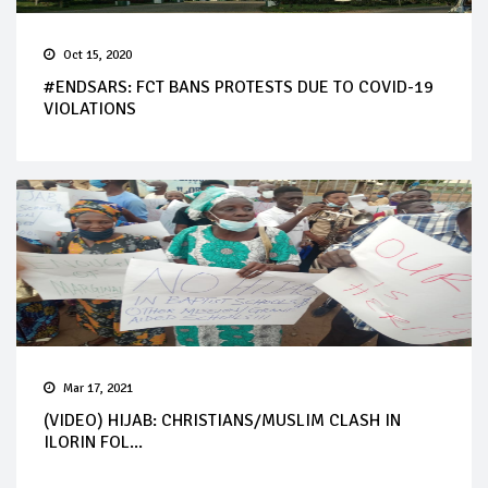
Oct 15, 2020
#ENDSARS: FCT BANS PROTESTS DUE TO COVID-19
VIOLATIONS
Mar 17, 2021
(VIDEO) HIJAB: CHRISTIANS/MUSLIM CLASH IN
ILORIN FOL...