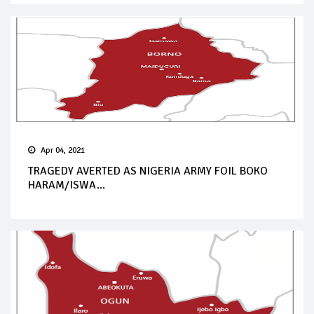
Apr 04, 2021
TRAGEDY AVERTED AS NIGERIA ARMY FOIL BOKO
HARAM/ISWA...