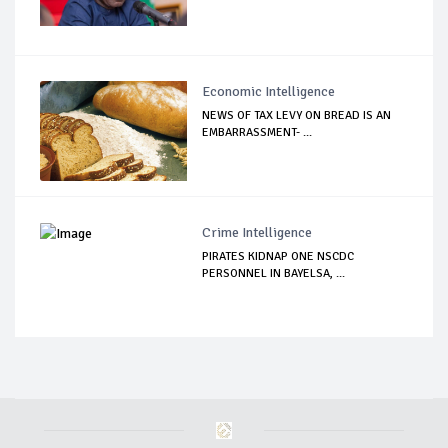
Economic Intelligence
NEWS OF TAX LEVY ON BREAD IS AN
EMBARRASSMENT- ...
Crime Intelligence
PIRATES KIDNAP ONE NSCDC
PERSONNEL IN BAYELSA, ...