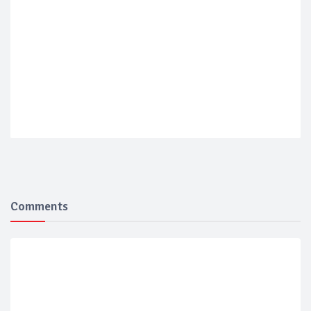
Comments