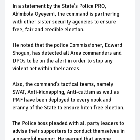
In a statement by the State's Police PRO,
Abimbola Oyeyemi, the command is partnering
with other sister security agencies to ensure
free, fair and credible election.
He noted that the police Commissioner, Edward
Shogun, has detected all Area commanders and
DPOs to be on the alert in order to stop any
violent act within their areas.
Also, the command's tactical teams, namely
SWAT, Anti-kidnapping, Anti-cultism as well as
PMF have been deployed to every nook and
cranny of the State to ensure hitch free election.
The Police boss pleaded with all party leaders to
advise their supporters to conduct themselves in
a peaceful manner. He warned that anyone