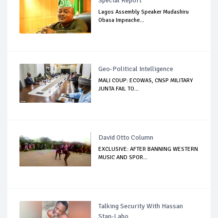
Special Report
Lagos Assembly Speaker Mudashiru
Obasa Impeache...
Geo-Political Intelligence
MALI COUP: ECOWAS, CNSP MILITARY
JUNTA FAIL TO...
David Otto Column
EXCLUSIVE: AFTER BANNING WESTERN
MUSIC AND SPOR...
Talking Security With Hassan
Stan-Labo