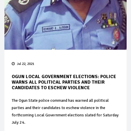
Jul 22, 2021
OGUN LOCAL GOVERNMENT ELECTIONS: POLICE
WARNS ALL POLITICAL PARTIES AND THEIR
CANDIDATES TO ESCHEW VIOLENCE
The Ogun State police command has warned all political
parties and their candidates to eschew violence in the
forthcoming Local Government elections slated for Saturday
July 24.