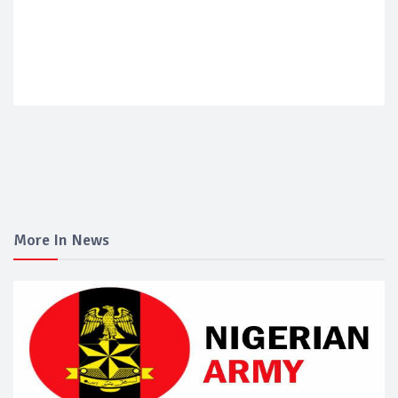
More In News