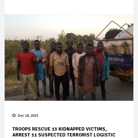
Dec 18, 2023
TROOPS RESCUE 13 KIDNAPPED VICTIMS,
ARREST 11 SUSPECTED TERRORIST LOGISTIC