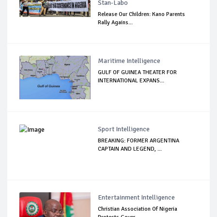
Stan-Labo
Release Our Children: Kano Parents
Rally Agains...
Maritime Intelligence
GULF OF GUINEA THEATER FOR
INTERNATIONAL EXPANS...
Sport Intelligence
BREAKING: FORMER ARGENTINA
CAPTAIN AND LEGEND, ...
Entertainment Intelligence
Christian Association Of Nigeria