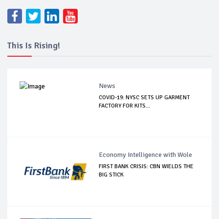
This Is Rising!
News
COVID-19: NYSC SETS UP GARMENT
FACTORY FOR KITS...
Economy Intelligence with Wole
FIRST BANK CRISIS: CBN WIELDS THE
BIG STICK