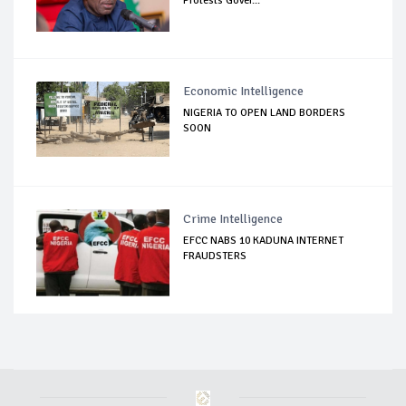
Protests Gover...
Economic Intelligence
NIGERIA TO OPEN LAND BORDERS
SOON
Crime Intelligence
EFCC NABS 10 KADUNA INTERNET
FRAUDSTERS