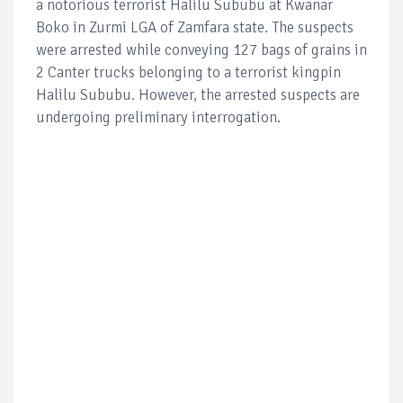
a notorious terrorist Halilu Sububu at Kwanar
Boko in Zurmi LGA of Zamfara state. The suspects
were arrested while conveying 127 bags of grains in
2 Canter trucks belonging to a terrorist kingpin
Halilu Sububu. However, the arrested suspects are
undergoing preliminary interrogation.