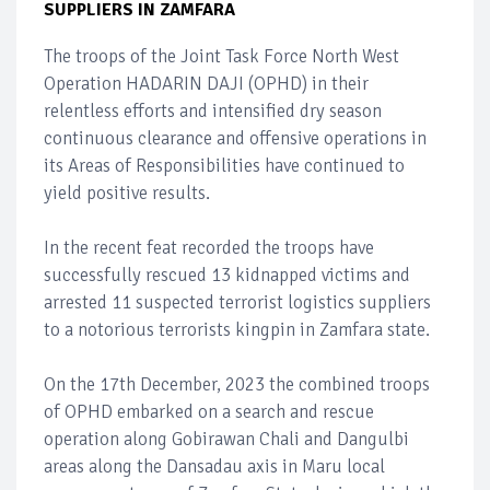
SUPPLIERS IN ZAMFARA
The troops of the Joint Task Force North West
Operation HADARIN DAJI (OPHD) in their
relentless efforts and intensified dry season
continuous clearance and offensive operations in
its Areas of Responsibilities have continued to
yield positive results.
In the recent feat recorded the troops have
successfully rescued 13 kidnapped victims and
arrested 11 suspected terrorist logistics suppliers
to a notorious terrorists kingpin in Zamfara state.
On the 17th December, 2023 the combined troops
of OPHD embarked on a search and rescue
operation along Gobirawan Chali and Dangulbi
areas along the Dansadau axis in Maru local