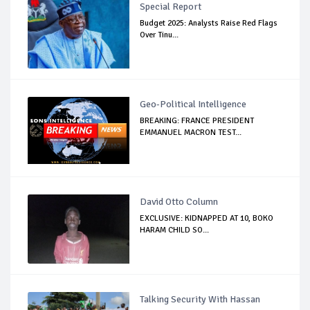
Special Report
Budget 2025: Analysts Raise Red Flags
Over Tinu...
Geo-Political Intelligence
BREAKING: FRANCE PRESIDENT
EMMANUEL MACRON TEST...
David Otto Column
EXCLUSIVE: KIDNAPPED AT 10, BOKO
HARAM CHILD SO...
Talking Security With Hassan