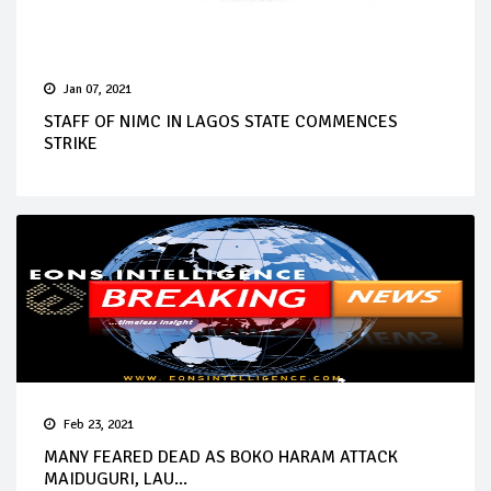
Jan 07, 2021
STAFF OF NIMC IN LAGOS STATE COMMENCES
STRIKE
Feb 23, 2021
MANY FEARED DEAD AS BOKO HARAM ATTACK
MAIDUGURI, LAU...