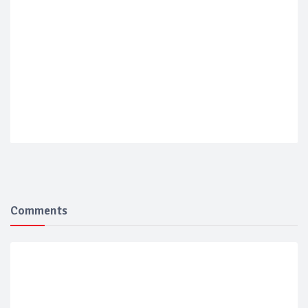
Comments