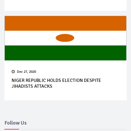
Dec 27, 2020
NIGER REPUBLIC HOLDS ELECTION DESPITE
JIHADISTS ATTACKS
Follow Us