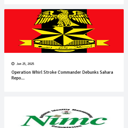
Jun 25, 2025
Operation Whirl Stroke Commander Debunks Sahara
Repo...