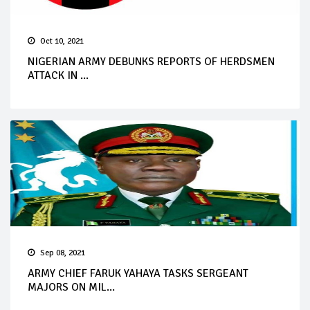
Oct 10, 2021
NIGERIAN ARMY DEBUNKS REPORTS OF HERDSMEN
ATTACK IN ...
Sep 08, 2021
ARMY CHIEF FARUK YAHAYA TASKS SERGEANT
MAJORS ON MIL...