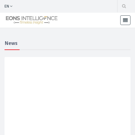
EN
News