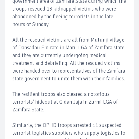
government area of Zamfara State during which the
troops rescued 13 kidnapped victims who were
abandoned by the fleeing terrorists in the late
hours of Sunday.
All the rescued victims are all from Mutunji village
of Dansadau Emirate in Maru LGA of Zamfara state
and they are currently undergoing medical
treatment and debriefing. All the rescued victims
were handed over to representatives of the Zamfara
state government to unite them with their families.
The resilient troops also cleared a notorious
terrorists’ hideout at Gidan Jaja in Zurmi LGA of
Zamfara State.
Similarly, the OPHD troops arrested 11 suspected
terrorist logistics suppliers who supply logistics to