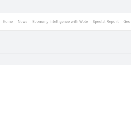
Home
News
Economy Intelligence with Wole
Special Report
Geo-