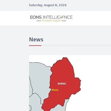
Saturday, August 8, 2026
News