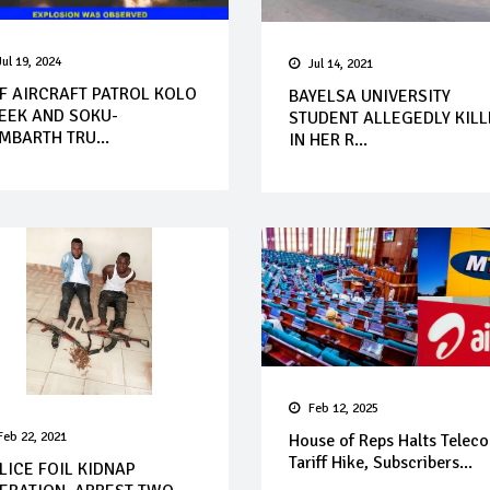
Jul 19, 2024
Jul 14, 2021
F AIRCRAFT PATROL KOLO
BAYELSA UNIVERSITY
EEK AND SOKU-
STUDENT ALLEGEDLY KIL
MBARTH TRU...
IN HER R...
Feb 12, 2025
Feb 22, 2021
House of Reps Halts Telec
Tariff Hike, Subscribers...
LICE FOIL KIDNAP