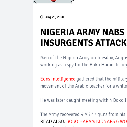
Aug 26, 2020
NIGERIA ARMY NABS
INSURGENTS ATTACK 
Men of the Nigeria Army on Tuesday, Augus
working as a spy for the Boko Haram Insur
Eons Intelligence
gathered that the militar
movement of the Arabic teacher for a while
He was later caught meeting with 4 Boko
The Army recovered 4 AK 47 guns from his h
READ ALSO:
BOKO HARAM KIDNAPS 6 W