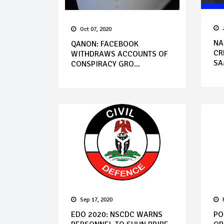
Oct 07, 2020
NA
QANON: FACEBOOK
CR
WITHDRAWS ACCOUNTS OF
SA
CONSPIRACY GRO...
Sep 17, 2020
EDO 2020: NSCDC WARNS
PO