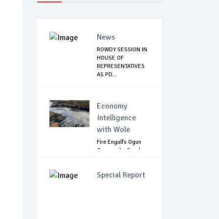
News
ROWDY SESSION IN
HOUSE OF
REPRESENTATIVES
AS PD...
Economy
Intelligence
with Wole
Fire Engulfs Ogun
Community, Sparks
Widespread ...
Special Report