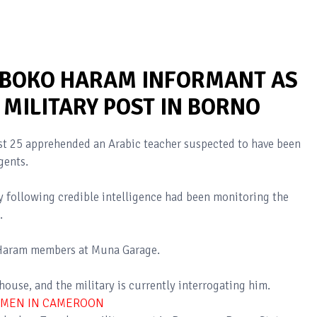
 BOKO HARAM INFORMANT AS
MILITARY POST IN BORNO
t 25 apprehended an Arabic teacher suspected to have been
gents.
y following credible intelligence had been monitoring the
.
 Haram members at Muna Garage.
ouse, and the military is currently interrogating him.
OMEN IN CAMEROON