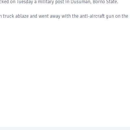
cked on Tuesday a military post in Dusuman, Borno State.
un truck ablaze and went away with the anti-aircraft gun on the