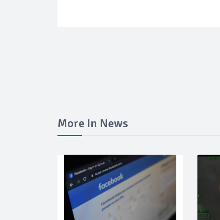
More In News