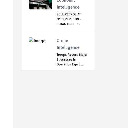
Economic
Intelligence
SELL PETROL AT
N162 PER LITRE-
IPMAN ORDERS
SOU...
Crime
Intelligence
Troops Record Major
Successes In
Operation Egwu...