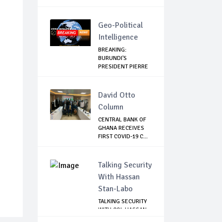
Geo-Political
Intelligence
BREAKING:
BURUNDI'S
PRESIDENT PIERRE
NKURUNZIZA...
David Otto
Column
CENTRAL BANK OF
GHANA RECEIVES
FIRST COVID-19 C...
Talking Security
With Hassan
Stan-Labo
TALKING SECURITY
WITH COL HASSAN
STAN-LABO