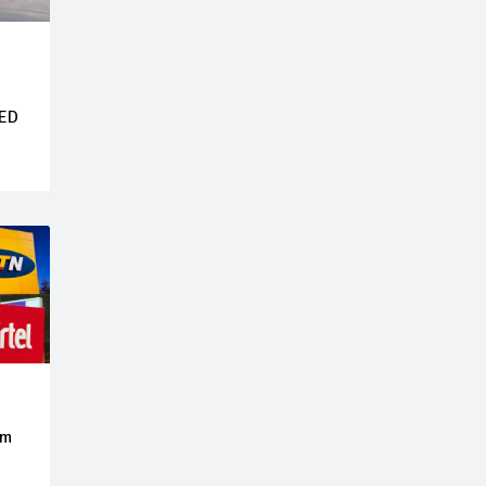
LED
om