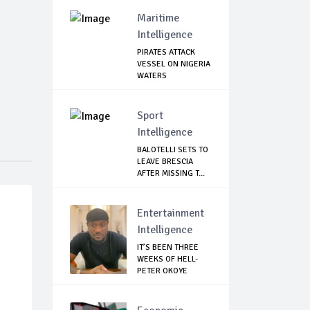
Maritime
Intelligence
PIRATES ATTACK
VESSEL ON NIGERIA
WATERS
Sport
Intelligence
BALOTELLI SETS TO
LEAVE BRESCIA
AFTER MISSING T...
Entertainment
Intelligence
IT’S BEEN THREE
WEEKS OF HELL-
PETER OKOYE
REVE...