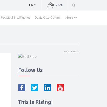
EN
23°C
Political Intelligence
David Otto Column
More ++
Follow Us
This Is Rising!