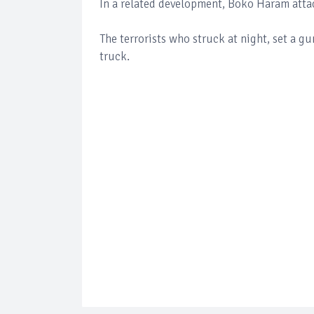
In a related development, Boko Haram atta
The terrorists who struck at night, set a g
truck.