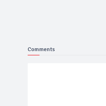
Comments