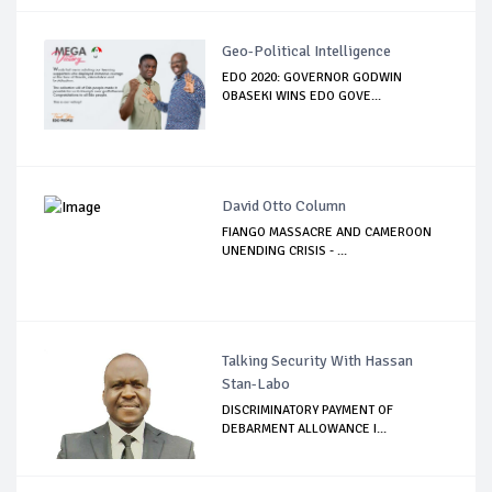
Geo-Political Intelligence
EDO 2020: GOVERNOR GODWIN
OBASEKI WINS EDO GOVE...
David Otto Column
FIANGO MASSACRE AND CAMEROON
UNENDING CRISIS - ...
Talking Security With Hassan
Stan-Labo
DISCRIMINATORY PAYMENT OF
DEBARMENT ALLOWANCE I...