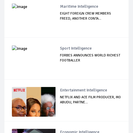
Maritime Intelligence
EIGHT FOREIGN CREW MEMBERS
FREED, ANOTHER CONTA...
Sport Intelligence
FORBES ANNOUNCES WORLD RICHEST
FOOTBALLER
Entertainment Intelligence
NETFLIX AND ACE FILM PRODUCER, MO
ABUDU, PARTNE...
Economic Intelligence