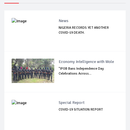
News
NIGERIA RECORDS YET ANOTHER
COVID-19 DEATH.
Economy Intelligence with Wole
"IPOB Bans Independence Day
Celebrations Across...
Special Report
COVID-19 SITUATION REPORT