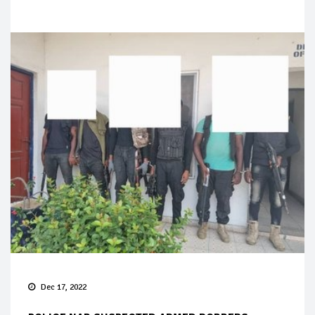
Dec 17, 2022