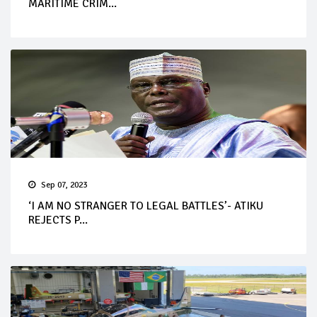
MARITIME CRIM...
Sep 07, 2023
‘I AM NO STRANGER TO LEGAL BATTLES’- ATIKU
REJECTS P...