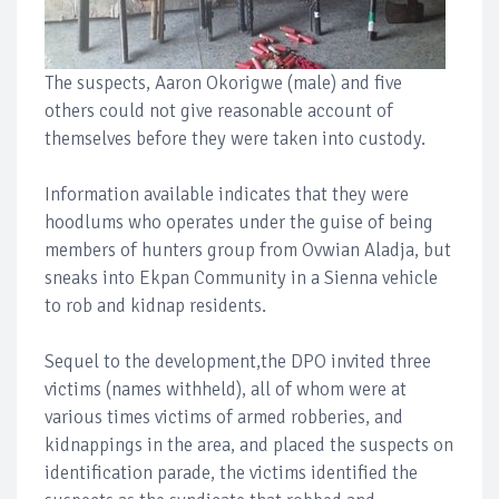
The suspects, Aaron Okorigwe (male) and five
others could not give reasonable account of
themselves before they were taken into custody.
Information available indicates that they were
hoodlums who operates under the guise of being
members of hunters group from Ovwian Aladja, but
sneaks into Ekpan Community in a Sienna vehicle
to rob and kidnap residents.
Sequel to the development,the DPO invited three
victims (names withheld), all of whom were at
various times victims of armed robberies, and
kidnappings in the area, and placed the suspects on
identification parade, the victims identified the