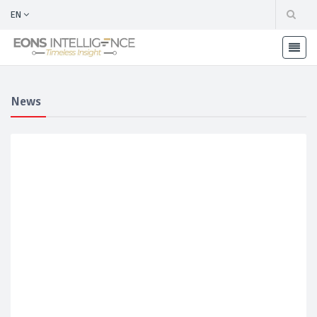
EN
News