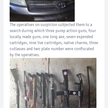
The operatives on suspicion subjected them to a
search during which three pump action guns, four
locally made guns, one long axe, seven expended
cartridges, nine live cartridges, native charms, three
cutlasses and two plate number were confiscated
by the operatives.