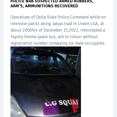
POLICE NAB SUSPECTED ARMED ROBBERS,
ARM'S, AMMUNITIONS RECOVERED
Operatives of Delta State Police Command while on
intensive patrol along Jakpa road in Uvwie LGA, at
about 2000hrs of December 15,2022, intercepted a
Toyota Sienna space bus, ash in colour without
registration number conveying six male occupants.