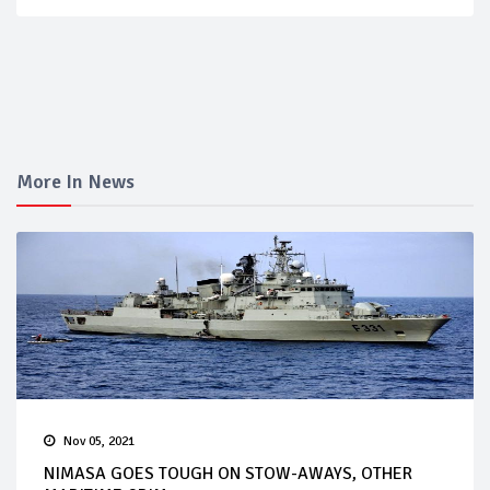
More In News
Nov 05, 2021
NIMASA GOES TOUGH ON STOW-AWAYS, OTHER