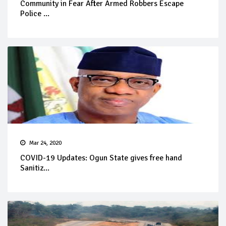
Community in Fear After Armed Robbers Escape
Police ...
Mar 24, 2020
COVID-19 Updates: Ogun State gives free hand
Sanitiz...