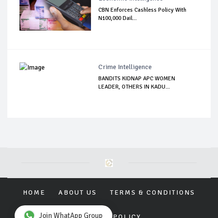
CBN Enforces Cashless Policy With
N100,000 Dail...
Crime Intelligence
BANDITS KIDNAP APC WOMEN
LEADER, OTHERS IN KADU...
HOME
ABOUT US
TERMS & CONDITIONS
Join WhatApp Group
PRIVACY POLICY