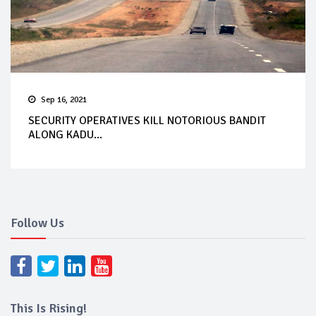
Sep 16, 2021
SECURITY OPERATIVES KILL NOTORIOUS BANDIT
ALONG KADU...
Follow Us
This Is Rising!