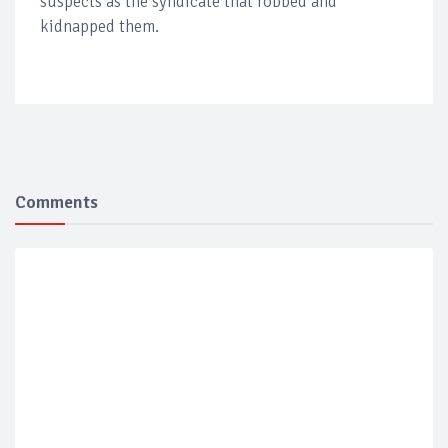
suspects as the syndicate that robbed and
kidnapped them.
Comments