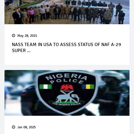
May 28, 2021
NASS TEAM IN USA TO ASSESS STATUS OF NAF A-29
SUPER ...
Jan 08, 2025