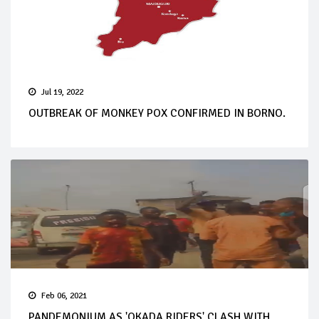
Jul 19, 2022
OUTBREAK OF MONKEY POX CONFIRMED IN BORNO.
Feb 06, 2021
PANDEMONIUM AS 'OKADA RIDERS' CLASH WITH