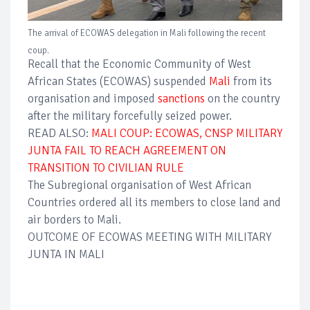
The arrival of ECOWAS delegation in Mali following the recent
coup.
Recall that the Economic Community of West
African States (ECOWAS) suspended
Mali
from its
organisation and imposed
sanctions
on the country
after the military forcefully seized power.
READ ALSO:
MALI COUP: ECOWAS, CNSP MILITARY
JUNTA FAIL TO REACH AGREEMENT ON
TRANSITION TO CIVILIAN RULE
The Subregional organisation of West African
Countries ordered all its members to close land and
air borders to Mali.
OUTCOME OF ECOWAS MEETING WITH MILITARY
JUNTA IN MALI