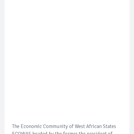
The Economic Community of West African States
ECOWAS headed by the former the president of