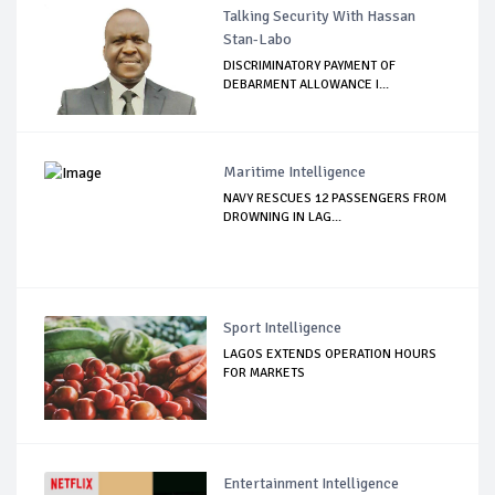
Talking Security With Hassan
Stan-Labo
DISCRIMINATORY PAYMENT OF
DEBARMENT ALLOWANCE I...
Maritime Intelligence
NAVY RESCUES 12 PASSENGERS FROM
DROWNING IN LAG...
Sport Intelligence
LAGOS EXTENDS OPERATION HOURS
FOR MARKETS
Entertainment Intelligence