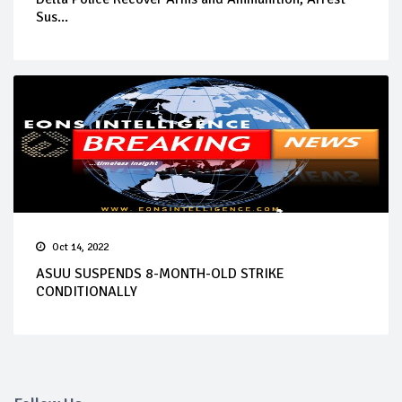
Sus...
Oct 14, 2022
ASUU SUSPENDS 8-MONTH-OLD STRIKE
CONDITIONALLY