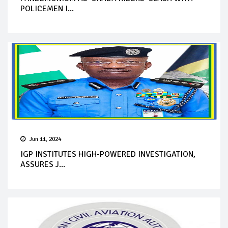
POLICEMEN I...
Jun 11, 2024
IGP INSTITUTES HIGH-POWERED INVESTIGATION,
ASSURES J...