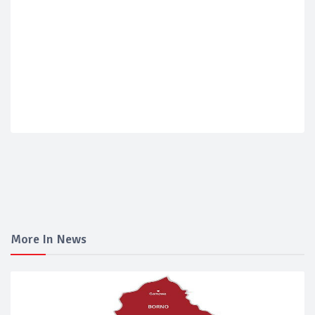
More In News