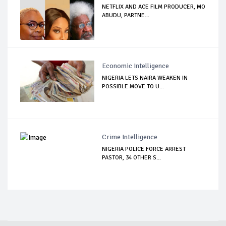
NETFLIX AND ACE FILM PRODUCER, MO
ABUDU, PARTNE...
Economic Intelligence
NIGERIA LETS NAIRA WEAKEN IN
POSSIBLE MOVE TO U...
Crime Intelligence
NIGERIA POLICE FORCE ARREST
PASTOR, 34 OTHER S...