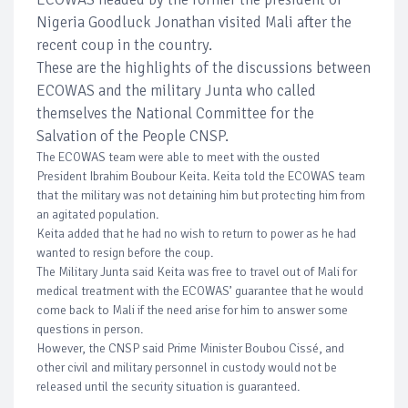
Nigeria Goodluck Jonathan visited Mali after the
recent coup in the country.
These are the highlights of the discussions between
ECOWAS and the military Junta who called
themselves the National Committee for the
Salvation of the People CNSP.
The ECOWAS team were able to meet with the ousted
President Ibrahim Boubour Keita. Keita told the ECOWAS team
that the military was not detaining him but protecting him from
an agitated population.
Keita added that he had no wish to return to power as he had
wanted to resign before the coup.
The Military Junta said Keita was free to travel out of Mali for
medical treatment with the ECOWAS’ guarantee that he would
come back to Mali if the need arise for him to answer some
questions in person.
However, the CNSP said Prime Minister Boubou Cissé, and
other civil and military personnel in custody would not be
released until the security situation is guaranteed.