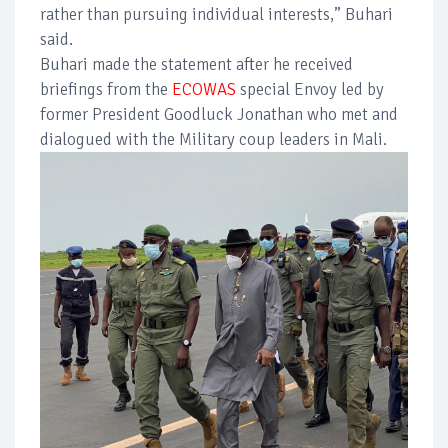
rather than pursuing individual interests,” Buhari
said.
Buhari made the statement after he received
briefings from the
ECOWAS
special Envoy led by
former President Goodluck Jonathan who met and
dialogued with the Military coup leaders in Mali.