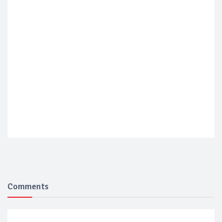
Comments