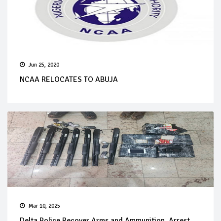
Jun 25, 2020
NCAA RELOCATES TO ABUJA
Mar 10, 2025
Delta Police Recover Arms and Ammunition, Arrest