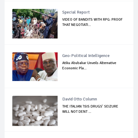
Special Report
VIDEO OF BANDITS WITH RPG: PROOF
THAT NEGOTIATI...
Geo-Political Intelligence
Atiku Abubakar Unveils Alternative
Economic Pla...
David Otto Column
THE ITALIAN ‘ISIS DRUGS’ SEIZURE
WILL NOT DENT ...