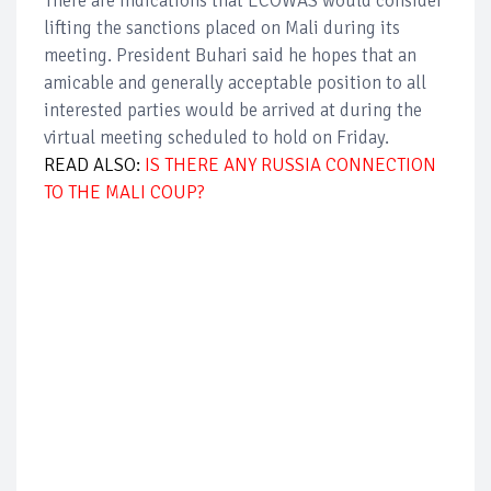
There are indications that ECOWAS would consider
lifting the sanctions placed on Mali during its
meeting. President Buhari said he hopes that an
amicable and generally acceptable position to all
interested parties would be arrived at during the
virtual meeting scheduled to hold on Friday.
READ ALSO:
IS THERE ANY RUSSIA CONNECTION
TO THE MALI COUP?