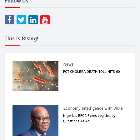
Follow Us
This Is Rising!
News
FCT CHOLERA DEATH TOLL HITS 60
Economy Intelligence with Wole
Nigeria's EFCC Faces Legitimacy
Questions As Ag...