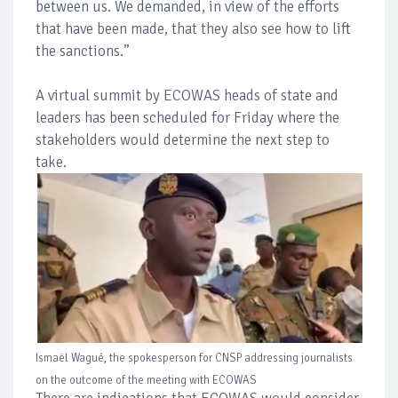
between us. We demanded, in view of the efforts
that have been made, that they also see how to lift
the sanctions.”
A virtual summit by ECOWAS heads of state and
leaders has been scheduled for Friday where the
stakeholders would determine the next step to
take.
Ismaël Wagué, the spokesperson for CNSP addressing journalists
on the outcome of the meeting with ECOWAS