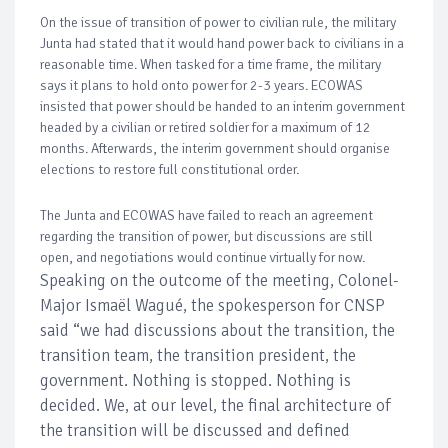
On the issue of transition of power to civilian rule, the military
Junta had stated that it would hand power back to civilians in a
reasonable time. When tasked for a time frame, the military
says it plans to hold onto power for 2-3 years. ECOWAS
insisted that power should be handed to an interim government
headed by a civilian or retired soldier for a maximum of 12
months. Afterwards, the interim government should organise
elections to restore full constitutional order.
The Junta and ECOWAS have failed to reach an agreement
regarding the transition of power, but discussions are still
open, and negotiations would continue virtually for now.
Speaking on the outcome of the meeting, Colonel-
Major Ismaël Wagué, the spokesperson for CNSP
said “we had discussions about the transition, the
transition team, the transition president, the
government. Nothing is stopped. Nothing is
decided. We, at our level, the final architecture of
the transition will be discussed and defined