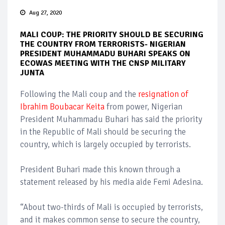
Aug 27, 2020
MALI COUP: THE PRIORITY SHOULD BE SECURING
THE COUNTRY FROM TERRORISTS- NIGERIAN
PRESIDENT MUHAMMADU BUHARI SPEAKS ON
ECOWAS MEETING WITH THE CNSP MILITARY
JUNTA
Following the Mali coup and the
resignation of
Ibrahim Boubacar Keita
from power, Nigerian
President Muhammadu Buhari has said the priority
in the Republic of Mali should be securing the
country, which is largely occupied by terrorists.
President Buhari made this known through a
statement released by his media aide Femi Adesina.
“About two-thirds of Mali is occupied by terrorists,
and it makes common sense to secure the country,