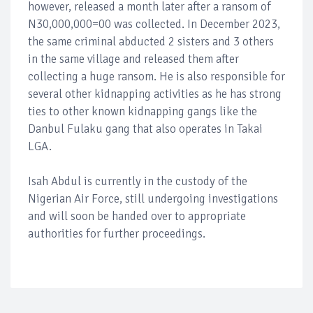
however, released a month later after a ransom of
N30,000,000=00 was collected. In December 2023,
the same criminal abducted 2 sisters and 3 others
in the same village and released them after
collecting a huge ransom. He is also responsible for
several other kidnapping activities as he has strong
ties to other known kidnapping gangs like the
Danbul Fulaku gang that also operates in Takai
LGA.
Isah Abdul is currently in the custody of the
Nigerian Air Force, still undergoing investigations
and will soon be handed over to appropriate
authorities for further proceedings.