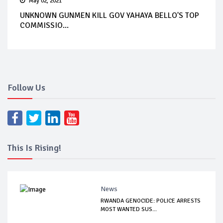
May 02, 2021
UNKNOWN GUNMEN KILL GOV YAHAYA BELLO'S TOP
COMMISSIO...
Follow Us
This Is Rising!
News
RWANDA GENOCIDE: POLICE ARRESTS
MOST WANTED SUS...