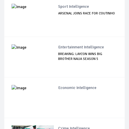
Sport Intelligence
ARSENAL JOINS RACE FOR COUTINHO
Entertainment Intelligence
BREAKING: LAYCON WINS BIG
BROTHER NAIJA SEASON 5
Economic Intelligence
Crime Intelligence