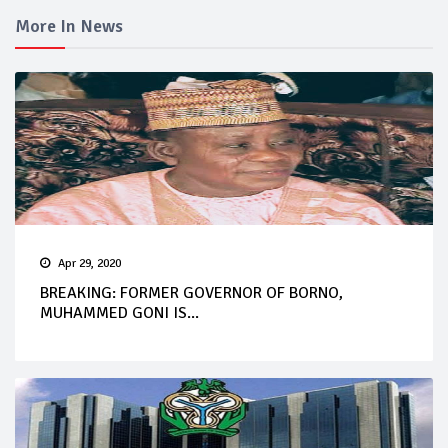
More In News
Apr 29, 2020
BREAKING: FORMER GOVERNOR OF BORNO,
MUHAMMED GONI IS...