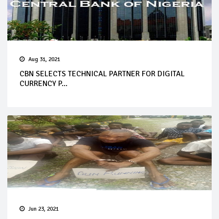
Aug 31, 2021
CBN SELECTS TECHNICAL PARTNER FOR DIGITAL
CURRENCY P...
Jun 23, 2021