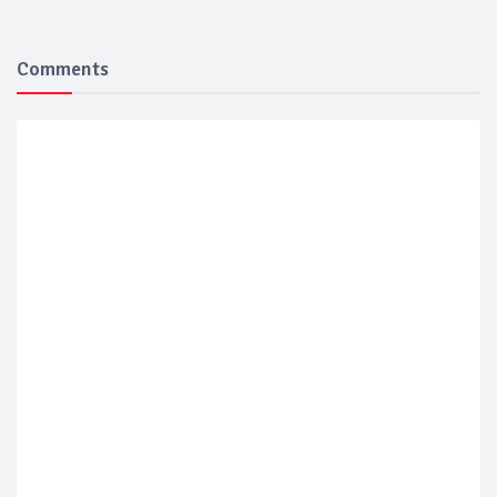
Comments