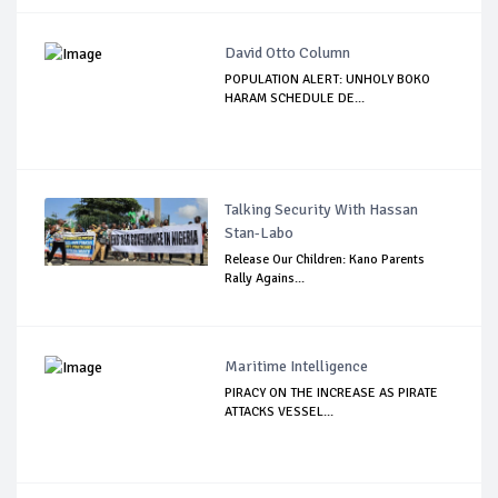
David Otto Column
POPULATION ALERT: UNHOLY BOKO
HARAM SCHEDULE DE...
Talking Security With Hassan
Stan-Labo
Release Our Children: Kano Parents
Rally Agains...
Maritime Intelligence
PIRACY ON THE INCREASE AS PIRATE
ATTACKS VESSEL...