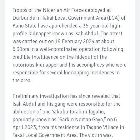
Troops of the Nigerian Air Force deployed at
Durbunde in Takai Local Government Area (LGA) of
Kano State have apprehended a 35-year-old high-
profile kidnapper known as Isah Abdul. The arrest
was carried out on 19 February 2024 at about
6.30pm in a well-coordinated operation following
credible intelligence on the hideout of the
notorious kidnapper and his accomplices who were
responsible for several kidnapping incidences in
the area.
Preliminary investigation has since revealed that
Isah Abdul and his gang were responsible for the
abduction of one Yakubu Ibrahim Tagaho,
popularly known as "Sarkin Noman Gaya," on 6
April 2023, from his residence in Tagaho Village in
Takai Local Government Area. The victim was,