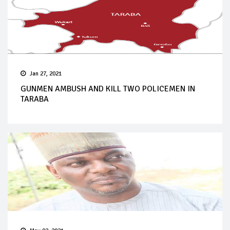
Jan 27, 2021
GUNMEN AMBUSH AND KILL TWO POLICEMEN IN
TARABA