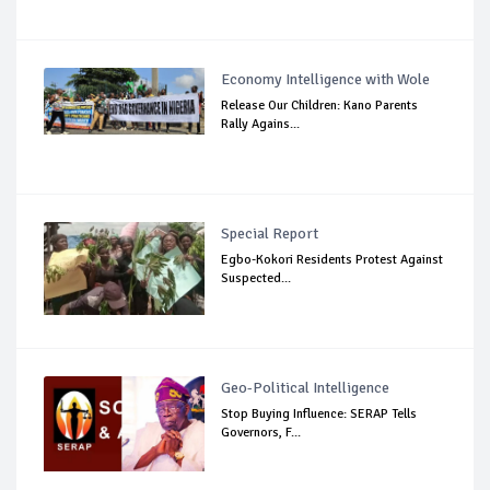
Economy Intelligence with Wole
Release Our Children: Kano Parents
Rally Agains...
Special Report
Egbo-Kokori Residents Protest Against
Suspected...
Geo-Political Intelligence
Stop Buying Influence: SERAP Tells
Governors, F...