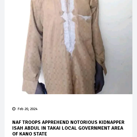
Feb 20, 2024
NAF TROOPS APPREHEND NOTORIOUS KIDNAPPER
ISAH ABDUL IN TAKAI LOCAL GOVERNMENT AREA
OF KANO STATE