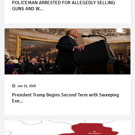
POLICEMAN ARRESTED FOR ALLEGEDLY SELLING
GUNS AND W...
Jan 21, 2025
President Trump Begins Second Term with Sweeping
Exe...