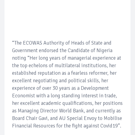
“The ECOWAS Authority of Heads of State and
Government endorsed the Candidate of Nigeria
noting “Her long years of managerial experience at
the top echelons of multilateral institutions, her
established reputation as a fearless reformer, her
excellent negotiating and political skills, her
experience of over 30 years as a Development
Economist with a long standing interest in trade,
her excellent academic qualifications, her positions
as Managing Director World Bank, and currently as
Board Chair Gavi, and AU Special Envoy to Mobilise
Financial Resources for the fight against Covid19”.