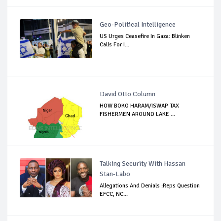
Geo-Political Intelligence
US Urges Ceasefire In Gaza: Blinken
Calls For I...
David Otto Column
HOW BOKO HARAM/ISWAP TAX
FISHERMEN AROUND LAKE ...
Talking Security With Hassan
Stan-Labo
Allegations And Denials :Reps Question
EFCC, NC...