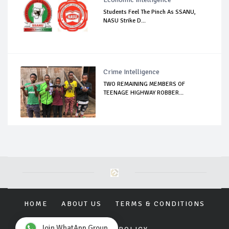
Students Feel The Pinch As SSANU,
NASU Strike D...
Crime Intelligence
TWO REMAINING MEMBERS OF
TEENAGE HIGHWAY ROBBER...
HOME
ABOUT US
TERMS & CONDITIONS
Join WhatApp Group