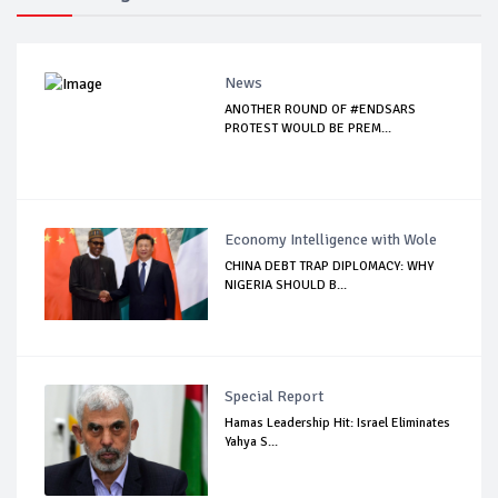
News
ANOTHER ROUND OF #ENDSARS
PROTEST WOULD BE PREM...
Economy Intelligence with Wole
CHINA DEBT TRAP DIPLOMACY: WHY
NIGERIA SHOULD B...
Special Report
Hamas Leadership Hit: Israel Eliminates
Yahya S...