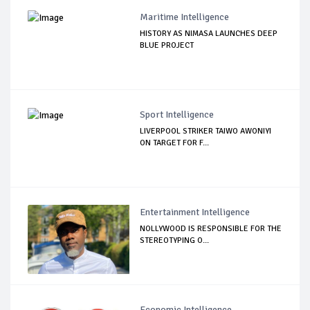
Maritime Intelligence
HISTORY AS NIMASA LAUNCHES DEEP
BLUE PROJECT
Sport Intelligence
LIVERPOOL STRIKER TAIWO AWONIYI
ON TARGET FOR F...
Entertainment Intelligence
NOLLYWOOD IS RESPONSIBLE FOR THE
STEREOTYPING O...
Economic Intelligence