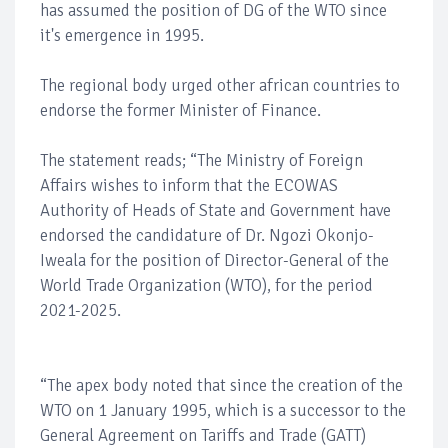
has assumed the position of DG of the WTO since
it's emergence in 1995.
The regional body urged other african countries to
endorse the former Minister of Finance.
The statement reads; “The Ministry of Foreign
Affairs wishes to inform that the ECOWAS
Authority of Heads of State and Government have
endorsed the candidature of Dr. Ngozi Okonjo-
Iweala for the position of Director-General of the
World Trade Organization (WTO), for the period
2021-2025.
“The apex body noted that since the creation of the
WTO on 1 January 1995, which is a successor to the
General Agreement on Tariffs and Trade (GATT)