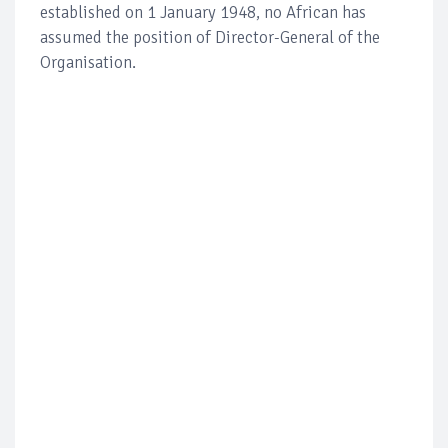
established on 1 January 1948, no African has
assumed the position of Director-General of the
Organisation.