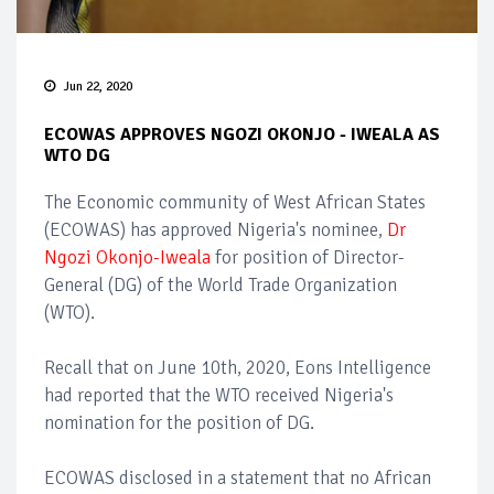
Jun 22, 2020
ECOWAS APPROVES NGOZI OKONJO - IWEALA AS
WTO DG
The Economic community of West African States
(ECOWAS) has approved Nigeria's nominee,
Dr
Ngozi Okonjo-Iweala
for position of Director-
General (DG) of the World Trade Organization
(WTO).
Recall that on June 10th, 2020, Eons Intelligence
had reported that the WTO received Nigeria's
nomination for the position of DG.
ECOWAS disclosed in a statement that no African