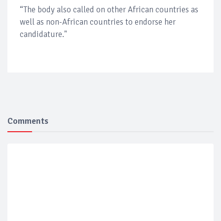
“The body also called on other African countries as
well as non-African countries to endorse her
candidature."
Comments