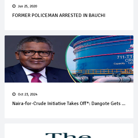
Jun 25, 2020
FORMER POLICEMAN ARRESTED IN BAUCHI
Oct 23, 2024
Naira-for-Crude Initiative Takes Off*: Dangote Gets ...