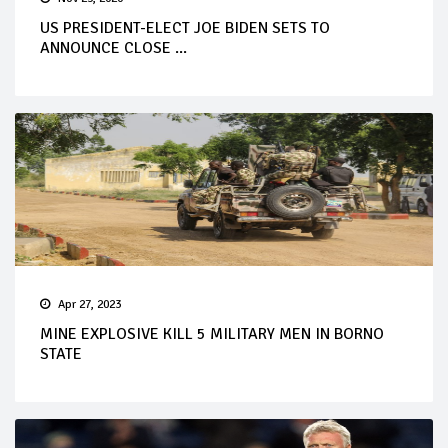
US PRESIDENT-ELECT JOE BIDEN SETS TO
ANNOUNCE CLOSE ...
Apr 27, 2023
MINE EXPLOSIVE KILL 5 MILITARY MEN IN BORNO
STATE