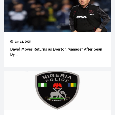
Jan 11, 2025
David Moyes Returns as Everton Manager After Sean
Dy...