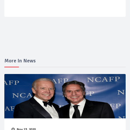
More In News
Nov 23, 2020