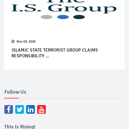
Nov 03, 2020
ISLAMIC STATE TERRORIST GROUP CLAIMS
RESPONSIBILITY ...
Follow Us
This Is Rising!