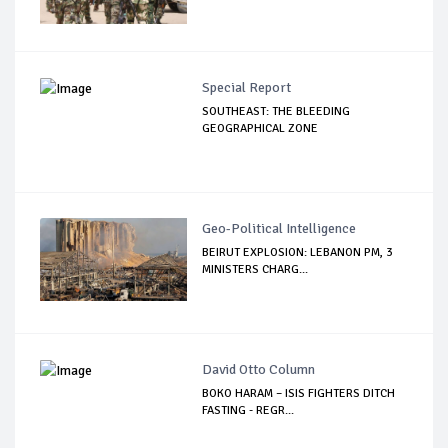
Special Report
SOUTHEAST: THE BLEEDING
GEOGRAPHICAL ZONE
Geo-Political Intelligence
BEIRUT EXPLOSION: LEBANON PM, 3
MINISTERS CHARG...
David Otto Column
BOKO HARAM – ISIS FIGHTERS DITCH
FASTING - REGR...