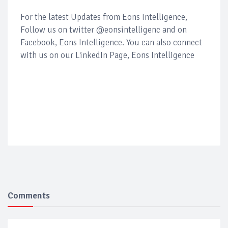
For the latest Updates from Eons Intelligence,
Follow us on twitter @eonsintelligenc and on
Facebook, Eons Intelligence. You can also connect
with us on our LinkedIn Page, Eons Intelligence
Comments