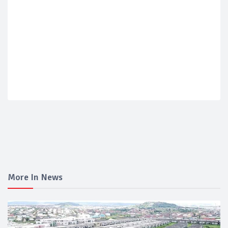
More In News