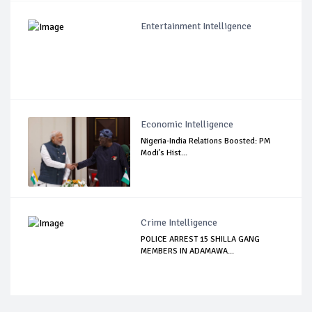
Entertainment Intelligence
Economic Intelligence
Nigeria-India Relations Boosted: PM
Modi's Hist...
Crime Intelligence
POLICE ARREST 15 SHILLA GANG
MEMBERS IN ADAMAWA...