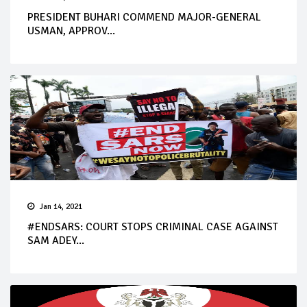
PRESIDENT BUHARI COMMEND MAJOR-GENERAL
USMAN, APPROV...
Jan 14, 2021
#ENDSARS: COURT STOPS CRIMINAL CASE AGAINST
SAM ADEY...