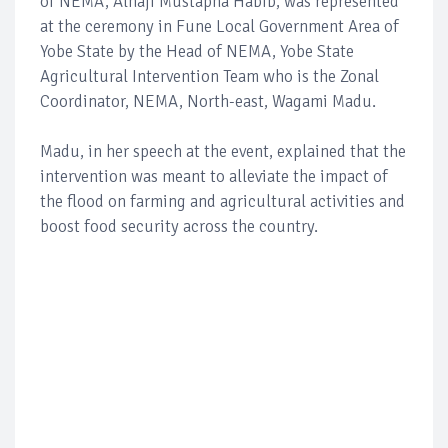
of NEMA, Alhaji Mustapha Habib, was represented
at the ceremony in Fune Local Government Area of
Yobe State by the Head of NEMA, Yobe State
Agricultural Intervention Team who is the Zonal
Coordinator, NEMA, North-east, Wagami Madu.
Madu, in her speech at the event, explained that the
intervention was meant to alleviate the impact of
the flood on farming and agricultural activities and
boost food security across the country.