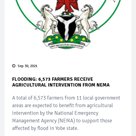
Sep 30, 2021
FLOODING: 6,573 FARMERS RECEIVE
AGRICULTURAL INTERVENTION FROM NEMA
A total of 6,573 farmers from 11 local government
areas are expected to benefit from agricultural
intervention by the National Emergency
Management Agency (NEMA) to support those
affected by flood in Yobe state.