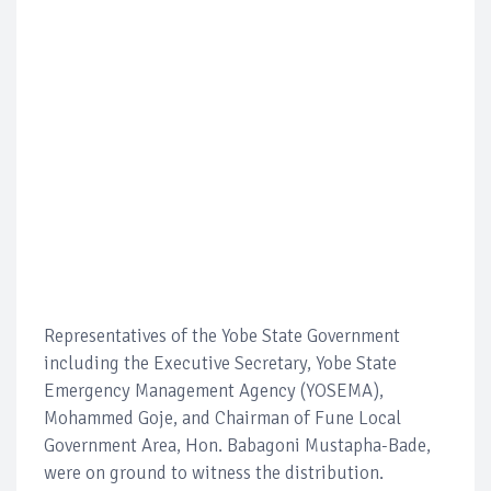
Representatives of the Yobe State Government
including the Executive Secretary, Yobe State
Emergency Management Agency (YOSEMA),
Mohammed Goje, and Chairman of Fune Local
Government Area, Hon. Babagoni Mustapha-Bade,
were on ground to witness the distribution.