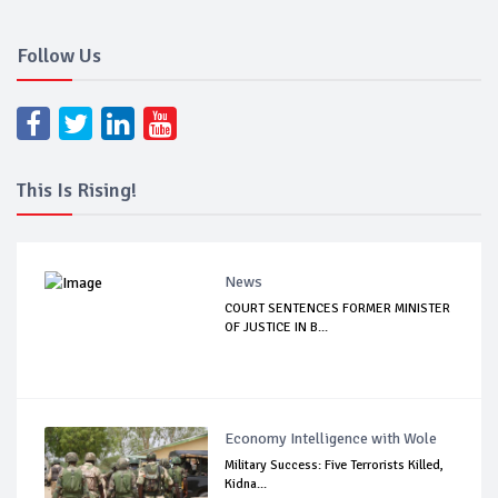
Follow Us
This Is Rising!
News
COURT SENTENCES FORMER MINISTER
OF JUSTICE IN B...
Economy Intelligence with Wole
Military Success: Five Terrorists Killed,
Kidna...