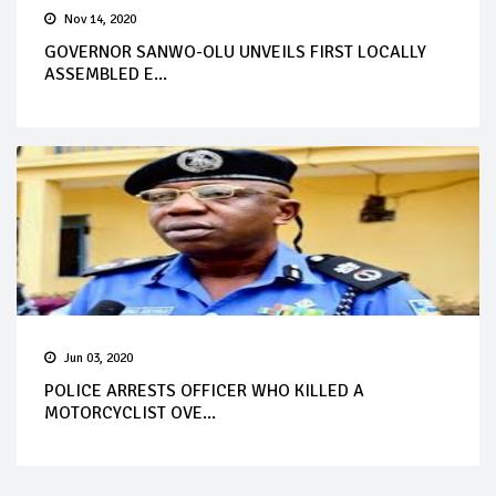
Nov 14, 2020
GOVERNOR SANWO-OLU UNVEILS FIRST LOCALLY
ASSEMBLED E...
Jun 03, 2020
POLICE ARRESTS OFFICER WHO KILLED A
MOTORCYCLIST OVE...