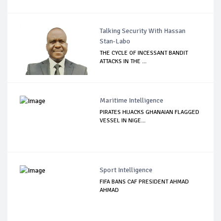
Talking Security With Hassan
Stan-Labo
THE CYCLE OF INCESSANT BANDIT
ATTACKS IN THE ...
Maritime Intelligence
PIRATES HIJACKS GHANAIAN FLAGGED
VESSEL IN NIGE...
Sport Intelligence
FIFA BANS CAF PRESIDENT AHMAD
AHMAD