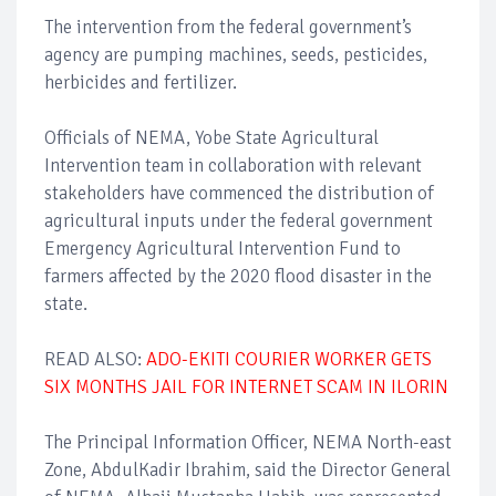
The intervention from the federal government’s
agency are pumping machines, seeds, pesticides,
herbicides and fertilizer.
Officials of NEMA, Yobe State Agricultural
Intervention team in collaboration with relevant
stakeholders have commenced the distribution of
agricultural inputs under the federal government
Emergency Agricultural Intervention Fund to
farmers affected by the 2020 flood disaster in the
state.
READ ALSO:
ADO-EKITI COURIER WORKER GETS
SIX MONTHS JAIL FOR INTERNET SCAM IN ILORIN
The Principal Information Officer, NEMA North-east
Zone, AbdulKadir Ibrahim, said the Director General