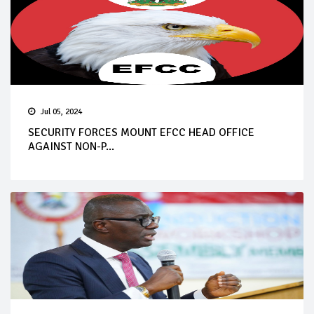
Jul 05, 2024
SECURITY FORCES MOUNT EFCC HEAD OFFICE
AGAINST NON-P...