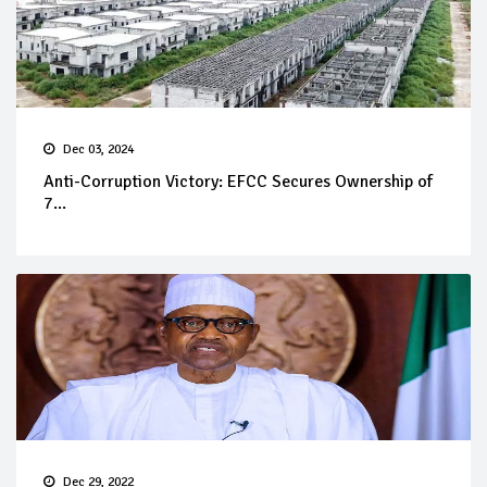
Dec 03, 2024
Anti-Corruption Victory: EFCC Secures Ownership of
7...
Dec 29, 2022